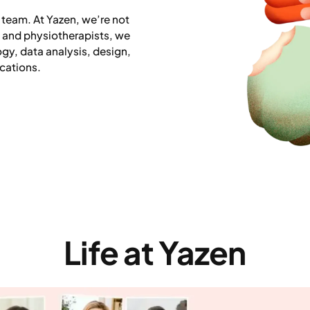
 team. At Yazen, we’re not
s and physiotherapists, we
ogy, data analysis, design,
cations.
Life at Yazen