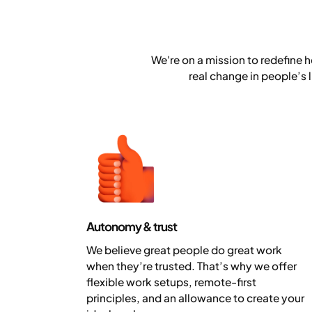
We're on a mission to redefine h
real change in people’s 
Autonomy & trust
We believe great people do great work
when they’re trusted. That’s why we offer
flexible work setups, remote-first
principles, and an allowance to create your