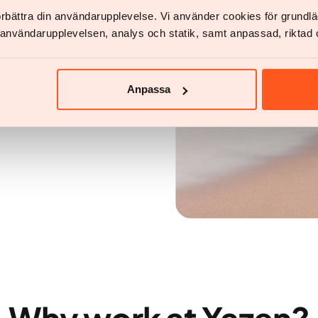
förbättra din användarupplevelse. Vi använder cookies för grund
ve a person living with
v användarupplevelsen, analys och statik, samt anpassad, riktad 
lthy weight
Anpassa