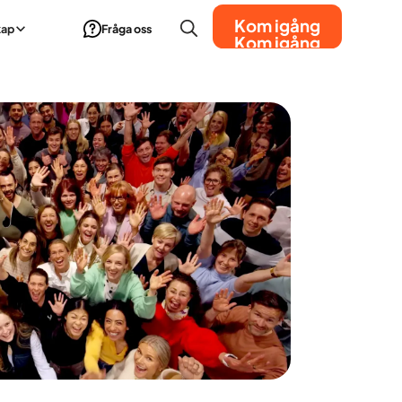
Kom igång
kap
Fråga oss
Kom igång