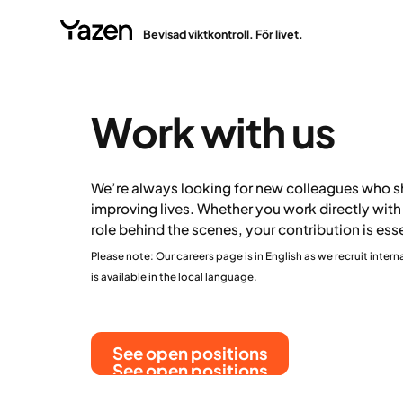
Bevisad viktkontroll. För livet.
Work with us
We’re always looking for new colleagues who sh
improving lives. Whether you work directly with 
role behind the scenes, your contribution is ess
Please note: Our careers page is in English as we recruit intern
is available in the local language.
See open positions
See open positions