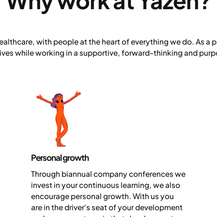
Why work at Yazen?
ealthcare, with people at the heart of everything we do. As a pa
lives while working in a supportive, forward-thinking and pu
Personal growth
Through biannual company conferences we
invest in your continuous learning, we also
encourage personal growth. With us you
are in the driver's seat of your development