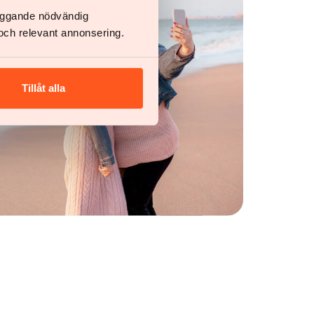
läggande nödvändig
och relevant annonsering.
Tillåt alla