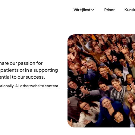
Vår tjänst
Priser
Kuns
are our passion for
patients or in a supporting
ential to our success.
ationally. All other website content