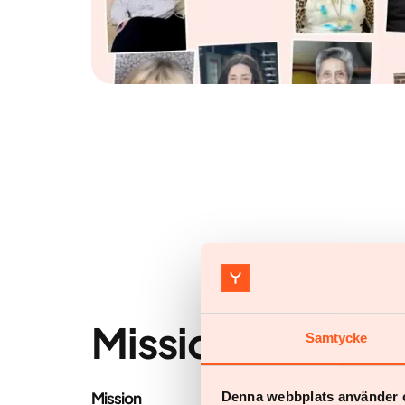
Mission & vision
Samtycke
Mission
Denna webbplats använder 