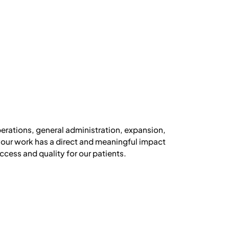
perations, general administration, expansion,
 your work has a direct and meaningful impact
cess and quality for our patients.