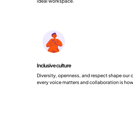
ideal workspace.
Inclusive culture
Diversity, openness, and respect shape our 
every voice matters and collaboration is how