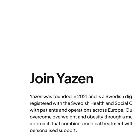
Join Yazen
Yazen was founded in 2021 and is a Swedish digi
registered with the Swedish Health and Social C
with patients and operations across Europe. Our
overcome overweight and obesity through a m
approach that combines medical treatment with
personalised support.