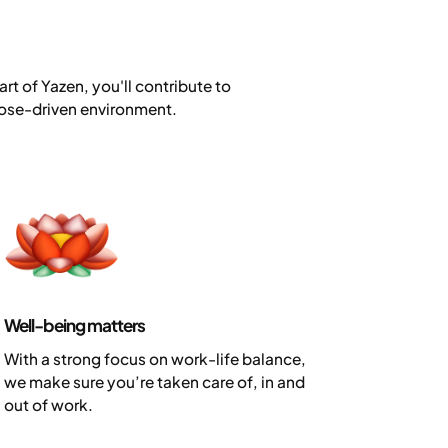
rt of Yazen, you'll contribute to
rpose-driven environment.
Well-being matters
With a strong focus on work-life balance,
we make sure you’re taken care of, in and
out of work.