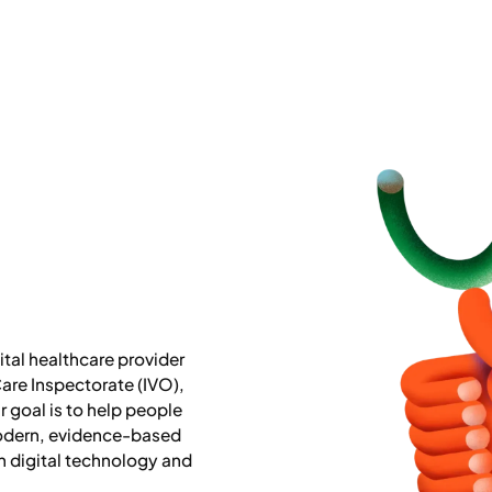
tal healthcare provider
are Inspectorate (IVO),
 goal is to help people
odern, evidence-based
 digital technology and