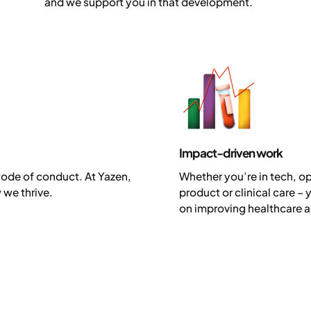
and we support you in that development.
Impact-driven work
code of conduct. At Yazen,
Whether you’re in tech, o
 we thrive.
product or clinical care –
on improving healthcare ac