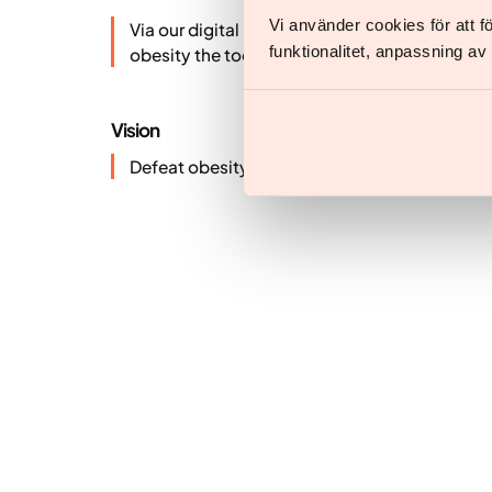
Vi använder cookies för att 
Via our digital platform our specialist team gi
funktionalitet, anpassning a
obesity the tools to reach and maintain a hea
Vision
Defeat obesity