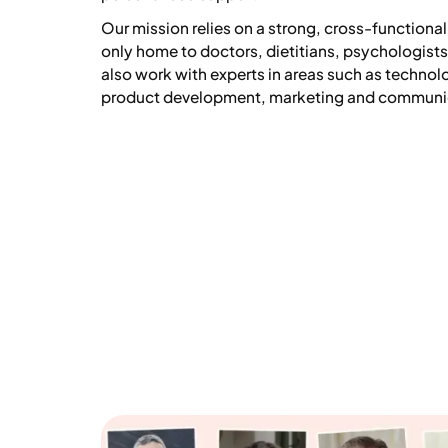
Our mission relies on a strong, cross-functional
only home to doctors, dietitians, psychologist
also work with experts in areas such as technol
product development, marketing and communi