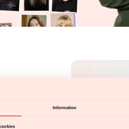
Information
cookies