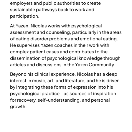
employers and public authorities to create
sustainable pathways back to work and
participation.
At Yazen, Nicolas works with psychological
assessment and counseling, particularly in the areas
of eating disorder problems and emotional eating.
He supervises Yazen coaches in their work with
complex patient cases and contributes to the
dissemination of psychological knowledge through
articles and discussions in the Yazen Community.
Beyond his clinical experience, Nicolas has a deep
interest in music, art, and literature, and he is driven
by integrating these forms of expression into his
psychological practice—as sources of inspiration
for recovery, self-understanding, and personal
growth.