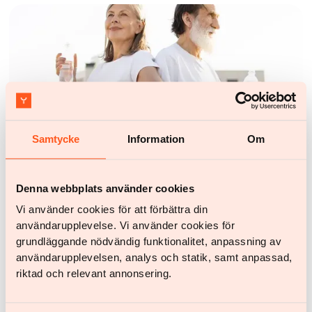
Samtycke
Information
Om
Health and lifestyle
Find your best workout for weight loss – how to build
Denna webbplats använder cookies
habits that last
Vi använder cookies för att förbättra din
användarupplevelse. Vi använder cookies för
grundläggande nödvändig funktionalitet, anpassning av
användarupplevelsen, analys och statik, samt anpassad,
riktad och relevant annonsering.