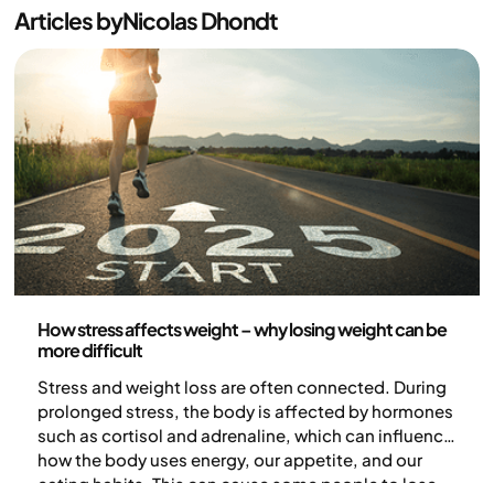
Articles by
Nicolas Dhondt
Health and lifestyle
How stress affects weight – why losing weight can be
more difficult
Stress and weight loss are often connected. During
prolonged stress, the body is affected by hormones
such as cortisol and adrenaline, which can influence
how the body uses energy, our appetite, and our
eating habits. This can cause some people to lose