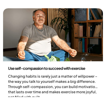
weight, while others find it harder to lose weight – or
even gain weight (1).
Health and lifestyle
Use self-compassion to succeed with exercise
Changing habits is rarely just a matter of willpower –
the way you talk to yourself makes a big difference.
Through self-compassion, you can build motivation
that lasts over time and makes exercise more joyful,
not filled with guilt.