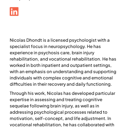
Nicolas Dhondt
is a licensed psychologist with a
specialist focus in neuropsychology. He has
experience in psychosis care, brain injury
rehabilitation, and vocational rehabilitation. He has
worked in both inpatient and outpatient settings,
with an emphasis on understanding and supporting
individuals with complex cognitive and emotional
difficulties in their recovery and daily functioning.
Through his work, Nicolas has developed particular
expertise in assessing and treating cognitive
sequelae following brain injury, as well as in
addressing psychological processes related to
motivation, self-concept, and life adjustment. In
vocational rehabilitation, he has collaborated with