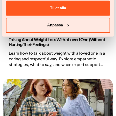
Tillåt alla
Anpassa
Health and lifestyle
Talking About Weight Loss With a Loved One (Without
Hurting Their Feelings)
Learn how to talk about weight with a loved one in a
caring and respectful way. Explore empathetic
strategies, what to say, and when expert support
can help.