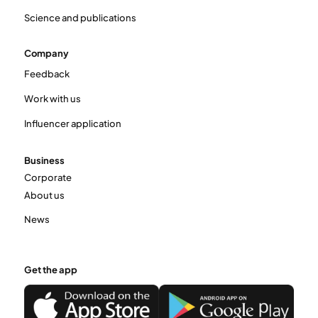
Science and publications
Company
Feedback
Work with us
Influencer application
Business
Corporate
About us
News
Get the app