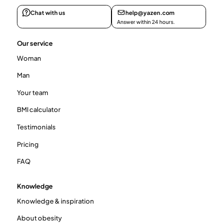
Chat with us
help@yazen.com
Answer within 24 hours.
Our service
Woman
Man
Your team
BMI calculator
Testimonials
Pricing
FAQ
Knowledge
Knowledge & inspiration
About obesity