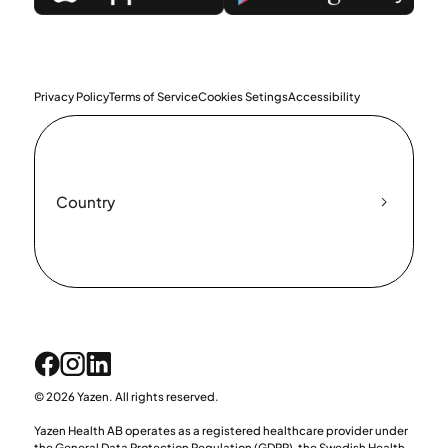
Privacy Policy
Terms of Service
Cookies Setings
Accessibility
Country
© 2026 Yazen. All rights reserved.
Yazen Health AB operates as a registered healthcare provider under
the General Data Protection Regulation (GDPR), the Swedish Health