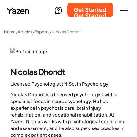
Get Started
Get Started
Home
Articles
Experts
Nicolas Dhondt
Nicolas Dhondt
Licensed Psychologist (M.Sc. in Psychology)
Nicolas Dhondt is a licensed psychologist with a
specialist focus in neuropsychology. He has
experience in psychosis care, brain injury
rehabilitation, and vocational rehabilitation. At
Yazen, Nicolas works with psychological counseling
and assessment, and he also supervises coaches in
complex patient cases.