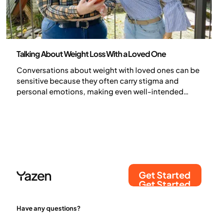
Health and lifestyle
Talking About Weight Loss With a Loved One
Conversations about weight with loved ones can be
sensitive because they often carry stigma and
personal emotions, making even well-intended
concern feel like judgment. When approached with
empathy, however, these talks can strengthen trust
and encourage healthier habits.
Get Started
Get Started
Have any questions?