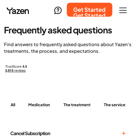
Get Started
Get Started
Frequently asked questions
Find answers to frequently asked questions about Yazen's
treatments, the process, and expectations.
All
Medication
The treatment
The service
Cancel Subscription