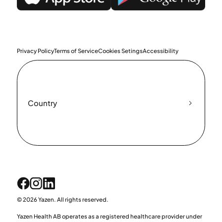
Privacy Policy
Terms of Service
Cookies Setings
Accessibility
Country
© 2026 Yazen. All rights reserved.
Yazen Health AB operates as a registered healthcare provider under