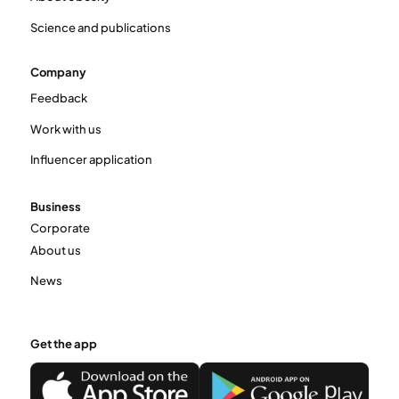
Science and publications
Company
Feedback
Work with us
Influencer application
Business
Corporate
About us
News
Get the app