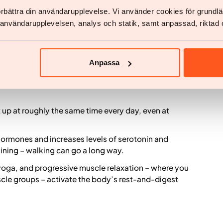
f environment largely depend on whether we actually
not just physically change location (4).
förbättra din användarupplevelse. Vi använder cookies för grund
v användarupplevelsen, analys och statik, samt anpassad, riktad 
ive stress and promote
d
Anpassa
up at roughly the same time every day, even at
 hormones and increases levels of serotonin and
aining – walking can go a long way.
oga, and progressive muscle relaxation – where you
scle groups – activate the body’s rest-and-digest