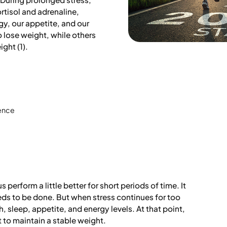
rtisol and adrenaline,
y, our appetite, and our
 lose weight, while others
ight (1).
ience
s perform a little better for short periods of time. It
eds to be done. But when stress continues for too
th, sleep, appetite, and energy levels. At that point,
lt to maintain a stable weight.