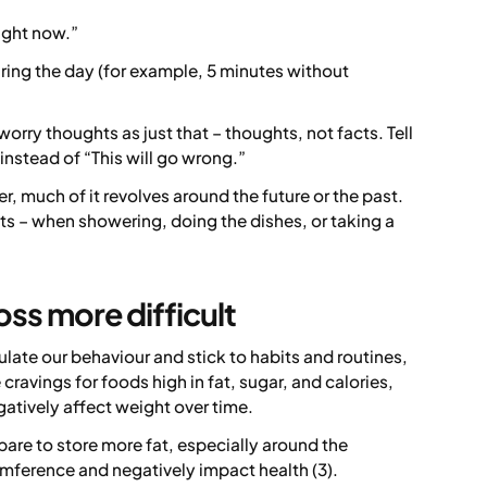
right now.”
ring the day (for example, 5 minutes without
worry thoughts as just that – thoughts, not facts. Tell
instead of “This will go wrong.”
, much of it revolves around the future or the past.
ts – when showering, doing the dishes, or taking a
ss more difficult
late our behaviour and stick to habits and routines,
cravings for foods high in fat, sugar, and calories,
atively affect weight over time.
pare to store more fat, especially around the
umference and negatively impact health (3).