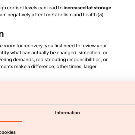
gh cortisol levels can lead to
increased fat storage
,
urn negatively affect metabolism and health (3).
n
e room for recovery, you first need to review your
entify what can actually be changed, simplified, or
ering demands, redistributing responsibilities, or
ments make a difference; other times, larger
ting balance between activity and stillness. For the
riods of focus and effort followed by rest,
Information
t that leisure time is genuinely free from work and
cookies