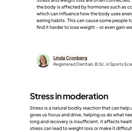
the body is affected by hormones such as co
which can influence how the body uses energ
eating habits. This can cause some people to
find it harder to lose weight – or even gain we
Linda Cronberg
Registered Dietitian, B.Sc. in Sports Sc
Stress in moderation
Stress is a natural bodily reaction that can help u
gives us focus and drive, helping us do what ne
long and recovery is insufficient, it affects heal
stress can lead to weight loss or make it difficu