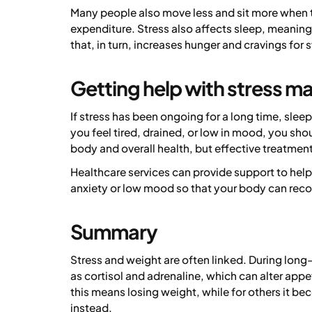
Many people also move less and sit more when 
expenditure. Stress also affects sleep, meanin
that, in turn, increases hunger and cravings for
Getting help with stress 
If stress has been ongoing for a long time, sleep 
you feel tired, drained, or low in mood, you sho
body and overall health, but effective treatment 
Healthcare services can provide support to hel
anxiety or low mood so that your body can reco
Summary
Stress and weight are often linked. During long
as cortisol and adrenaline, which can alter appe
this means losing weight, while for others it be
instead.