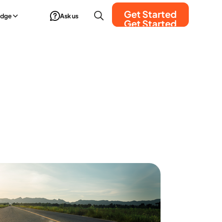
Get Started
edge
Ask us
Get Started