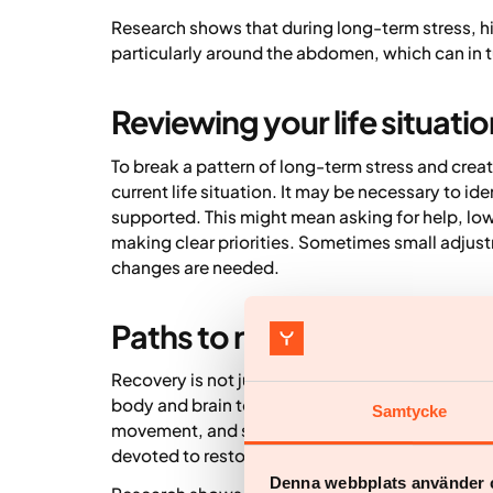
Research shows that during long-term stress, hi
particularly around the abdomen, which can in t
Reviewing your life situatio
To break a pattern of long-term stress and creat
current life situation. It may be necessary to id
supported. This might mean asking for help, low
making clear priorities. Sometimes small adjust
changes are needed.
Paths to recovery
Recovery is not just about rest – it’s about crea
body and brain to recover, we need variation: pe
Samtycke
movement, and social contact. It’s also importan
devoted to restorative activities.
Denna webbplats använder 