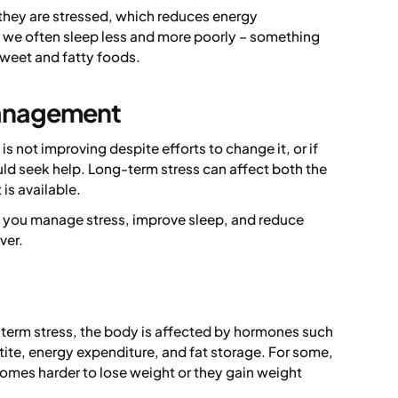
they are stressed, which reduces energy
g we often sleep less and more poorly – something
 sweet and fatty foods.
management
is not improving despite efforts to change it, or if
uld seek help. Long-term stress can affect both the
is available.
p you manage stress, improve sleep, and reduce
ver.
-term stress, the body is affected by hormones such
tite, energy expenditure, and fat storage. For some,
comes harder to lose weight or they gain weight