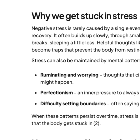
Why we get stuck in stress
Negative stress is rarely caused by a single e
recovery. It often builds up slowly, through sma
breaks, sleeping a little less. Helpful thoughts lik
become traps that prevent the body from restin
Stress can also be maintained by mental pattern
Ruminating and worrying
– thoughts that c
might happen.
Perfectionism
– an inner pressure to always
Difficulty setting boundaries
– often saying
When these patterns persist over time, stress is
that the body gets stuck in (2).