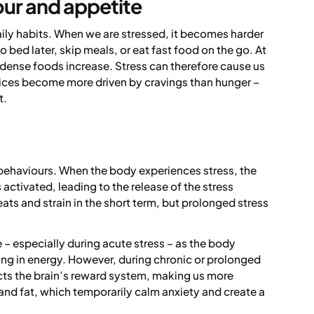
our and appetite
aily habits. When we are stressed, it becomes harder
 bed later, skip meals, or eat fast food on the go. At
dense foods increase. Stress can therefore cause us
oices become more driven by cravings than hunger –
t.
 behaviours. When the body experiences stress, the
 activated, leading to the release of the stress
ats and strain in the short term, but prolonged stress
 – especially during acute stress – as the body
aking in energy. However, during chronic or prolonged
ects the brain’s reward system, making us more
and fat, which temporarily calm anxiety and create a