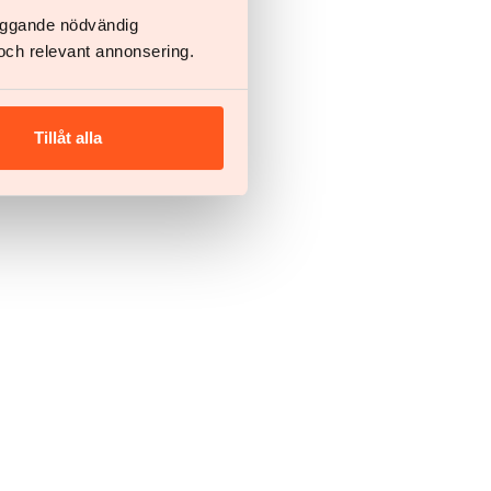
läggande nödvändig
och relevant annonsering.
Tillåt alla