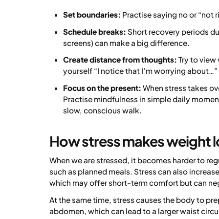
Set boundaries:
Practise saying no or “not 
Schedule breaks:
Short recovery periods du
screens) can make a big difference.
Create distance from thoughts:
Try to view 
yourself “I notice that I’m worrying about…” 
Focus on the present:
When stress takes over
Practise mindfulness in simple daily momen
slow, conscious walk.
How stress makes weight lo
When we are stressed, it becomes harder to regu
such as planned meals. Stress can also increase 
which may offer short-term comfort but can neg
At the same time, stress causes the body to pre
abdomen, which can lead to a larger waist circ