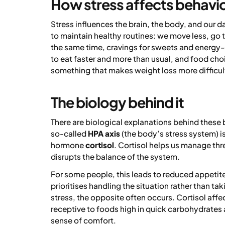
How stress affects behavi
Stress influences the brain, the body, and our d
to maintain healthy routines: we move less, go to
the same time, cravings for sweets and energy-
to eat faster and more than usual, and food ch
something that makes weight loss more difficul
The biology behind it
There are biological explanations behind these
so-called
HPA axis
(the body’s stress system) is
hormone
cortisol
. Cortisol helps us manage thre
disrupts the balance of the system.
For some people, this leads to reduced appetite
prioritises handling the situation rather than t
stress, the opposite often occurs. Cortisol aff
receptive to foods high in quick carbohydrates 
sense of comfort.