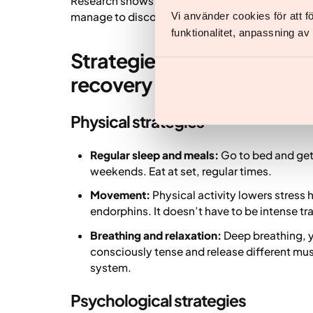
Research shows that the benefits of a change o
manage to disconnect from what causes stress, 
Vi använder cookies för att 
funktionalitet, anpassning a
Strategies to reduce negat
recovery for body and min
Physical strategies
Regular sleep and meals:
Go to bed and get 
weekends. Eat at set, regular times.
Movement:
Physical activity lowers stress
endorphins. It doesn’t have to be intense tr
Breathing and relaxation:
Deep breathing, y
consciously tense and release different mu
system.
Psychological strategies