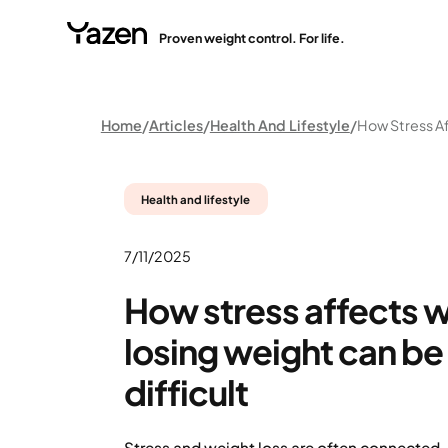
Proven weight control. For life.
Home
Articles
Health And Lifestyle
Health and lifestyle
7/11/2025
How stress affects 
losing weight can b
difficult
Stress and weight loss are often connected.