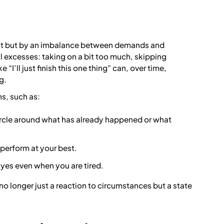
vent but by an imbalance between demands and
ll excesses: taking on a bit too much, skipping
e “I’ll just finish this one thing” can, over time,
g.
s, such as:
ircle around what has already happened or what
 perform at your best.
 yes even when you are tired.
 no longer just a reaction to circumstances but a state