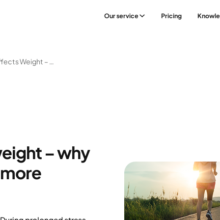
Our service
Pricing
Knowl
How Stress Affects Weight – Why Losing Weight Can Be More Difficult
weight – why
e more
 During prolonged stress,