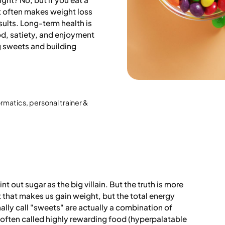
it often makes weight loss
esults. Long-term health is
d, satiety, and enjoyment
ng sweets and building
ormatics, personal trainer &
t out sugar as the big villain. But the truth is more
nt that makes us gain weight, but the total energy
ally call "sweets" are actually a combination of
 often called highly rewarding food (hyperpalatable