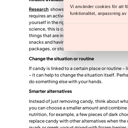
Vi använder cookies för att 
Research
shows that we eat more of food that is
funktionalitet, anpassning a
requires an active choice. By making small chan
yourself in the right direction without having to 
science, this is called nudging: adjusting the en
things that are in line with your goals. For examp
snacks and having them visible in the fridge, n
packages, or storing sweets in a cupboard.
Change the situation or routine
If candy is linked to a certain place or routine –
– it can help to change the situation itself. Perh
do something else with your hands.
Smarter alternatives
Instead of just removing candy, think about wha
you can choose a smaller amount and combine i
nutrition, for example, a few pieces of dark cho
replace candy with other alternatives when the 
quark or greek yogurt mixed with frozen berries