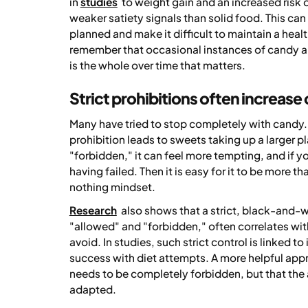
in
studies
to weight gain and an increased risk o
weaker satiety signals than solid food. This ca
planned and make it difficult to maintain a healt
remember that occasional instances of candy an
is the whole over time that matters.
Strict prohibitions often increase
Many have tried to stop completely with candy. F
prohibition leads to sweets taking up a larger
"forbidden," it can feel more tempting, and if you
having failed. Then it is easy for it to be more t
nothing mindset.
Research
also shows that a strict, black-and-w
"allowed" and "forbidden," often correlates wit
avoid. In studies, such strict control is linked 
success with diet attempts. A more helpful appro
needs to be completely forbidden, but that th
adapted.