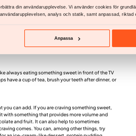
förbättra din användarupplevelse. Vi använder cookies för grund
 visible and easily accessible, and less when it
v användarupplevelsen, analys och statik, samt anpassad, riktad 
ges in what is easily accessible, you can help
rely on willpower in every situation. In behavioral
vironment so that it becomes a little easier to choose
le, putting out a bowl of fruit, preparing nutritious
Anpassa
ot buying candy to bring home, buying smaller
 like always eating something sweet in front of the TV
aps have a cup of tea, brush your teeth after dinner, or
t you can add. If you are craving something sweet,
t with something that provides more volume and
colate and fruit. It can also help to sometimes
craving comes. You can, among other things, try
 for an ice-cream-like dessert, protein pudding,