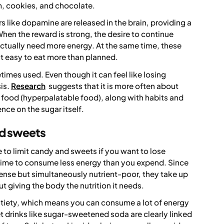
m, cookies, and chocolate.
 like dopamine are released in the brain, providing a
hen the reward is strong, the desire to continue
actually need more energy. At the same time, these
t easy to eat more than planned.
times used. Even though it can feel like losing
sis.
Research
suggests that it is more often about
 food (hyperpalatable food), along with habits and
nce on the sugar itself.
and sweets
e to limit candy and sweets if you want to lose
time to consume less energy than you expend. Since
nse but simultaneously nutrient-poor, they take up
ut giving the body the nutrition it needs.
tiety, which means you can consume a lot of energy
eet drinks like sugar-sweetened soda are clearly linked