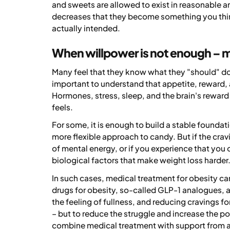
and sweets are allowed to exist in reasonable a
decreases that they become something you thin
actually intended.
When willpower is not enough – 
Many feel that they know what they "should" do, b
important to understand that appetite, reward, 
Hormones, stress, sleep, and the brain's reward
feels.
For some, it is enough to build a stable foundati
more flexible approach to candy. But if the crav
of mental energy, or if you experience that you 
biological factors that make weight loss harder
In such cases, medical treatment for obesity c
drugs for obesity, so-called GLP-1 analogues, a
the feeling of fullness, and reducing cravings f
– but to reduce the struggle and increase the p
combine medical treatment with support from a 