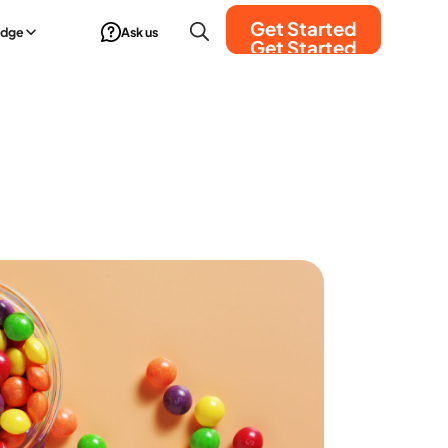
Get Started
edge
Ask us
Get Started