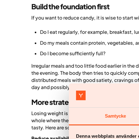
Build the foundation first
If you want to reduce candy, it is wise to start w
Do I eat regularly, for example, breakfast, l
Do my meals contain protein, vegetables, a
Do I become sufficiently full?
Irregular meals and too little food earlier in th
the evening. The body then tries to quickly com
distributed meals with good satiety, cravings 
day and possibly some snacks are a good foun
More strategies that can help
Losing weight is rarely about "stopping eating c
Samtycke
whole where the majority of the food provides nu
tasty. Here are some tips and advice that many f
Denna webbplats använder 
Reduce availability