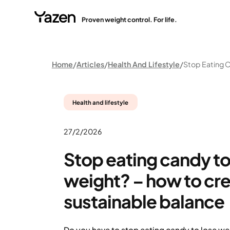
Proven weight control. For life.
Home
Articles
Health And Lifestyle
Health and lifestyle
27/2/2026
Stop eating candy to
weight? – how to cre
sustainable balance
Do you have to stop eating candy to lose wei