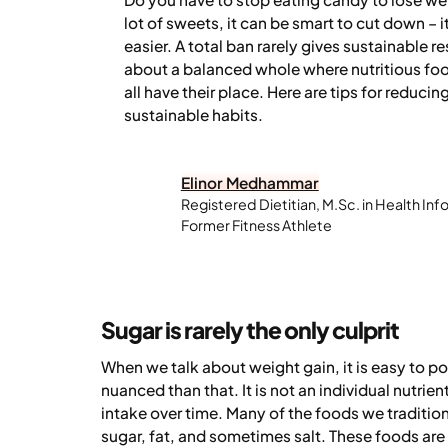
lot of sweets, it can be smart to cut down – 
easier. A total ban rarely gives sustainable r
about a balanced whole where nutritious foo
all have their place. Here are tips for reduci
sustainable habits.
Elinor Medhammar
Registered Dietitian, M.Sc. in Health Inf
Former Fitness Athlete
Sugar is rarely the only culprit
When we talk about weight gain, it is easy to poin
nuanced than that. It is not an individual nutrie
intake over time. Many of the foods we tradition
sugar, fat, and sometimes salt. These foods are