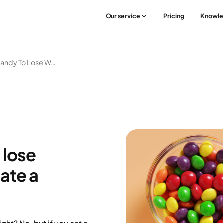
Our service
Pricing
Knowl
Stop Eating Candy To Lose Weight? – How To Create A Sustainable Balance
 lose
ate a
ght? No, but if you eat a