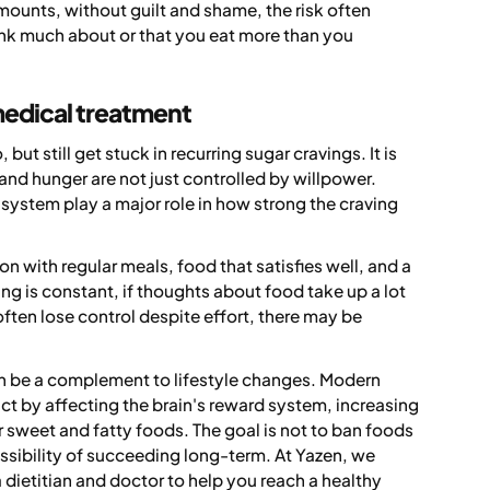
mounts, without guilt and shame, the risk often
k much about or that you eat more than you
medical treatment
ut still get stuck in recurring sugar cravings. It is
and hunger are not just controlled by willpower.
 system play a major role in how strong the craving
on with regular meals, food that satisfies well, and a
ing is constant, if thoughts about food take up a lot
often lose control despite effort, there may be
.
an be a complement to lifestyle changes. Modern
ct by affecting the brain's reward system, increasing
or sweet and fatty foods. The goal is not to ban foods
ossibility of succeeding long-term. At Yazen, we
dietitian and doctor to help you reach a healthy