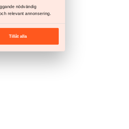
läggande nödvändig
och relevant annonsering.
Tillåt alla