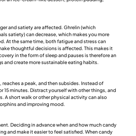
ger and satiety are affected. Ghrelin (which
gnals satiety) can decrease, which makes you more
ied. At the same time, both fatigue and stress can
 make thoughtful decisions is affected. This makes it
very in the form of sleep and pauses is therefore an
s and create more sustainable eating habits.
up, reaches a peak, and then subsides. Instead of
 for 15 minutes. Distract yourself with other things, and
. A short walk or other physical activity can also
dorphins and improving mood.
ent. Deciding in advance when and how much candy
g and make it easier to feel satisfied. When candy