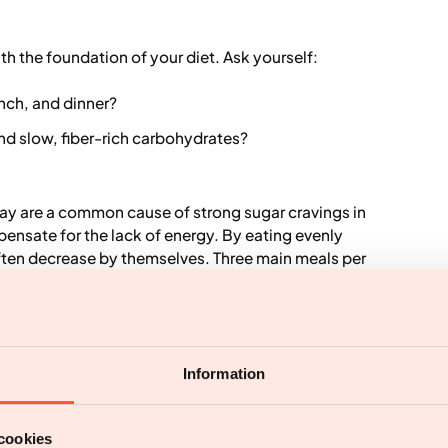
ith the foundation of your diet. Ask yourself:
unch, and dinner?
nd slow, fiber-rich carbohydrates?
e day are a common cause of strong sugar cravings in
pensate for the lack of energy. By eating evenly
often decrease by themselves. Three main meals per
dation.
andy" as an isolated measure. It is about creating a
Information
trition and satiety, while there is room for what is
ind effective:
cookies