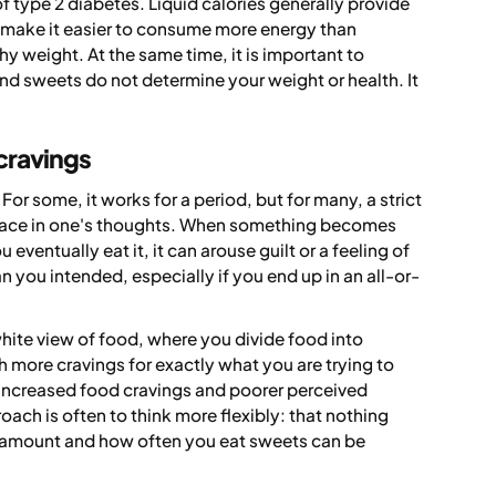
f type 2 diabetes. Liquid calories generally provide
n make it easier to consume more energy than
hy weight. At the same time, it is important to
d sweets do not determine your weight or health. It
 cravings
or some, it works for a period, but for many, a strict
 place in one's thoughts. When something becomes
 eventually eat it, it can arouse guilt or a feeling of
han you intended, especially if you end up in an all-or-
hite view of food, where you divide food into
h more cravings for exactly what you are trying to
to increased food cravings and poorer perceived
ach is often to think more flexibly: that nothing
e amount and how often you eat sweets can be