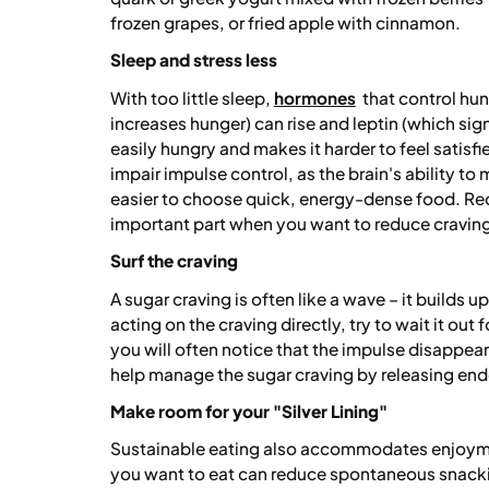
frozen grapes, or fried apple with cinnamon.
Sleep and stress less
With too little sleep,
hormones
that control hun
increases hunger) can rise and leptin (which si
easily hungry and makes it harder to feel satisf
impair impulse control, as the brain's ability to
easier to choose quick, energy-dense food. Reco
important part when you want to reduce craving
Surf the craving
A sugar craving is often like a wave – it builds 
acting on the craving directly, try to wait it out
you will often notice that the impulse disappears
help manage the sugar craving by releasing en
Make room for your "Silver Lining"
Sustainable eating also accommodates enjoym
you want to eat can reduce spontaneous snackin