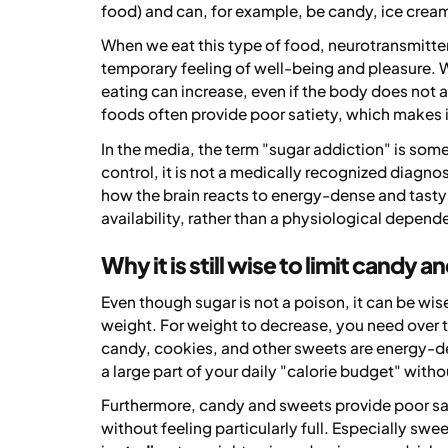
food) and can, for example, be candy, ice crea
When we eat this type of food, neurotransmitters
temporary feeling of well-being and pleasure. W
eating can increase, even if the body does not 
foods often provide poor satiety, which makes i
In the media, the term "sugar addiction" is some
control, it is not a medically recognized diagno
how the brain reacts to energy-dense and tasty
availability, rather than a physiological depende
Why it is still wise to limit candy 
Even though sugar is not a poison, it can be wis
weight. For weight to decrease, you need over 
candy, cookies, and other sweets are energy-de
a large part of your daily "calorie budget" witho
Furthermore, candy and sweets provide poor sa
without feeling particularly full. Especially sw