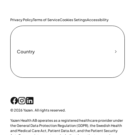
Privacy Policy
Terms of Service
Cookies Setings
Accessibility
Country
© 2026 Yazen. All rights reserved.
Yazen Health AB operates as a registered healthcare provider under
the General Data Protection Regulation (GDPR), the Swedish Health
and Medical Care Act, Patient Data Act, and the Patient Security