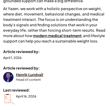
grounded support can make a big difference.
At Yazen, we work with a holistic perspective on weight,
where diet, movement, behavioral changes, and medical
treatment interact. The focus is on understanding the
body's signals and finding solutions that work in your
everyday life, rather than forcing short-term results. Read
more about how
modern medical treatment
and lifestyle
support can help you reach a sustainable weight loss.
Article reviewed by:
April 1, 2026
Article reviewed by:
Henrik Lundvall
Head of content
Last reviewed:
April 16, 2026