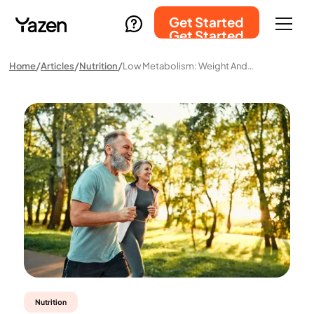
Get Started
Get Started
Home
Articles
Nutrition
Low Metabolism: Weight And Diet
Nutrition