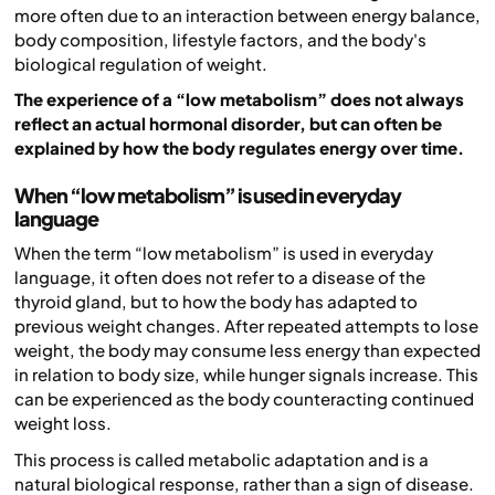
more often due to an interaction between energy balance,
body composition, lifestyle factors, and the body's
biological regulation of weight.
The experience of a “low metabolism” does not always
reflect an actual hormonal disorder, but can often be
explained by how the body regulates energy over time.
When “low metabolism” is used in everyday
language
When the term “low metabolism” is used in everyday
language, it often does not refer to a disease of the
thyroid gland, but to how the body has adapted to
previous weight changes. After repeated attempts to lose
weight, the body may consume less energy than expected
in relation to body size, while hunger signals increase. This
can be experienced as the body counteracting continued
weight loss.
This process is called metabolic adaptation and is a
natural biological response, rather than a sign of disease.