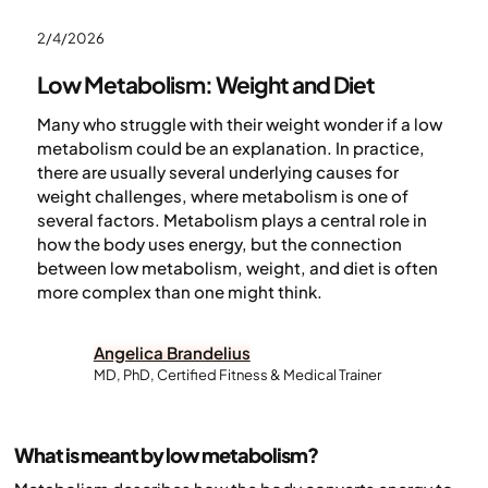
2/4/2026
Low Metabolism: Weight and Diet
Many who struggle with their weight wonder if a low
metabolism could be an explanation. In practice,
there are usually several underlying causes for
weight challenges, where metabolism is one of
several factors. Metabolism plays a central role in
how the body uses energy, but the connection
between low metabolism, weight, and diet is often
more complex than one might think.
Angelica Brandelius
MD, PhD, Certified Fitness & Medical Trainer
What is meant by low metabolism?