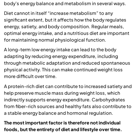
body's energy balance and metabolism in several ways.
Diet cannot in itself “increase metabolism” to any
significant extent, but it affects how the body regulates
energy, satiety, and body composition. Regular meals,
optimal energy intake, and a nutritious diet are important
for maintaining normal physiological function.
A long-term low energy intake can lead to the body
adapting by reducing energy expenditure, including
through metabolic adaptation and reduced spontaneous
physical activity. This can make continued weight loss
more difficult over time.
A protein-rich diet can contribute to increased satiety and
help preserve muscle mass during weight loss, which
indirectly supports energy expenditure. Carbohydrates
from fiber-rich sources and healthy fats also contribute to
a stable energy balance and hormonal regulation.
The most important factor is therefore not individual
foods, but the entirety of diet and lifestyle over time.