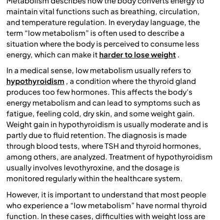
Metabolism describes how the body converts energy to
maintain vital functions such as breathing, circulation,
and temperature regulation. In everyday language, the
term “low metabolism” is often used to describe a
situation where the body is perceived to consume less
energy, which can make it
harder to lose weight
.
In a medical sense, low metabolism usually refers to
hypothyroidism
, a condition where the thyroid gland
produces too few hormones. This affects the body's
energy metabolism and can lead to symptoms such as
fatigue, feeling cold, dry skin, and some weight gain.
Weight gain in hypothyroidism is usually moderate and is
partly due to fluid retention. The diagnosis is made
through blood tests, where TSH and thyroid hormones,
among others, are analyzed. Treatment of hypothyroidism
usually involves levothyroxine, and the dosage is
monitored regularly within the healthcare system.
However, it is important to understand that most people
who experience a “low metabolism” have normal thyroid
function. In these cases, difficulties with weight loss are