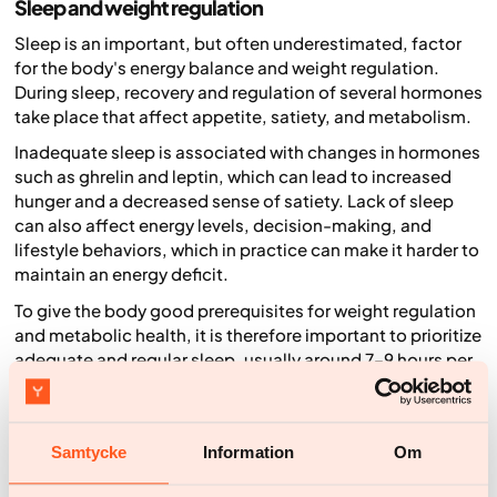
Sleep and weight regulation
Sleep is an important, but often underestimated, factor
for the body's energy balance and weight regulation.
During sleep, recovery and regulation of several hormones
take place that affect appetite, satiety, and metabolism.
Inadequate sleep is associated with changes in hormones
such as ghrelin and leptin, which can lead to increased
hunger and a decreased sense of satiety. Lack of sleep
can also affect energy levels, decision-making, and
lifestyle behaviors, which in practice can make it harder to
maintain an energy deficit.
To give the body good prerequisites for weight regulation
and metabolic health, it is therefore important to prioritize
adequate and regular sleep, usually around 7–9 hours per
night for adults.
Sleep thus affects the body not only biologically, but also
through behaviors that in turn can affect energy intake.
Samtycke
Information
Om
Weight loss and health