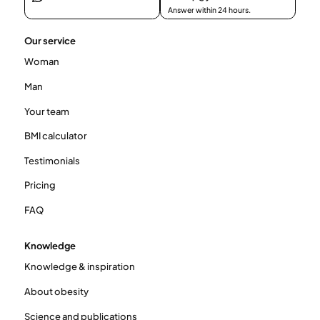
Answer within 24 hours.
Our service
Woman
Man
Your team
BMI calculator
Testimonials
Pricing
FAQ
Knowledge
Knowledge & inspiration
About obesity
Science and publications