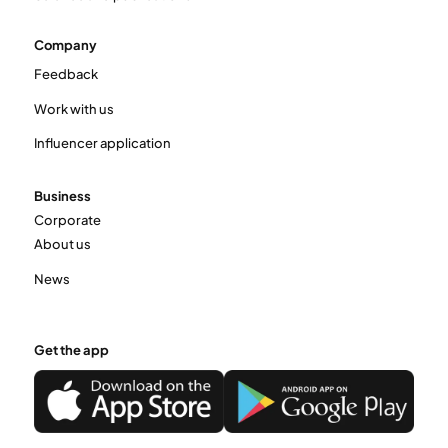
Company
Feedback
Work with us
Influencer application
Business
Corporate
About us
News
Get the app