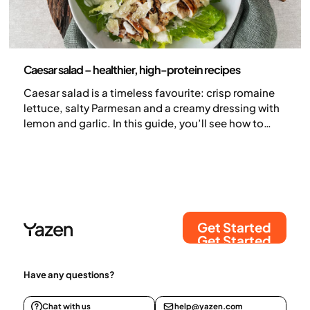
Nutrition
Caesar salad – healthier, high-protein recipes
Caesar salad is a timeless favourite: crisp romaine
lettuce, salty Parmesan and a creamy dressing with
lemon and garlic. In this guide, you’ll see how to
keep those classic flavours while making the salad
more filling and higher in protein, using chicken, a
lighter dressing and even a creative pizza-style
option with a chicken base.
Get Started
Get Started
Have any questions?
Chat with us
help@yazen.com