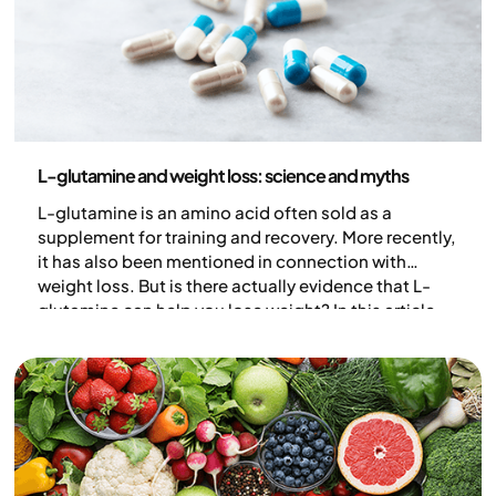
Nutrition
L-glutamine and weight loss: science and myths
L-glutamine is an amino acid often sold as a
supplement for training and recovery. More recently,
it has also been mentioned in connection with
weight loss. But is there actually evidence that L-
glutamine can help you lose weight? In this article,
we go through what the research shows and clarify
common claims about L-glutamine.