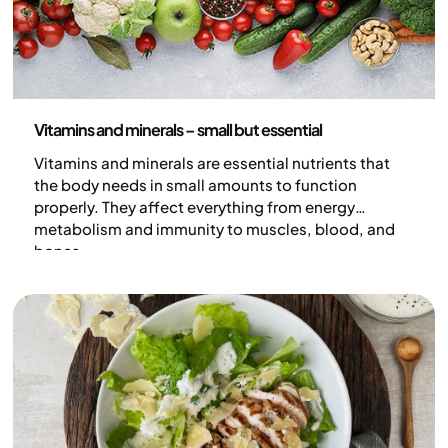
Nutrition
Vitamins and minerals – small but essential
Vitamins and minerals are essential nutrients that
the body needs in small amounts to function
properly. They affect everything from energy
metabolism and immunity to muscles, blood, and
bones.