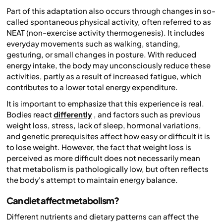
Part of this adaptation also occurs through changes in so-
called spontaneous physical activity, often referred to as
NEAT (non-exercise activity thermogenesis). It includes
everyday movements such as walking, standing,
gesturing, or small changes in posture. With reduced
energy intake, the body may unconsciously reduce these
activities, partly as a result of increased fatigue, which
contributes to a lower total energy expenditure.
It is important to emphasize that this experience is real.
Bodies react
differently
, and factors such as previous
weight loss, stress, lack of sleep, hormonal variations,
and genetic prerequisites affect how easy or difficult it is
to lose weight. However, the fact that weight loss is
perceived as more difficult does not necessarily mean
that metabolism is pathologically low, but often reflects
the body's attempt to maintain energy balance.
Can diet affect metabolism?
Different nutrients and dietary patterns can affect the