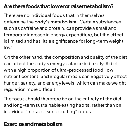
Are there foods that lower or raise metabolism?
There are no individual foods that in themselves
determine the
body's metabolism
. Certain substances,
such as caffeine and protein, can provide a small and
temporary increase in energy expenditure, but the effect
is limited and has little significance for long-term weight
loss.
On the other hand, the composition and quality of the diet
can affect the body's energy balance indirectly. A diet
with a high proportion of ultra-processed food, low
nutrient content, and irregular meals can negatively affect
hunger, satiety, and energy levels, which can make weight
regulation more difficult.
The focus should therefore be on the entirety of the diet
and long-term sustainable eating habits, rather than on
individual “metabolism-boosting” foods.
Exercise and metabolism