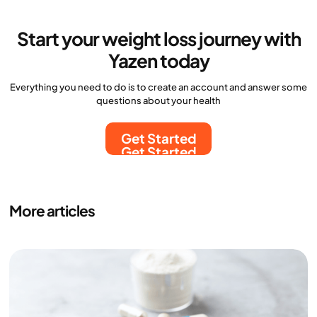
Start your weight loss journey with
Yazen today
Everything you need to do is to create an account and answer some
questions about your health
Get Started
Get Started
More articles