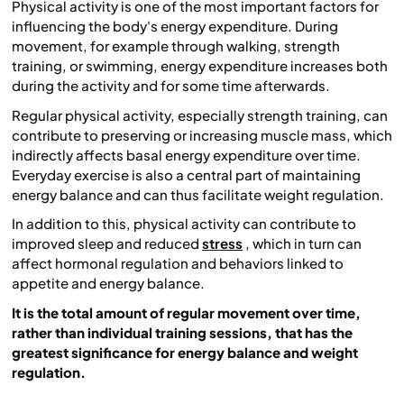
Physical activity is one of the most important factors for
influencing the body's energy expenditure. During
movement, for example through walking, strength
training, or swimming, energy expenditure increases both
during the activity and for some time afterwards.
Regular physical activity, especially strength training, can
contribute to preserving or increasing muscle mass, which
indirectly affects basal energy expenditure over time.
Everyday exercise is also a central part of maintaining
energy balance and can thus facilitate weight regulation.
In addition to this, physical activity can contribute to
improved sleep and reduced
stress
, which in turn can
affect hormonal regulation and behaviors linked to
appetite and energy balance.
It is the total amount of regular movement over time,
rather than individual training sessions, that has the
greatest significance for energy balance and weight
regulation.