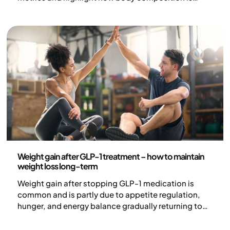
redefining the way we assess and treat obesity.
Health and lifestyle
Weight gain after GLP-1 treatment – how to maintain
weight loss long-term
Weight gain after stopping GLP-1 medication is
common and is partly due to appetite regulation,
hunger, and energy balance gradually returning to
previous levels when treatment ends. Obesity is a
chronic and complex disease where biological