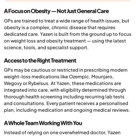
A Focus on Obesity — Not Just General Care
GPs are trained to treat a wide range of health issues, but
obesity is a complex, chronic disease that requires
dedicated care. Yazen is built from the ground up to focus
on weight loss and obesity treatment — using the latest
science, tools, and specialist support.
Access to the Right Treatment
GPs may be cautious or restricted in prescribing modern
weight-loss medications like Ozempic, Mounjaro,
Wegovy or Rybelsus. At Yazen, these medications are
integrated into care, with eligibility determined through
thorough health screening including recurring lab tests
and consultations. Every patient receives a personalised
plan, including medication and ongoing medical reviews.
A Whole Team Working With You
Instead of relying on one overwhelmed doctor, Yazen