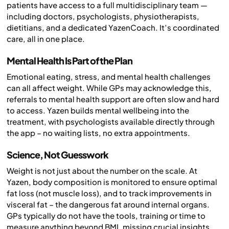
patients have access to a full multidisciplinary team —
including doctors, psychologists, physiotherapists,
dietitians, and a dedicated YazenCoach. It’s coordinated
care, all in one place.
Mental Health Is Part of the Plan
Emotional eating, stress, and mental health challenges
can all affect weight. While GPs may acknowledge this,
referrals to mental health support are often slow and hard
to access. Yazen builds mental wellbeing into the
treatment, with psychologists available directly through
the app – no waiting lists, no extra appointments.
Science, Not Guesswork
Weight is not just about the number on the scale. At
Yazen, body composition is monitored to ensure optimal
fat loss (not muscle loss), and to track improvements in
visceral fat – the dangerous fat around internal organs.
GPs typically do not have the tools, training or time to
measure anything beyond BMI, missing crucial insights.