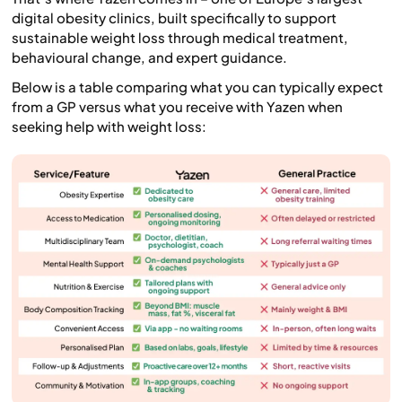
digital obesity clinics, built specifically to support
sustainable weight loss through medical treatment,
behavioural change, and expert guidance.
Below is a table comparing what you can typically expect
from a GP versus what you receive with Yazen when
seeking help with weight loss: