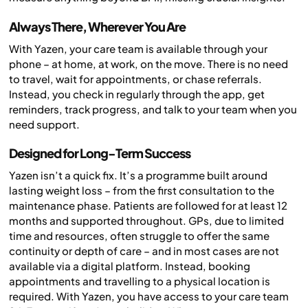
Always There, Wherever You Are
With Yazen, your care team is available through your
phone – at home, at work, on the move. There is no need
to travel, wait for appointments, or chase referrals.
Instead, you check in regularly through the app, get
reminders, track progress, and talk to your team when you
need support.
Designed for Long-Term Success
Yazen isn’t a quick fix. It’s a programme built around
lasting weight loss – from the first consultation to the
maintenance phase. Patients are followed for at least 12
months and supported throughout. GPs, due to limited
time and resources, often struggle to offer the same
continuity or depth of care – and in most cases are not
available via a digital platform. Instead, booking
appointments and travelling to a physical location is
required. With Yazen, you have access to your care team