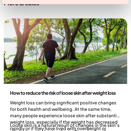
More articles
Health and lifestyle
How to reduce the risk of loose skin after weight loss
Weight loss can bring significant positive changes
for both health and wellbeing. At the same time,
many people experience loose skin after substantial
weight loss, especially if the weight has decreased
Loose skin is a natural result of changes in the skin’s
rapidly or if they have lived with overweight or