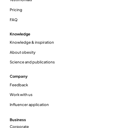
Pricing
FAQ
Knowledge
Knowledge & inspiration
About obesity
Science and publications
Company
Feedback
Work with us
Influencer application
Business
Corporate