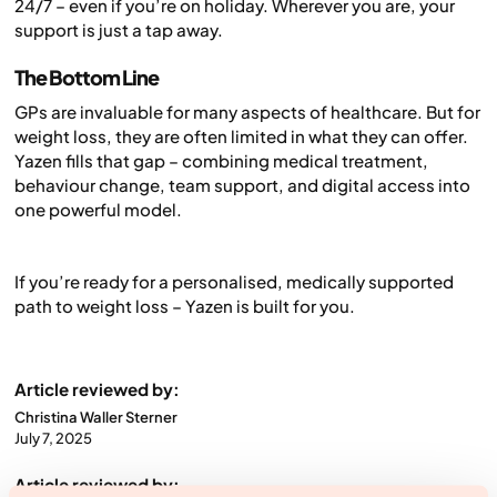
24/7 – even if you’re on holiday. Wherever you are, your
support is just a tap away.
The Bottom Line
GPs are invaluable for many aspects of healthcare. But for
weight loss, they are often limited in what they can offer.
Yazen fills that gap – combining medical treatment,
behaviour change, team support, and digital access into
one powerful model.
If you’re ready for a personalised, medically supported
path to weight loss – Yazen is built for you.
Article reviewed by:
Christina Waller Sterner
July 7, 2025
Article reviewed by: