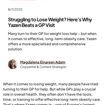
8/7/2025
Struggling to Lose Weight? Here’s Why
Yazen Beats a GP Visit
Many turn to their GP for weight loss help – but when
it comes to effective, long-term obesity care, Yazen
offers a more specialised and comprehensive
solution.
Magdalena Einarsen Adam
Copywriter & Content Strategist
When it comes to losing weight, many people have tried
turning to their GP for help. But while GPs play a crucial
role in overall health, they often don’t have the tools,
time, or training to offer effective long-term obesity care.
That’s where Yazen comes in – one of Europe’s largest