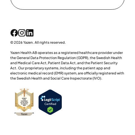
© 2026 Yazen. All rights reserved.
Yazen Health AB operates as a registered healthcare provider under
the General Data Protection Regulation (GDPR), the Swedish Health
and Medical Care Act, Patient Data Act, and the Patient Security
Act. Our proprietary systems, including the patient app and
electronic medical record (EMR) system, are officially registered with
the Swedish Health and Social Care Inspectorate (IVO).