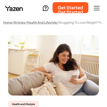
Get Started
Get Started
Home
Articles
Health And Lifestyle
Struggling To Lose Weight? Here’s Why Yazen Beats A GP Visit
Health and lifestyle