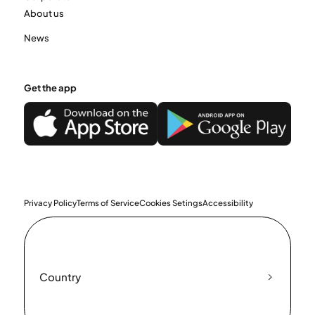
About us
News
Get the app
Privacy Policy
Terms of Service
Cookies Setings
Accessibility
Country