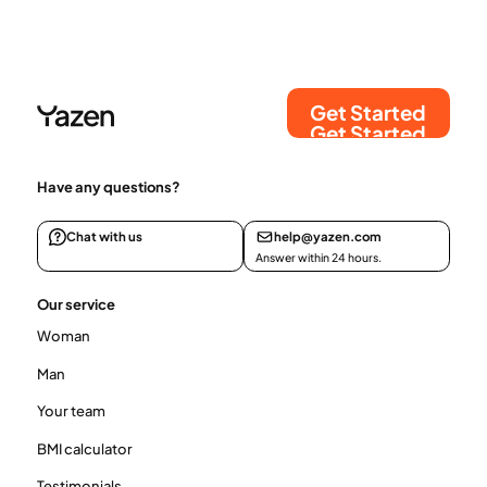
mechanisms affect hunger, satiety, and body
weight over time.
Get Started
Get Started
Have any questions?
Chat with us
help@yazen.com
Answer within 24 hours.
Our service
Woman
Man
Your team
BMI calculator
Testimonials