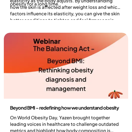
elasticity as the body adjusts. By understanding
obesity for a long time.
how the skin is affected after weight loss and which
factors influence its elasticity, you can give the skin
better conditions to tighten and feel firmer again.
Health and lifestyle
Beyond BMI – redefining how we understand obesity
On World Obesity Day, Yazen brought together
leading voices in healthcare to challenge outdated
metrics and highlight how body composition is