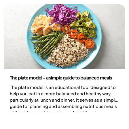
lower the GI, the more slowly blood sugar rises. In
this guide, we explain what low-GI foods are and
share practical tips for creating meals with a lower
glycaemic index.
Nutrition
The plate model – a simple guide to balanced meals
The plate model is an educational tool designed to
help you eat in a more balanced and healthy way,
particularly at lunch and dinner. It serves as a simple
guide for planning and assembling nutritious meals
without the need for advanced nutritional
calculations.