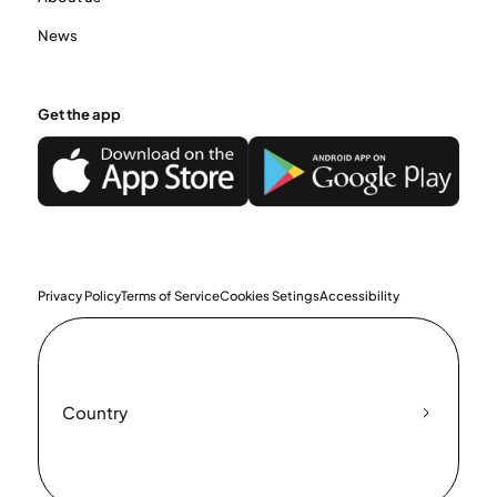
News
Get the app
Privacy Policy
Terms of Service
Cookies Setings
Accessibility
Country