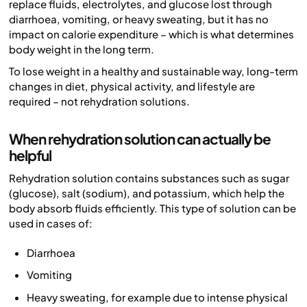
replace fluids, electrolytes, and glucose lost through
diarrhoea, vomiting, or heavy sweating, but it has no
impact on calorie expenditure – which is what determines
body weight in the long term.
To lose weight in a healthy and sustainable way, long-term
changes in diet, physical activity, and lifestyle are
required – not rehydration solutions.
When rehydration solution can actually be
helpful
Rehydration solution contains substances such as sugar
(glucose), salt (sodium), and potassium, which help the
body absorb fluids efficiently. This type of solution can be
used in cases of:
Diarrhoea
Vomiting
Heavy sweating, for example due to intense physical