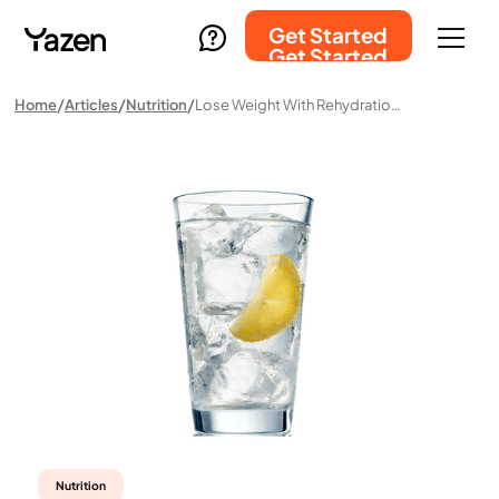
Get Started
Get Started
Home
Articles
Nutrition
Lose Weight With Rehydration Solution? Here’s Why That’s A Misconception
Nutrition