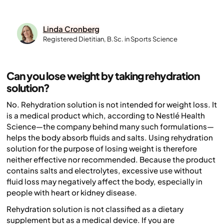
Linda Cronberg
Registered Dietitian, B.Sc. in Sports Science
Can you lose weight by taking rehydration
solution?
No. Rehydration solution is not intended for weight loss. It
is a medical product which, according to Nestlé Health
Science—the company behind many such formulations—
helps the body absorb fluids and salts. Using rehydration
solution for the purpose of losing weight is therefore
neither effective nor recommended. Because the product
contains salts and electrolytes, excessive use without
fluid loss may negatively affect the body, especially in
people with heart or kidney disease.
Rehydration solution is not classified as a dietary
supplement but as a medical device. If you are