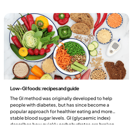
Nutrition
Low-GI foods: recipes and guide
The GI method was originally developed to help
people with diabetes, but has since become a
popular approach for healthier eating and more
stable blood sugar levels. GI (glycaemic index)
describes how quickly carbohydrates are broken
down and absorbed into the bloodstream – the