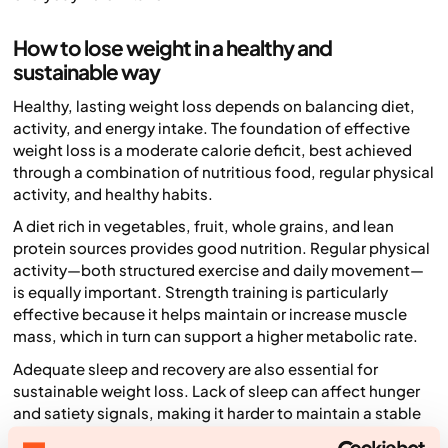
How to lose weight in a healthy and
sustainable way
Healthy, lasting weight loss depends on balancing diet,
activity, and energy intake. The foundation of effective
weight loss is a moderate calorie deficit, best achieved
through a combination of nutritious food, regular physical
activity, and healthy habits.
A diet rich in vegetables, fruit, whole grains, and lean
protein sources provides good nutrition. Regular physical
activity—both structured exercise and daily movement—
is equally important. Strength training is particularly
effective because it helps maintain or increase muscle
mass, which in turn can support a higher metabolic rate.
Adequate sleep and recovery are also essential for
sustainable weight loss. Lack of sleep can affect hunger
and satiety signals, making it harder to maintain a stable
weight over time.