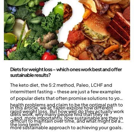
Nutrition
Diets for weight loss – which ones work best and offer
sustainable results?
The keto diet, the 5:2 method, Paleo, LCHF and
intermittent fasting – these are just a few examples
of popular diets that often promise solutions to your
health problems and claim to be the optimal path to
In this article, we at Yazen explore how different
rapid weight loss. But how well do they actually work
diets work, why many people find that they’re
– and, more importantly, how sustainable are they in
difficult to maintain over time, and what might be a
the long term?
more sustainable approach to achieving your goals.