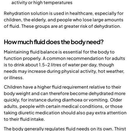
activity or high temperatures
Rehydration solution is used in healthcare, especially for
children, the elderly, and people who lose large amounts
of fluid. These groups are at greater risk of dehydration.
How much fluid does the body need?
Maintaining fluid balance is essential for the body to
function properly. A common recommendation for adults
is to drink about 1.5–2 litres of water per day, though
needs may increase during physical activity, hot weather,
or illness.
Children have a higher fluid requirement relative to their
body weight and can therefore become dehydrated more
quickly, for instance during diarrhoea or vomiting. Older
adults, people with certain medical conditions, or those
taking diuretic medication should also pay extra attention
to their fluid intake.
The body generally regulates fluid needs on its own. Thirst