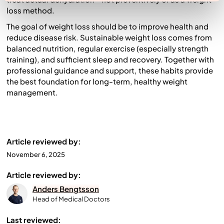
loss method.
The goal of weight loss should be to improve health and
reduce disease risk. Sustainable weight loss comes from
balanced nutrition, regular exercise (especially strength
training), and sufficient sleep and recovery. Together with
professional guidance and support, these habits provide
the best foundation for long-term, healthy weight
management.
Article reviewed by:
November 6, 2025
Article reviewed by:
Anders Bengtsson
Head of Medical Doctors
Last reviewed: