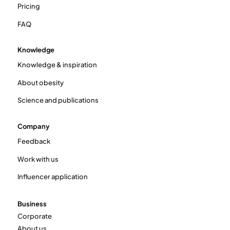
Pricing
FAQ
Knowledge
Knowledge & inspiration
About obesity
Science and publications
Company
Feedback
Work with us
Influencer application
Business
Corporate
About us