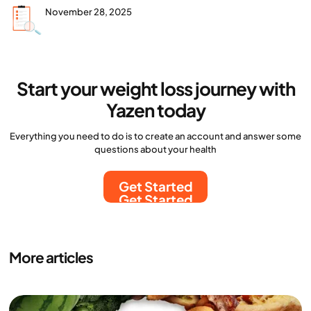
November 28, 2025
Start your weight loss journey with
Yazen today
Everything you need to do is to create an account and answer some
questions about your health
Get Started
Get Started
More articles