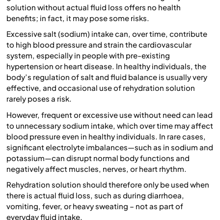
solution without actual fluid loss offers no health
benefits; in fact, it may pose some risks.
Excessive salt (sodium) intake can, over time, contribute
to high blood pressure and strain the cardiovascular
system, especially in people with pre-existing
hypertension or heart disease. In healthy individuals, the
body’s regulation of salt and fluid balance is usually very
effective, and occasional use of rehydration solution
rarely poses a risk.
However, frequent or excessive use without need can lead
to unnecessary sodium intake, which over time may affect
blood pressure even in healthy individuals. In rare cases,
significant electrolyte imbalances—such as in sodium and
potassium—can disrupt normal body functions and
negatively affect muscles, nerves, or heart rhythm.
Rehydration solution should therefore only be used when
there is actual fluid loss, such as during diarrhoea,
vomiting, fever, or heavy sweating – not as part of
everyday fluid intake.