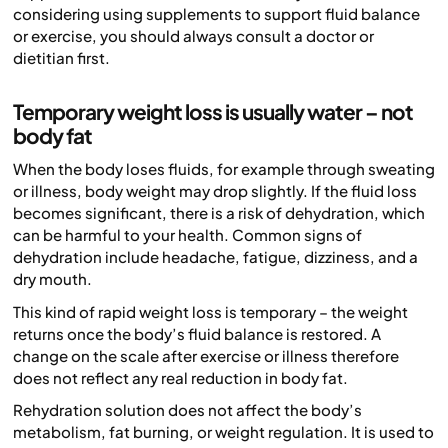
considering using supplements to support fluid balance
or exercise, you should always consult a doctor or
dietitian first.
Temporary weight loss is usually water – not
body fat
When the body loses fluids, for example through sweating
or illness, body weight may drop slightly. If the fluid loss
becomes significant, there is a risk of dehydration, which
can be harmful to your health. Common signs of
dehydration include headache, fatigue, dizziness, and a
dry mouth.
This kind of rapid weight loss is temporary – the weight
returns once the body’s fluid balance is restored. A
change on the scale after exercise or illness therefore
does not reflect any real reduction in body fat.
Rehydration solution does not affect the body’s
metabolism, fat burning, or weight regulation. It is used to