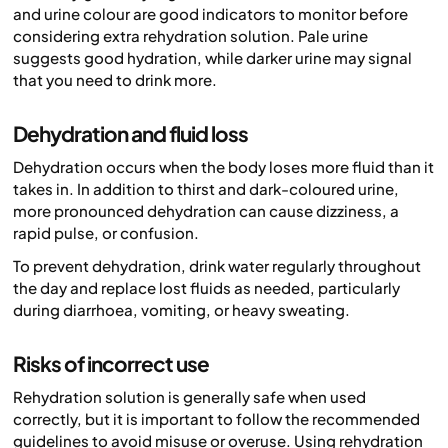
and urine colour are good indicators to monitor before
considering extra rehydration solution. Pale urine
suggests good hydration, while darker urine may signal
that you need to drink more.
Dehydration and fluid loss
Dehydration occurs when the body loses more fluid than it
takes in. In addition to thirst and dark-coloured urine,
more pronounced dehydration can cause dizziness, a
rapid pulse, or confusion.
To prevent dehydration, drink water regularly throughout
the day and replace lost fluids as needed, particularly
during diarrhoea, vomiting, or heavy sweating.
Risks of incorrect use
Rehydration solution is generally safe when used
correctly, but it is important to follow the recommended
guidelines to avoid misuse or overuse. Using rehydration