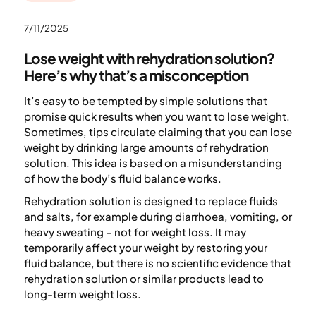
7/11/2025
Lose weight with rehydration solution?
Here’s why that’s a misconception
It’s easy to be tempted by simple solutions that
promise quick results when you want to lose weight.
Sometimes, tips circulate claiming that you can lose
weight by drinking large amounts of rehydration
solution. This idea is based on a misunderstanding
of how the body’s fluid balance works.
Rehydration solution is designed to replace fluids
and salts, for example during diarrhoea, vomiting, or
heavy sweating – not for weight loss. It may
temporarily affect your weight by restoring your
fluid balance, but there is no scientific evidence that
rehydration solution or similar products lead to
long-term weight loss.