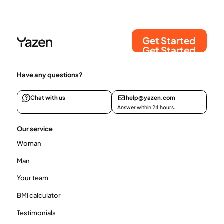
Get Started
Get Started
Have any questions?
Chat with us
help@yazen.com
Answer within 24 hours.
Our service
Woman
Man
Your team
BMI calculator
Testimonials