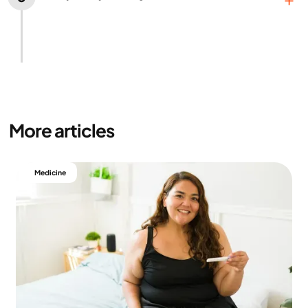
If you’re satisfied with the treatment plan, the
costs, the medication, and the expected results,
we can get started.
More articles
Medicine