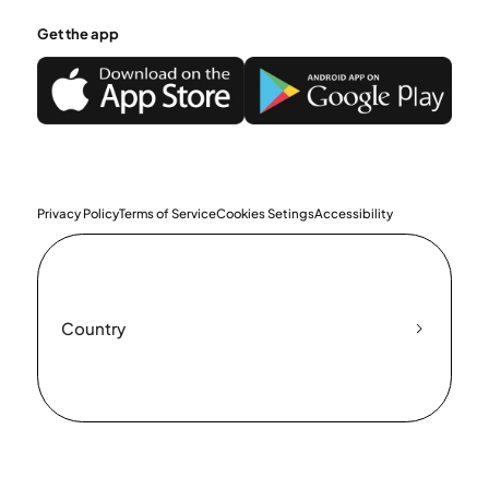
Get the app
Privacy Policy
Terms of Service
Cookies Setings
Accessibility
Country