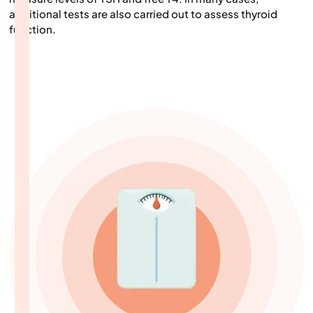
additional tests are also carried out to assess thyroid
function.