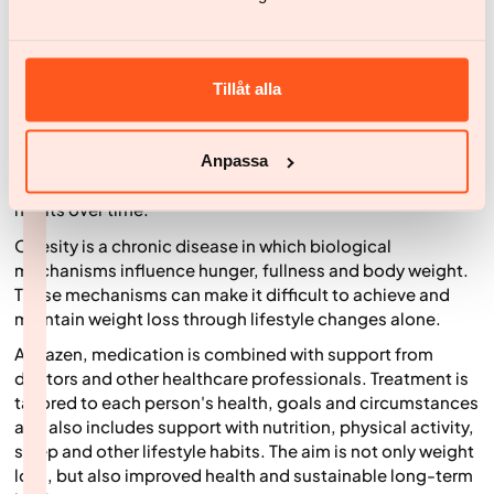
medication is considered, it is important that
hypothyroidism has been properly investigated and
treated in line with current clinical guidance.
Modern weight loss medicines, including GLP-1-based
Tillåt alla
treatments, affect the body's hunger and fullness signals.
Many people experience reduced hunger, feeling full
sooner and spending less time thinking about food, which
Anpassa
can make it easier to reduce calorie intake and build new
habits over time.
Obesity is a chronic disease in which biological
mechanisms influence hunger, fullness and body weight.
These mechanisms can make it difficult to achieve and
maintain weight loss through lifestyle changes alone.
At Yazen, medication is combined with support from
doctors and other healthcare professionals. Treatment is
tailored to each person's health, goals and circumstances
and also includes support with nutrition, physical activity,
sleep and other lifestyle habits. The aim is not only weight
loss, but also improved health and sustainable long-term