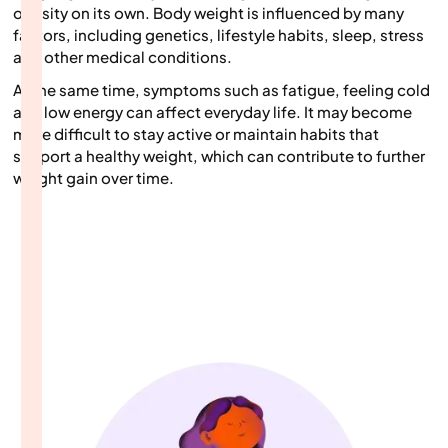
obesity on its own. Body weight is influenced by many
factors, including genetics, lifestyle habits, sleep, stress
and other medical conditions.
At the same time, symptoms such as fatigue, feeling cold
and low energy can affect everyday life. It may become
more difficult to stay active or maintain habits that
support a healthy weight, which can contribute to further
weight gain over time.