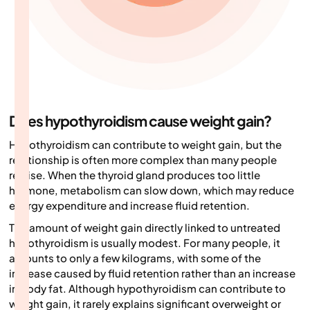
Does hypothyroidism cause weight gain?
Hypothyroidism can contribute to weight gain, but the
relationship is often more complex than many people
realise. When the thyroid gland produces too little
hormone, metabolism can slow down, which may reduce
energy expenditure and increase fluid retention.
The amount of weight gain directly linked to untreated
hypothyroidism is usually modest. For many people, it
amounts to only a few kilograms, with some of the
increase caused by fluid retention rather than an increase
in body fat. Although hypothyroidism can contribute to
weight gain, it rarely explains significant overweight or