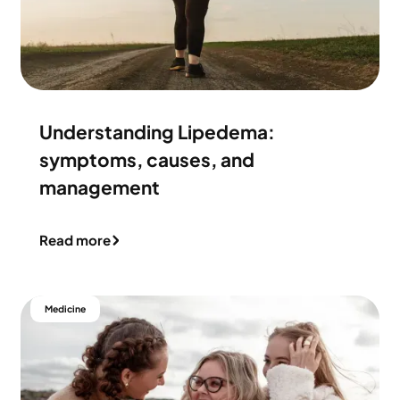
Understanding Lipedema:
symptoms, causes, and
management
Read more
Medicine