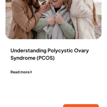
Understanding Polycystic Ovary
Syndrome (PCOS)
Read more