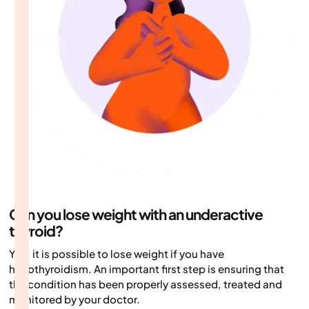
Can you lose weight with an underactive
thyroid?
Yes, it is possible to lose weight if you have
hypothyroidism. An important first step is ensuring that
the condition has been properly assessed, treated and
monitored by your doctor.