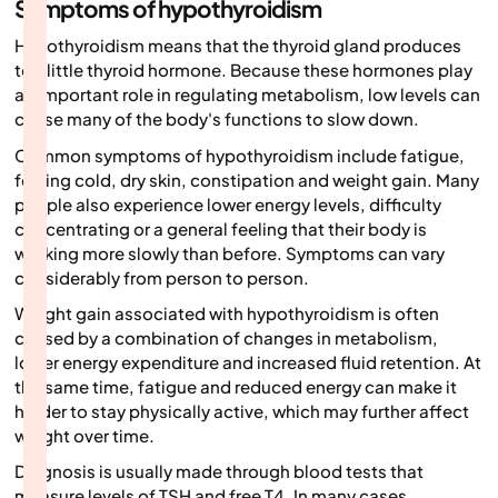
Symptoms of hypothyroidism
Hypothyroidism means that the thyroid gland produces
too little thyroid hormone. Because these hormones play
an important role in regulating metabolism, low levels can
cause many of the body's functions to slow down.
Common symptoms of hypothyroidism include fatigue,
feeling cold, dry skin, constipation and weight gain. Many
people also experience lower energy levels, difficulty
concentrating or a general feeling that their body is
working more slowly than before. Symptoms can vary
considerably from person to person.
Weight gain associated with hypothyroidism is often
caused by a combination of changes in metabolism,
lower energy expenditure and increased fluid retention. At
the same time, fatigue and reduced energy can make it
harder to stay physically active, which may further affect
weight over time.
Diagnosis is usually made through blood tests that
measure levels of TSH and free T4. In many cases,