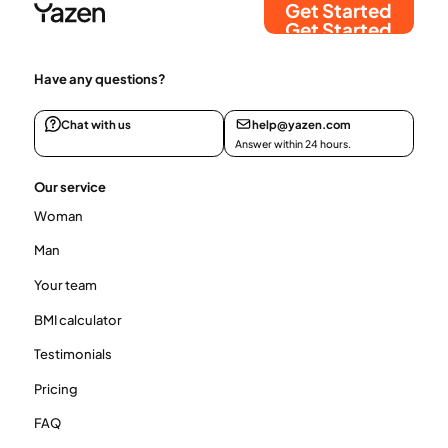
Get Started
Get Started
Have any questions?
Chat with us
help@yazen.com
Answer within 24 hours.
Our service
Woman
Man
Your team
BMI calculator
Testimonials
Pricing
FAQ