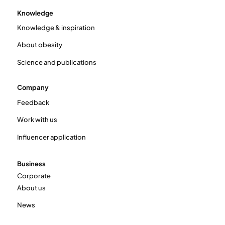
Knowledge
Knowledge & inspiration
About obesity
Science and publications
Company
Feedback
Work with us
Influencer application
Business
Corporate
About us
News