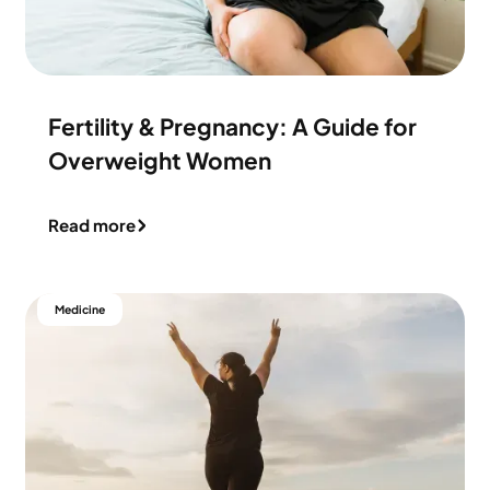
Fertility & Pregnancy: A Guide for
Overweight Women
Read more
Medicine