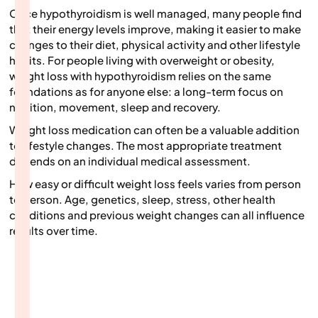
Once hypothyroidism is well managed, many people find
that their energy levels improve, making it easier to make
changes to their diet, physical activity and other lifestyle
habits. For people living with overweight or obesity,
weight loss with hypothyroidism relies on the same
foundations as for anyone else: a long-term focus on
nutrition, movement, sleep and recovery.
Weight loss medication can often be a valuable addition
to lifestyle changes. The most appropriate treatment
depends on an individual medical assessment.
How easy or difficult weight loss feels varies from person
to person. Age, genetics, sleep, stress, other health
conditions and previous weight changes can all influence
results over time.