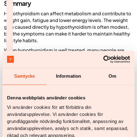
Summary
Hypothyroidism can affect metabolism and contribute to
weight gain, fatigue and lower energy levels. The weight
gain caused directly by hypothyroidism is often modest,
but the symptoms can make it harder to maintain healthy
lifestyle habits.
When hypothyroidism is well treated, many people are
able to create better conditions for successful weight
loss. For people living with overweight or obesity, a
combination of healthy lifestyle habits, ongoing support
Samtycke
Information
Om
and, when appropriate, medical treatment can contribute
to better health and improved weight management.
Denna webbplats använder cookies
How medical weight loss can support people
with hypothyroidism
Vi använder cookies för att förbättra din
användarupplevelse. Vi använder cookies för
For people living with overweight or obesity and
grundläggande nödvändig funktionalitet, anpassning av
hypothyroidism, medical weight loss treatment may be
användarupplevelsen, analys och statik, samt anpassad,
used alongside lifestyle changes. Before weight loss
riktad och relevant annonsering.