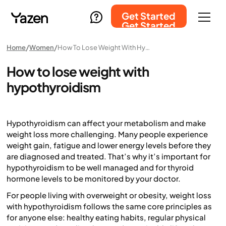
Get Started
Get Started
Home
Women
How To Lose Weight With Hypothyroidism
How to lose weight with
hypothyroidism
Hypothyroidism can affect your metabolism and make
weight loss more challenging. Many people experience
weight gain, fatigue and lower energy levels before they
are diagnosed and treated. That’s why it’s important for
hypothyroidism to be well managed and for thyroid
hormone levels to be monitored by your doctor.
For people living with overweight or obesity, weight loss
with hypothyroidism follows the same core principles as
for anyone else: healthy eating habits, regular physical