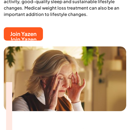
activity, good-quality sleep and sustainable lifestyle
changes. Medical weight loss treatment can also be an
important addition to lifestyle changes.
Join Yazen
Join Yazen