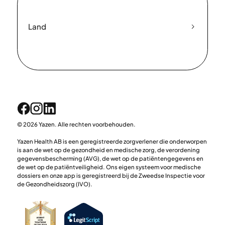
Land
© 2026 Yazen. Alle rechten voorbehouden.
Yazen Health AB is een geregistreerde zorgverlener die onderworpen
is aan de wet op de gezondheid en medische zorg, de verordening
gegevensbescherming (AVG), de wet op de patiëntengegevens en
de wet op de patiëntveiligheid. Ons eigen systeem voor medische
dossiers en onze app is geregistreerd bij de Zweedse Inspectie voor
de Gezondheidszorg (IVO).