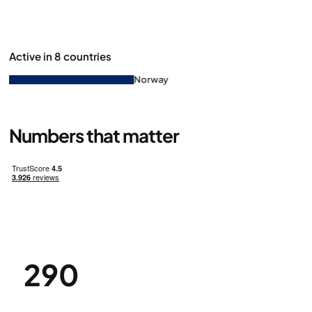
Active in 8 countries
Norway
Denm
Numbers that matter
290