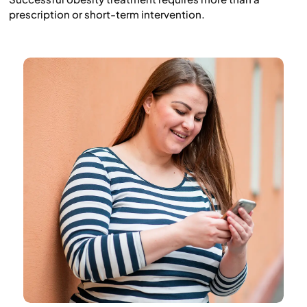
prescription or short-term intervention.