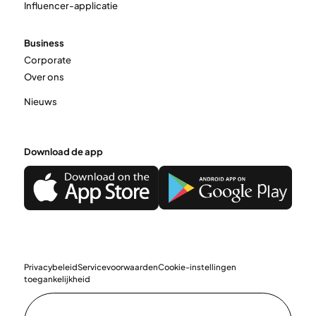
Influencer-applicatie
Business
Corporate
Over ons
Nieuws
Download de app
Privacybeleid
Servicevoorwaarden
Cookie-instellingen
toegankelijkheid