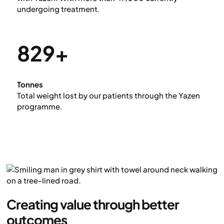
undergoing treatment.
829+
Tonnes
Total weight lost by our patients through the Yazen
programme.
Creating value through better
outcomes