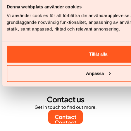
obesitaszorgaanbieder passeert 10.000 actieve
Denna webbplats använder cookies
patiënten
Vi använder cookies för att förbättra din användarupplevelse
Yazen groeit door naar meer dan 60.000
grundläggande nödvändig funktionalitet, anpassning av anvä
behandelde patiënten in totaal
statik, samt anpassad, riktad och relevant annonsering.
Tillåt alla
Anpassa
Contact us
Get in touch to find out more.
Contact
Contact