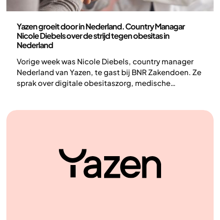
Nieuws
Yazen groeit door in Nederland. Country Managar
Nicole Diebels over de strijd tegen obesitas in
Nederland
Vorige week was Nicole Diebels, country manager
Nederland van Yazen, te gast bij BNR Zakendoen. Ze
sprak over digitale obesitaszorg, medische
begeleiding en leefstijlverandering en over obesitas
als chronische ziekte. Hieronder lees je een
journalistieke samenvatting van het gesprek.