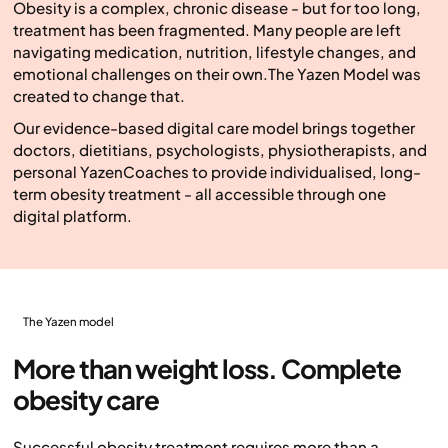
Obesity is a complex, chronic disease - but for too long,
treatment has been fragmented. Many people are left
navigating medication, nutrition, lifestyle changes, and
emotional challenges on their own.The Yazen Model was
created to change that.
Our evidence-based digital care model brings together
doctors, dietitians, psychologists, physiotherapists, and
personal YazenCoaches to provide individualised, long-
term obesity treatment - all accessible through one
digital platform.
The Yazen model
More than weight loss. Complete
obesity care
Successful obesity treatment requires more than a