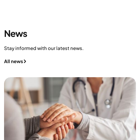
News
Stay informed with our latest news.
All news