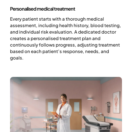
Personalised medical treatment
Every patient starts with a thorough medical
assessment, including health history, blood testing,
and individual risk evaluation. A dedicated doctor
creates a personalised treatment plan and
continuously follows progress, adjusting treatment
based on each patient’s response, needs, and
goals.