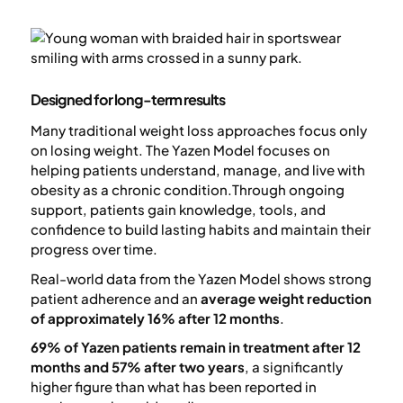
Designed for long-term results
Many traditional weight loss approaches focus only
on losing weight. The Yazen Model focuses on
helping patients understand, manage, and live with
obesity as a chronic condition.Through ongoing
support, patients gain knowledge, tools, and
confidence to build lasting habits and maintain their
progress over time.
Real-world data from the Yazen Model shows strong
patient adherence and an
average weight reduction
of approximately 16% after 12 months
.
69% of Yazen patients remain in treatment after 12
months and 57% after two years
, a significantly
higher figure than what has been reported in