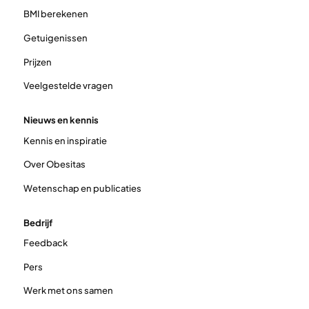
BMI berekenen
Getuigenissen
Prijzen
Veelgestelde vragen
Nieuws en kennis
Kennis en inspiratie
Over Obesitas
Wetenschap en publicaties
Bedrijf
Feedback
Pers
Werk met ons samen