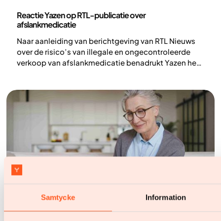
Persberichten
Reactie Yazen op RTL-publicatie over
afslankmedicatie
Naar aanleiding van berichtgeving van RTL Nieuws
over de risico’s van illegale en ongecontroleerde
verkoop van afslankmedicatie benadrukt Yazen het
belang van veilige, medisch begeleide obesitaszorg
Samtycke
Information
Nieuws
Nederland snelstgroeiende markt van Yazen: digitale