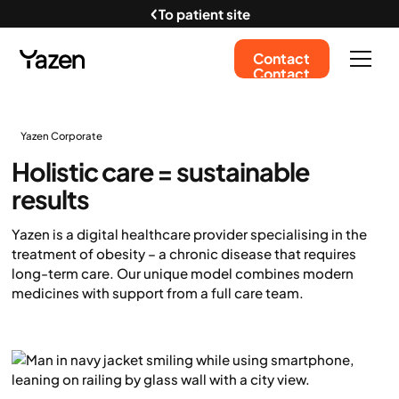
To patient site
Contact
Contact
Yazen Corporate
Holistic care = sustainable
results
Yazen is a digital healthcare provider specialising in the
treatment of obesity – a chronic disease that requires
long-term care. Our unique model combines modern
medicines with support from a full care team.