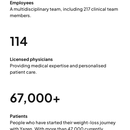
Employees
A multidisciplinary team, including 217 clinical team
members.
114
Licensed physicians
Providing medical expertise and personalised
patient care.
67,000+
Patients
People who have started their weight-loss journey
with Yazen. With more than 47,000 currently