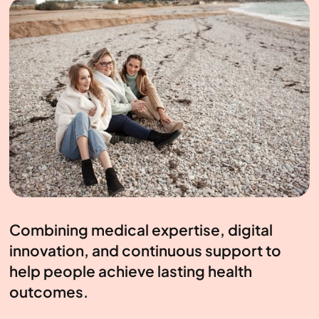
Combining medical expertise, digital
innovation, and continuous support to
help people achieve lasting health
outcomes.