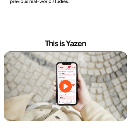
previous real-world studies.
This is Yazen