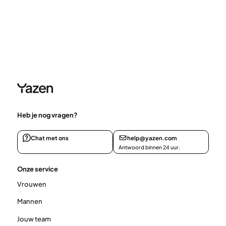
Heb je nog vragen?
Chat met ons
help@yazen.com
Antwoord binnen 24 uur.
Onze service
Vrouwen
Mannen
Jouw team