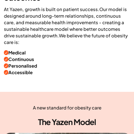
At Yazen, growth is built on patient success.Our model is
designed around long-term relationships, continuous
care, and measurable health improvements - creating a
sustainable healthcare model where better outcomes
drive sustainable growth.We believe the future of obesity
care is:
Medical
Continuous
Personalised
Accessible
A new standard for obesity care
The Yazen Model