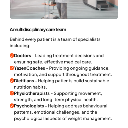
A multidisciplinary care team
Behind every patient is a team of specialists
including:
Doctors
- Leading treatment decisions and
ensuring safe, effective medical care.
YazenCoaches
- Providing ongoing guidance,
motivation, and support throughout treatment.
Dietitians
- Helping patients build sustainable
nutrition habits.
Physiotherapists
- Supporting movement,
strength, and long-term physical health.
Psychologists
- Helping address behavioural
patterns, emotional challenges, and the
psychological aspects of weight management.