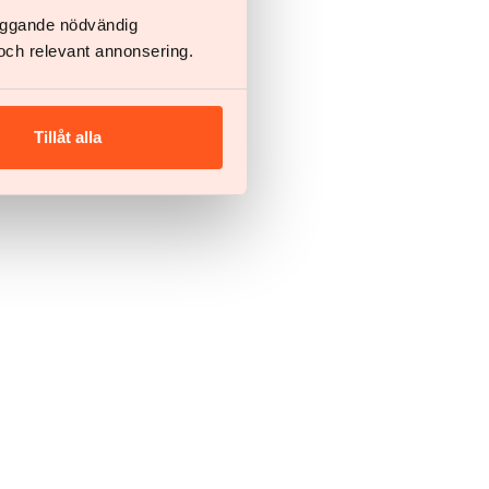
läggande nödvändig
och relevant annonsering.
Tillåt alla