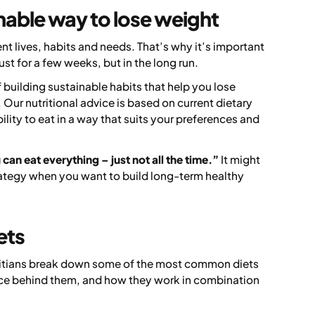
nable way to lose weight
ent lives, habits and needs. That’s why it’s important
ust for a few weeks, but in the long run.
 of building sustainable habits that help you lose
Our nutritional advice is based on current dietary
ility to eat in a way that suits your preferences and
can eat everything – just not all the time.”
It might
strategy when you want to build long-term healthy
ets
etitians break down some of the most common diets
nce behind them, and how they work in combination