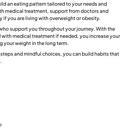
ild an eating pattern tailored to your needs and
ith medical treatment, support from doctors and
y if you are living with overweight or obesity.
 who support you throughout your journey. With the
d with medical treatment if needed, you increase your
 your weight in the long term.
steps and mindful choices, you can build habits that
.
e