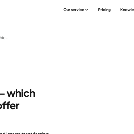
Our service
Pricing
Knowl
Diets For Weight Loss – Which Ones Work Best And Offer Sustainable Results?
 – which
ffer
nd intermittent fasting –