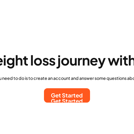
eight loss journey wit
u need to do is to create an account and answer some questions abo
Get Started
Get Started