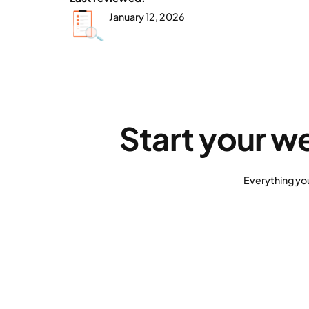
January 12, 2026
Start your w
Everything yo