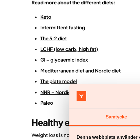
Read more about the different diets:
Keto
Intermittent fasting
The 5:2 diet
LCHF (low carb, high fat)
GI – glycaemic index
Mediterranean diet and Nordic diet
The plate model
NNR – Nordic Nutrition Recommendations
Paleo
Samtycke
Healthy eating for weight l
Weight loss is not only about eating less – it’
Denna webbplats använder 