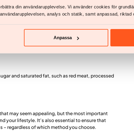
tein, fat, vitamins and minerals is the foundation for
förbättra din användarupplevelse. Vi använder cookies för grund
v användarupplevelsen, analys och statik, samt anpassad, riktad 
Anpassa
s, sugar and saturated fat, such as red meat, processed
that may seem appealing, but the most important
nd your lifestyle. It’s also essential to ensure that
ls – regardless of which method you choose.