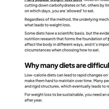
cutting down carbohydrates or fat, others by lim
on which days, you are 'allowed' to eat.
Regardless of the method, the underlying mechan
what leads to weight loss.
Some diets have a scientific basis, but the evi
nutrition research that forms the foundation of
affect the body in different ways, and it’s impo
circumstances when choosing how to eat.
Why many diets are difficu
Low-calorie diets can lead to rapid changes on th
make them hard to maintain over time. Many peop
and rigid structures, which eventually leads to r
For weight loss to be sustainable, you need an 
after year.