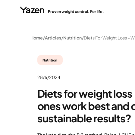
Proven weight control. For life.
Home
Articles
Nutrition
Nutrition
28/6/2024
Diets for weight loss
ones work best and o
sustainable results?
The keto diet, the 5:2 method, Paleo, LCHF a