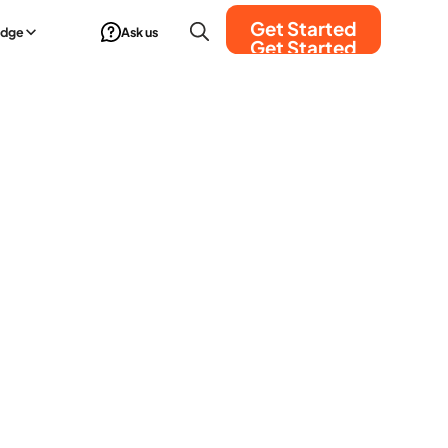
Get Started
edge
Ask us
Get Started