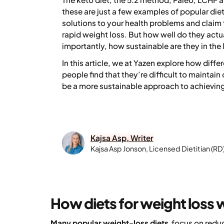
these are just a few examples of popular die
solutions to your health problems and claim 
rapid weight loss. But how well do they actu
importantly, how sustainable are they in the
In this article, we at Yazen explore how diff
people find that they’re difficult to maintai
be a more sustainable approach to achieving
Kajsa Asp, Writer
Kajsa Asp Jonson, Licensed Dietitian (RD
How diets for weight loss 
Many popular weight-loss diets
focus on reduc