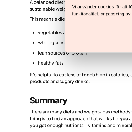
A balanced diet that includes carbohydrates, pro
Vi använder cookies för att 
sustainable weight loss.
funktionalitet, anpassning a
This means a diet rich in:
vegetables and fruit
wholegrains
lean sources of protein
healthy fats
It’s helpful to eat less of foods high in calorie
products and sugary drinks.
Summary
There are many diets and weight-loss methods 
thing is to find an approach that works for
you
a
you get enough nutrients – vitamins and minera