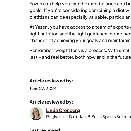
Yazen can help you find the right balance and bu
goals. If you’re considering combining a diet w
dietitians can be especially valuable, particularl
At Yazen, you have access to a team of experts
right nutrition and the right guidance, combine
chances of achieving your goals and maintaining
Remember: weight loss is a process. With small 
last – and feel better, both now and in the future
Article reviewed by:
June 27, 2024
Article reviewed by:
Linda Cronberg
Registered Dietitian, B.Sc. in Sports Scienc
Last reviewed: