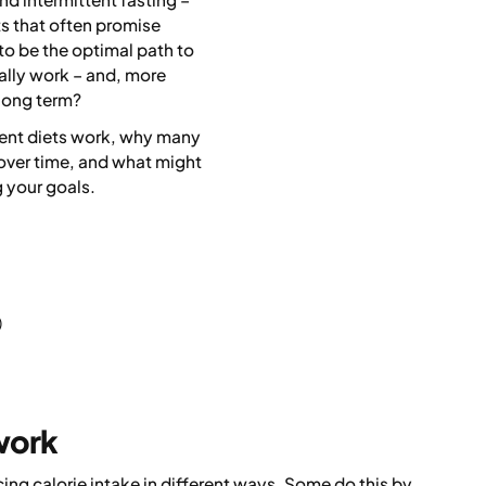
ts that often promise
to be the optimal path to
ally work – and, more
 long term?
erent diets work, why many
n over time, and what might
 your goals.
)
work
ing calorie intake in different ways. Some do this by