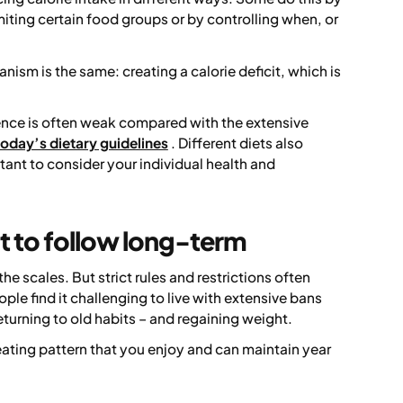
iting certain food groups or by controlling when, or
ism is the same: creating a calorie deficit, which is
dence is often weak compared with the extensive
today’s dietary guidelines
. Different diets also
rtant to consider your individual health and
lt to follow long-term
e scales. But strict rules and restrictions often
le find it challenging to live with extensive bans
eturning to old habits – and regaining weight.
eating pattern that you enjoy and can maintain year