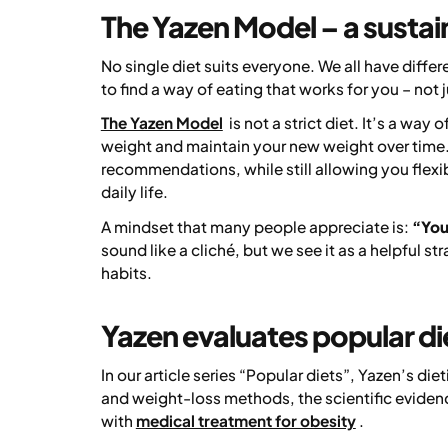
The Yazen Model – a sustai
No single diet suits everyone. We all have differ
to find a way of eating that works for you – not j
The Yazen Model
is not a strict diet. It’s a way
weight and maintain your new weight over time. 
recommendations, while still allowing you flexib
daily life.
A mindset that many people appreciate is:
“You 
sound like a cliché, but we see it as a helpful 
habits.
Yazen evaluates popular di
In our article series
“Popular diets”
, Yazen’s di
and weight-loss methods, the scientific evide
with
medical treatment for obesity
.