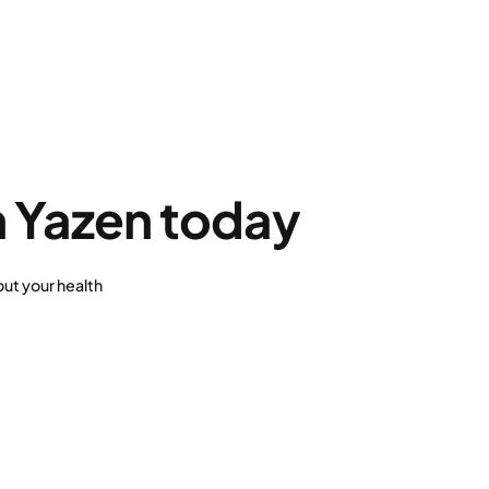
h Yazen today
ut your health