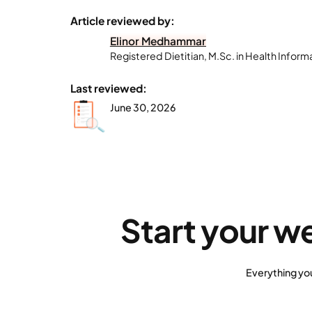
Article reviewed by:
Elinor Medhammar
Registered Dietitian, M.Sc. in Health Inform
Last reviewed:
June 30, 2026
Start your w
Everything yo