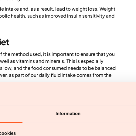
ie intake and, as a result, lead to weight loss. Weight
bolic health, such as improved insulin sensitivity and
iet
f the method used, it is important to ensure that you
well as vitamins and minerals. This is especially
 is low, and the food consumed needs to be balanced
er, as part of our daily fluid intake comes from the
and headaches when fasting. It can also make it
g days due to the low energy intake. This may affect
ity are important for overall health. For those who
ss suitable.
Information
ays per week can also be socially limiting.
cookies
e for healthy individuals. However, certain groups