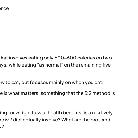
ience
ng that involves eating only 500–600 calories on two
ys, while eating “as normal” on the remaining five
ow to eat, but focuses mainly on when you eat.
me is what matters, something that the 5:2 method is
ng for weight loss or health benefits, is a relatively
e 5:2 diet actually involve? What are the pros and
y?