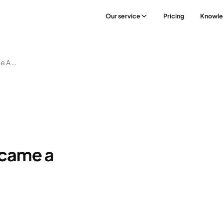
Our service
Pricing
Knowl
5:2 – The Diet That Became A Global Trend
ecame a