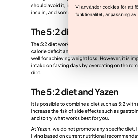
should avoid it, including pregnant or breastf
Vi använder cookies för att 
insulin, and some individuals with current or pre
funktionalitet, anpassning a
The 5:2 diet for weight loss
The 5:2 diet works by restricting calorie intake
calorie deficit and therefore weight loss. Com
well for achieving weight loss. However, it is i
intake on fasting days by overeating on the rem
diet.
The 5:2 diet and Yazen
It is possible to combine a diet such as 5:2 wi
increase the risk of side effects such as gastroi
and to try what works best for you.
At Yazen, we do not promote any specific diet. 
living based on current nutritional recommenda