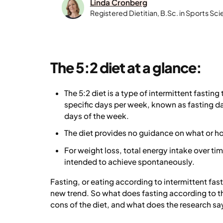
Linda Cronberg
Registered Dietitian, B.Sc. in Sports Sc
The 5:2 diet at a glance:
The 5:2 diet is a type of intermittent fasti
specific days per week, known as fasting da
days of the week.
The diet provides no guidance on what or h
For weight loss, total energy intake over ti
intended to achieve spontaneously.
Fasting, or eating according to intermittent fasti
new trend. So what does fasting according to th
cons of the diet, and what does the research sa