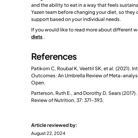
and the ability to eat in a way that feels sustai
Yazen team before changing your diet, so they
support based on your individual needs.
If you would like to read more about different
diets
.
References
Patikorn C, Roubal K, Veettil SK, et al. (2021).
In
Outcomes: An Umbrella Review of Meta-analyses
Open.
Patterson, Ruth E., and Dorothy D. Sears (2017).
Review of Nutrition, 37: 371–393.
Article reviewed by:
August 22, 2024