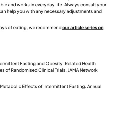
nable and works in everyday life. Always consult your
 can help you with any necessary adjustments and
 ways of eating, we recommend
our article series on
termittent Fasting and Obesity-Related Health
 of Randomised Clinical Trials.
JAMA Network
Metabolic Effects of Intermittent Fasting.
Annual