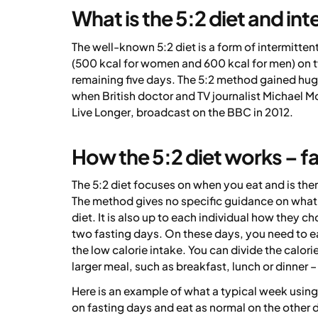
What is the 5:2 diet and int
The well-known 5:2 diet is a form of intermitten
(500 kcal for women and 600 kcal for men) on 
remaining five days. The 5:2 method gained hu
when British doctor and TV journalist Michael M
Live Longer
, broadcast on the BBC in 2012.
How the 5:2 diet works – f
The 5:2 diet focuses on when you eat and is the
The method gives no specific guidance on wha
diet. It is also up to each individual how they c
two fasting days. On these days, you need to ea
the low calorie intake. You can divide the calori
larger meal, such as breakfast, lunch or dinner 
Here is an example of what a typical week using
on fasting days and eat as normal on the other 