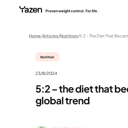
Proven weight control. For life.
Home
Articles
Nutrition
Nutrition
23/8/2024
5:2 – the diet that b
global trend