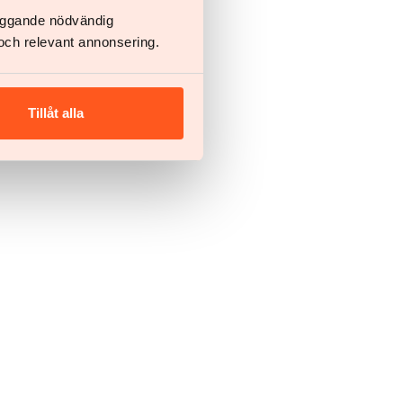
läggande nödvändig
och relevant annonsering.
Tillåt alla