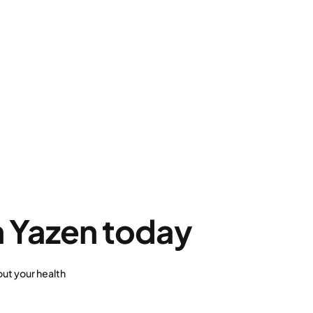
h Yazen today
ut your health