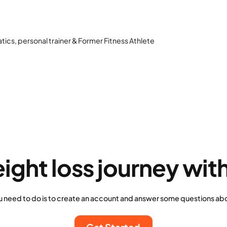
atics, personal trainer & Former Fitness Athlete
eight loss journey wit
u need to do is to create an account and answer some questions abo