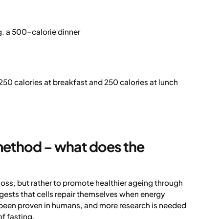
g. a 500-calorie dinner
250 calories at breakfast and 250 calories at lunch
 method – what does the
 loss, but rather to promote healthier ageing through
ests that cells repair themselves when energy
et been proven in humans, and more research is needed
f fasting.