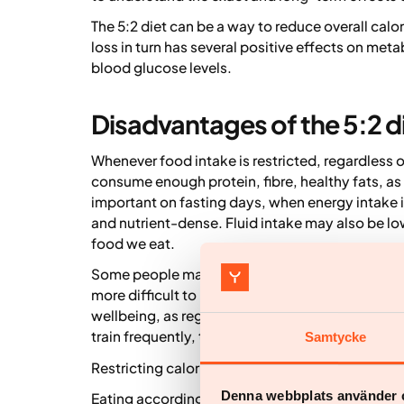
The 5:2 diet can be a way to reduce overall calor
loss in turn has several positive effects on meta
blood glucose levels.
Disadvantages of the 5:2 d
Whenever food intake is restricted, regardless o
consume enough protein, fibre, healthy fats, as 
important on fasting days, when energy intake
and nutrient-dense. Fluid intake may also be low
food we eat.
Some people may experience increased fatigue 
more difficult to be physically active on fastin
wellbeing, as regular exercise and physical activ
train frequently, the 5:2 diet may therefore be le
Samtycke
Restricting calorie intake significantly on two d
Denna webbplats använder 
Eating according to the 5:2 diet is generally saf