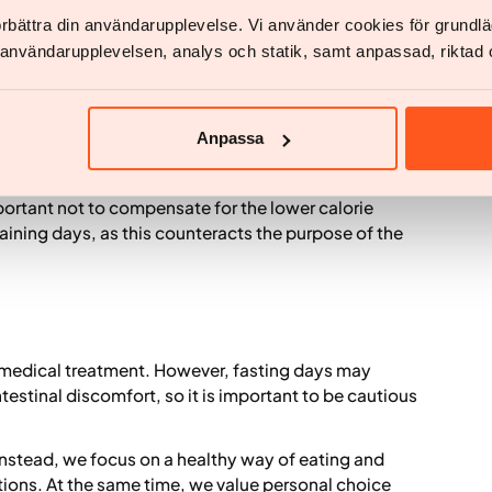
eeding women, people with diabetes treated with
förbättra din användarupplevelse. Vi använder cookies för grund
vious eating disorders.
v användarupplevelsen, analys och statik, samt anpassad, riktad 
Anpassa
 on two fasting days per week, which can lead to a
bined with healthy food choices, the method can work
mportant not to compensate for the lower calorie
aining days, as this counteracts the purpose of the
th medical treatment. However, fasting days may
ntestinal discomfort, so it is important to be cautious
Instead, we focus on a healthy way of eating and
tions. At the same time, we value personal choice