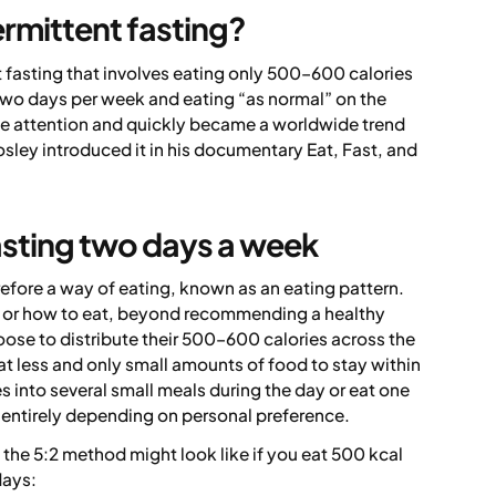
ermittent fasting?
t fasting that involves eating only 500–600 calories
two days per week and eating “as normal” on the
ge attention and quickly became a worldwide trend
osley introduced it in his documentary
Eat, Fast, and
asting two days a week
refore a way of eating, known as an eating pattern.
t or how to eat, beyond recommending a healthy
hoose to distribute their 500–600 calories across the
t less and only small amounts of food to stay within
es into several small meals during the day or eat one
– entirely depending on personal preference.
 the 5:2 method might look like if you eat 500 kcal
days: