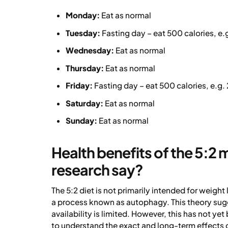
Monday:
Eat as normal
Tuesday:
Fasting day – eat 500 calories, e.
Wednesday:
Eat as normal
Thursday:
Eat as normal
Friday:
Fasting day – eat 500 calories, e.g. 
Saturday:
Eat as normal
Sunday:
Eat as normal
Health benefits of the 5:2
research say?
The 5:2 diet is not primarily intended for weight
a process known as autophagy. This theory sugg
availability is limited. However, this has not y
to understand the exact and long-term effects o