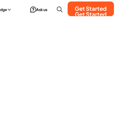
Get Started
edge
Ask us
Get Started