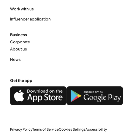
Work with us
Influencer application
Business
Corporate
About us
News
Get the app
Privacy Policy
Terms of Service
Cookies Setings
Accessibility