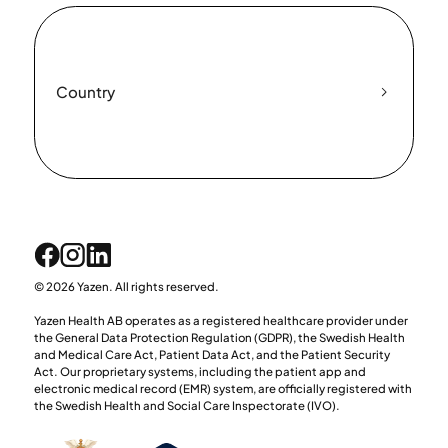
Country
© 2026 Yazen. All rights reserved.
Yazen Health AB operates as a registered healthcare provider under
the General Data Protection Regulation (GDPR), the Swedish Health
and Medical Care Act, Patient Data Act, and the Patient Security
Act. Our proprietary systems, including the patient app and
electronic medical record (EMR) system, are officially registered with
the Swedish Health and Social Care Inspectorate (IVO).