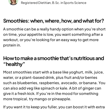
Registered Dietitian, B.Sc. in Sports Science
Smoothies: when, where, how, and what for?
A smoothie can be a really handy option when you’re short
on time, your appetite is low, you want something after a
workout, or you’re looking for an easy way to get more
protein in.
How to make a smoothie that’s nutritious and
“healthy”
Most smoothies start with a base like yoghurt, milk, juice,
water, or a plant-based drink, plus fruit and/or berries
such as blueberries, raspberries, avocado, or banana. You
can also add veg like spinach or kale. A bit of ginger can
give it a fresh kick. If you’re in the mood for something
more tropical, try mango or pineapple.
If you want it to keep you fuller, you can boost it with extra