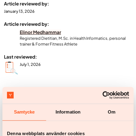
Article reviewed by:
January 13, 2026
Article reviewed by:
Elinor Medhammar
Registered Dietitian, M.Sc. in Health Informatics, personal
trainer & Former Fitness Athlete
Last reviewed:
July 1, 2026
Start your weight loss journey with
Yazen today
Samtycke
Information
Om
Everything you need to do is to create an account and answer some
questions about your health
Denna webbplats använder cookies