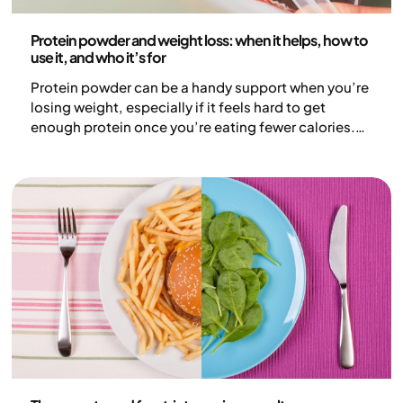
Nutrition
Protein powder and weight loss: when it helps, how to
use it, and who it’s for
Protein powder can be a handy support when you’re
losing weight, especially if it feels hard to get
enough protein once you’re eating fewer calories.
For some people, it’s a convenient option that
makes meal planning a bit easier. That said, protein
powder isn’t essential and it doesn’t replace a
nutritious, varied diet. In this article, we look at when
protein powder can be helpful and how it might
support weight loss.
Nutrition