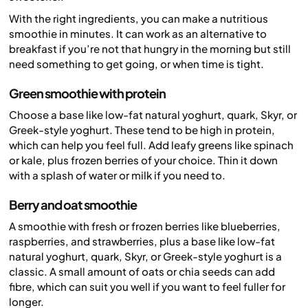
With the right ingredients, you can make a nutritious
smoothie in minutes. It can work as an alternative to
breakfast if you’re not that hungry in the morning but still
need something to get going, or when time is tight.
Green smoothie with protein
Choose a base like low-fat natural yoghurt, quark, Skyr, or
Greek-style yoghurt. These tend to be high in protein,
which can help you feel full. Add leafy greens like spinach
or kale, plus frozen berries of your choice. Thin it down
with a splash of water or milk if you need to.
Berry and oat smoothie
A smoothie with fresh or frozen berries like blueberries,
raspberries, and strawberries, plus a base like low-fat
natural yoghurt, quark, Skyr, or Greek-style yoghurt is a
classic. A small amount of oats or chia seeds can add
fibre, which can suit you well if you want to feel fuller for
longer.