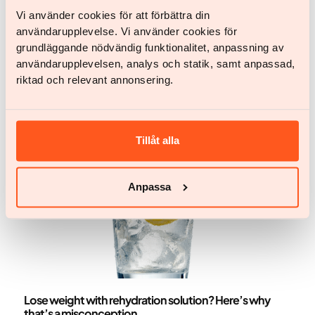
Get Started
Vi använder cookies för att förbättra din
Get Started
användarupplevelse. Vi använder cookies för
grundläggande nödvändig funktionalitet, anpassning av
användarupplevelsen, analys och statik, samt anpassad,
More articles
riktad och relevant annonsering.
Tillåt alla
Anpassa
Nutrition
Lose weight with rehydration solution? Here’s why
that’s a misconception