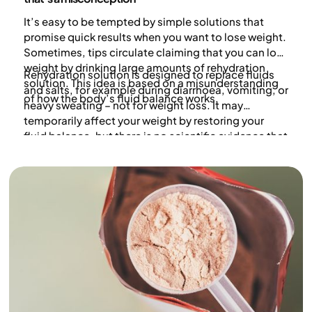
It’s easy to be tempted by simple solutions that
promise quick results when you want to lose weight.
Sometimes, tips circulate claiming that you can lose
weight by drinking large amounts of rehydration
Rehydration solution is designed to replace fluids
solution. This idea is based on a misunderstanding
and salts, for example during diarrhoea, vomiting, or
of how the body’s fluid balance works.
heavy sweating – not for weight loss. It may
temporarily affect your weight by restoring your
fluid balance, but there is no scientific evidence that
rehydration solution or similar products lead to
long-term weight loss.