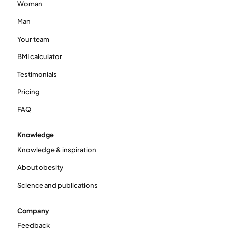
Woman
Man
Your team
BMI calculator
Testimonials
Pricing
FAQ
Knowledge
Knowledge & inspiration
About obesity
Science and publications
Company
Feedback