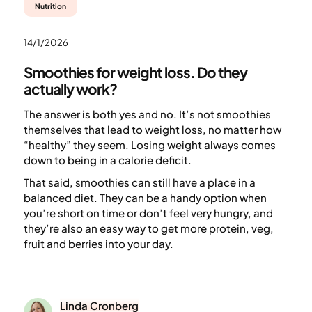
Nutrition
14/1/2026
Smoothies for weight loss. Do they
actually work?
The answer is both yes and no. It’s not smoothies
themselves that lead to weight loss, no matter how
“healthy” they seem. Losing weight always comes
down to being in a calorie deficit.
That said, smoothies can still have a place in a
balanced diet. They can be a handy option when
you’re short on time or don’t feel very hungry, and
they’re also an easy way to get more protein, veg,
fruit and berries into your day.
Linda Cronberg