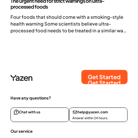
The urgent need for strict warnings on ultra-
processed foods
Four foods that should come with a smoking-style
health warning Some scientists believe ultra-
processed food needs to be treated in a similar way
to tobacco.
Get Started
Get Started
Have any questions?
Chat with us
help@yazen.com
Answer within 24 hours.
Our service