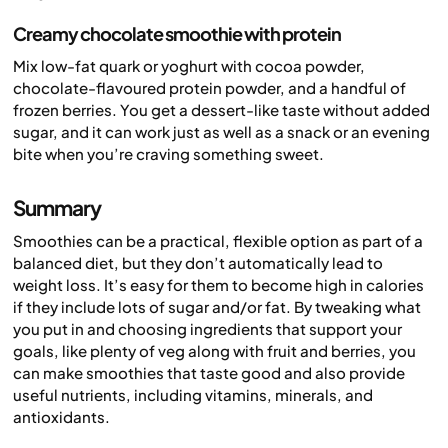
Creamy chocolate smoothie with protein
Mix low-fat quark or yoghurt with cocoa powder,
chocolate-flavoured protein powder, and a handful of
frozen berries. You get a dessert-like taste without added
sugar, and it can work just as well as a snack or an evening
bite when you’re craving something sweet.
Summary
Smoothies can be a practical, flexible option as part of a
balanced diet, but they don’t automatically lead to
weight loss. It’s easy for them to become high in calories
if they include lots of sugar and/or fat. By tweaking what
you put in and choosing ingredients that support your
goals, like plenty of veg along with fruit and berries, you
can make smoothies that taste good and also provide
useful nutrients, including vitamins, minerals, and
antioxidants.