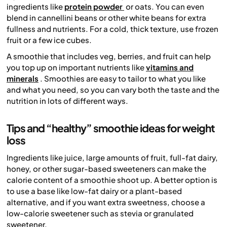
ingredients like
protein powder
or oats. You can even
blend in cannellini beans or other white beans for extra
fullness and nutrients. For a cold, thick texture, use frozen
fruit or a few ice cubes.
A smoothie that includes veg, berries, and fruit can help
you top up on important nutrients like
vitamins and
minerals
. Smoothies are easy to tailor to what you like
and what you need, so you can vary both the taste and the
nutrition in lots of different ways.
Tips and “healthy” smoothie ideas for weight
loss
Ingredients like juice, large amounts of fruit, full-fat dairy,
honey, or other sugar-based sweeteners can make the
calorie content of a smoothie shoot up. A better option is
to use a base like low-fat dairy or a plant-based
alternative, and if you want extra sweetness, choose a
low-calorie sweetener such as stevia or granulated
sweetener.