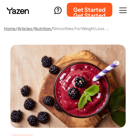
Get Started
Get Started
Home
Articles
Nutrition
Smoothies For Weight Loss. Do They Actually Work?