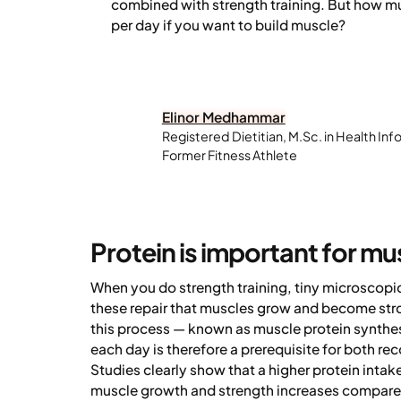
combined with strength training. But how m
per day if you want to build muscle?
Elinor Medhammar
Registered Dietitian, M.Sc. in Health Inf
Former Fitness Athlete
Protein is important for mu
When you do strength training, tiny microscopic 
these repair that muscles grow and become stro
this process — known as muscle protein synthesis
each day is therefore a prerequisite for both re
Studies clearly show that a higher protein intak
muscle growth and strength increases compared 