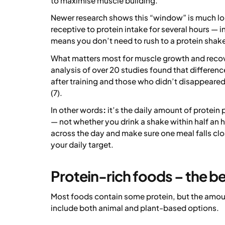
to maximise muscle building.
Newer research shows this “window” is much lo
receptive to protein intake for several hours — i
means you don’t need to rush to a protein shake
What matters most for muscle growth and recover
analysis of over 20 studies found that differe
after training and those who didn’t disappeared
(7).
In other words
:
it’s the daily amount of protein 
— not whether you drink a shake within half an 
across the day and make sure one meal falls clos
your daily target.
Protein-rich foods – the be
Most foods contain some protein, but the amou
include both animal and plant-based options.