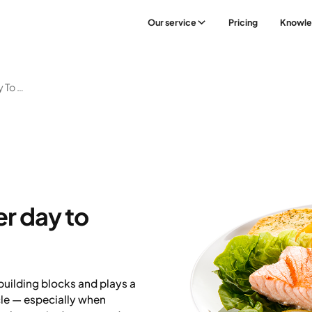
Our service
Pricing
Knowl
How Much Protein Per Day To Build Muscle
r day to
building blocks and plays a
cle — especially when