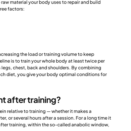
 raw material your body uses to repair and build
ree factors:
ncreasing the load or training volume to keep
ine is to train your whole body at least twice per
 legs, chest, back and shoulders. By combining
ich diet, you give your body optimal conditions for
t after training?
in relative to training — whether it makes a
r, or several hours after a session. For a long time it
ter training, within the so-called anabolic window,