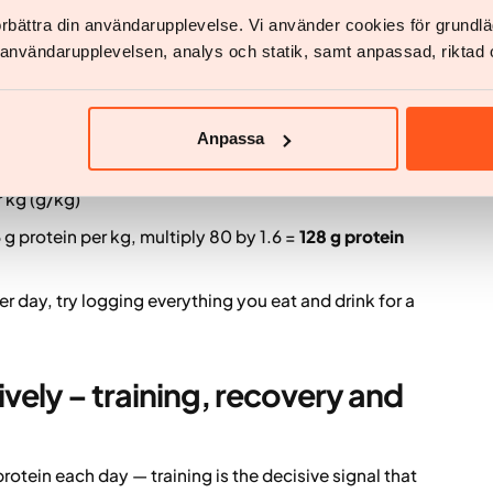
 target weight and recommend roughly 1.5–2 g
förbättra din användarupplevelse. Vi använder cookies för grund
ght) per day, with individual adjustments.
v användarupplevelsen, analys och statik, samt anpassad, riktad 
y protein needs
Anpassa
 start with your body weight in kilograms and
 eat per kilogram of body weight.
 kg (g/kg)
 g protein per kg, multiply 80 by 1.6 =
128 g protein
r day, try logging everything you eat and drink for a
vely – training, recovery and
rotein each day — training is the decisive signal that