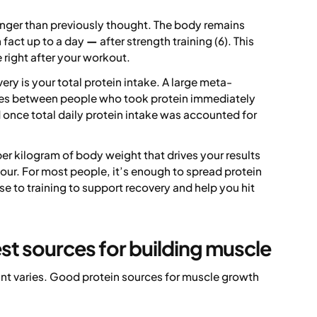
nger than previously thought. The body remains
n fact up to a day
—
after strength training (6). This
 right after your workout.
y is your total protein intake. A large meta-
nces between people who took protein immediately
 once total daily protein intake was accounted for
per kilogram of body weight that drives your results
hour. For most people, it’s enough to spread protein
e to training to support recovery and help you hit
st sources for building muscle
nt varies. Good protein sources for muscle growth