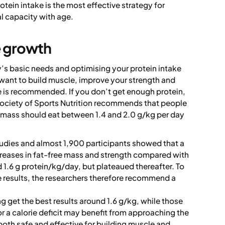
otein intake is the most effective strategy for
l capacity with age.
e growth
’s basic needs and optimising your protein intake
nd want to build muscle, improve your strength and
 is recommended. If you don’t get enough protein,
 Society of Sports Nutrition recommends that people
 mass should eat between 1.4 and 2.0 g/kg per day
dies and almost 1,900 participants showed that a
creases in fat-free mass and strength compared with
 1.6 g protein/kg/day, but plateaued thereafter. To
e results, the researchers therefore recommend a
 get the best results around 1.6 g/kg, while those
r a calorie deficit may benefit from approaching the
 both safe and effective for building muscle and