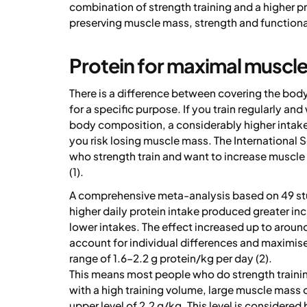
combination of strength training and a higher pr
preserving muscle mass, strength and functiona
Protein for maximal muscl
There is a difference between covering the body
for a specific purpose. If you train regularly a
body composition, a considerably higher intake
you risk losing muscle mass. The International
who strength train and want to increase muscle
(1).
A comprehensive meta-analysis based on 49 stu
higher daily protein intake produced greater in
lower intakes. The effect increased up to around
account for individual differences and maximis
range of 1.6–2.2 g protein/kg per day (2).
This means most people who do strength training
with a high training volume, large muscle mass o
upper level of 2.2 g/kg. This level is considered