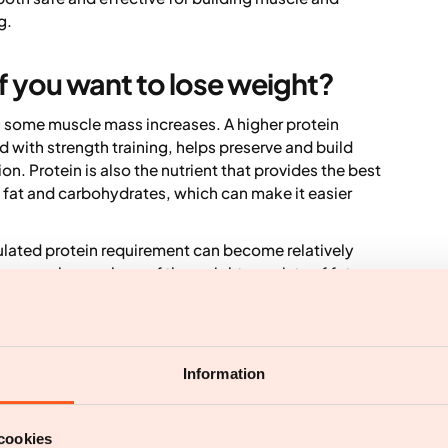
g.
f you want to lose weight?
ing some muscle mass increases. A higher protein
 with strength training, helps preserve and build
 Protein is also the nutrient that provides the best
th fat and carbohydrates, which can make it easier
ulated protein requirement can become relatively
ause a larger share of the weight consists of fat
n excessively high protein intake can also make it
ents. However, research shows that a low protein
 during weight loss. A systematic review and meta-
er kg body weight per day were linked to greater
Information
ty, whereas 1.3 g protein per kg per day was the
r example, that corresponds to around 156 g of
os.
cookies