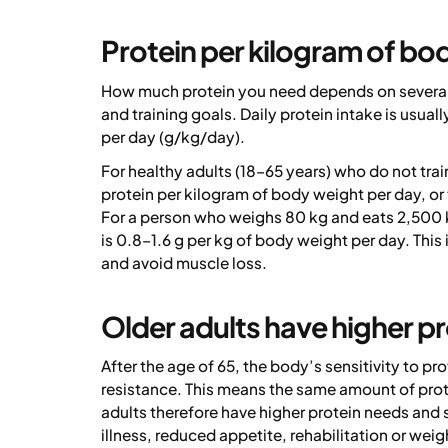
Protein per kilogram of bo
How much protein you need depends on several f
and training goals. Daily protein intake is usua
per day (g/kg/day).
For healthy adults (18–65 years) who do not tra
protein per kilogram of body weight per day, or
For a person who weighs 80 kg and eats 2,500 
is 0.8–1.6 g per kg of body weight per day. Thi
and avoid muscle loss.
Older adults have higher p
After the age of 65, the body’s sensitivity to 
resistance. This means the same amount of prote
adults therefore have higher protein needs and s
illness, reduced appetite, rehabilitation or weigh