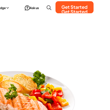
Get Started
edge
Ask us
Get Started