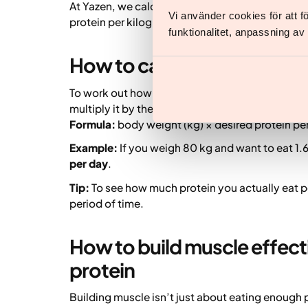
At Yazen, we calculate protein needs based on
Vi använder cookies för att 
protein per kilogram of body weight (target wei
funktionalitet, anpassning a
How to calculate your dail
To work out how much protein per day you need,
multiply it by the amount of protein you aim to
Formula:
body weight (kg) × desired protein per
Example:
If you weigh 80 kg and want to eat 1.6
per day
.
Tip:
To see how much protein you actually eat pe
period of time.
How to build muscle effecti
protein
Building muscle isn’t just about eating enough p