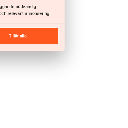
läggande nödvändig
och relevant annonsering.
Tillåt alla