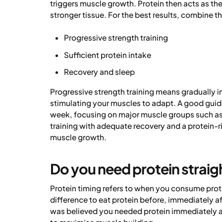
triggers muscle growth. Protein then acts as the
stronger tissue. For the best results, combine th
Progressive strength training
Sufficient protein intake
Recovery and sleep
Progressive strength training means gradually i
stimulating your muscles to adapt. A good guidel
week, focusing on major muscle groups such as
training with adequate recovery and a protein-r
muscle growth.
Do you need protein straigh
Protein timing refers to when you consume prote
difference to eat protein before, immediately afte
was believed you needed protein immediately af