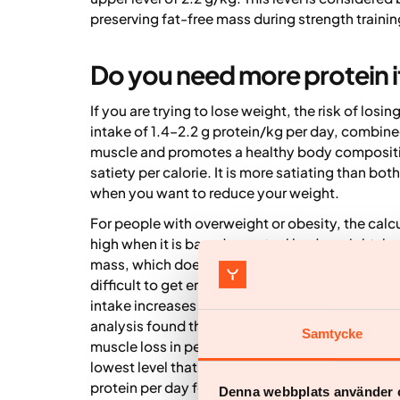
preserving fat-free mass during strength trainin
Do you need more protein i
If you are trying to lose weight, the risk of los
intake of 1.4–2.2 g protein/kg per day, combined
muscle and promotes a healthy body composition.
satiety per calorie. It is more satiating than bo
when you want to reduce your weight.
For people with overweight or obesity, the calc
high when it is based on actual body weight, bec
mass, which does not require as much protein. A
difficult to get enough of other important nutri
intake increases the risk of losing muscle mass
analysis found that intakes below 1 g protein p
Samtycke
muscle loss in people with overweight and obesi
lowest level that preserved muscle mass (5). Fo
protein per day for a person who weighs 120 kil
Denna webbplats använder 