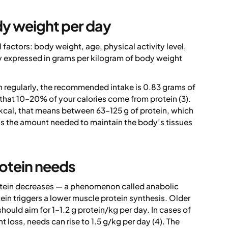
dy weight per day
actors: body weight, age, physical activity level,
lly expressed in grams per kilogram of body weight
in regularly, the recommended intake is 0.83 grams of
 that 10–20% of your calories come from protein (3).
kcal, that means between 63–125 g of protein, which
s is the amount needed to maintain the body’s tissues
rotein needs
protein decreases — a phenomenon called anabolic
in triggers a lower muscle protein synthesis. Older
hould aim for 1–1.2 g protein/kg per day. In cases of
t loss, needs can rise to 1.5 g/kg per day (4). The