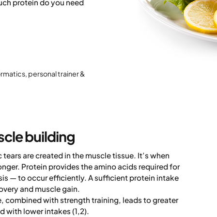
uch protein do you need
ormatics, personal trainer &
scle building
tears are created in the muscle tissue. It’s when
nger. Protein provides the amino acids required for
 — to occur efficiently. A sufficient protein intake
covery and muscle gain.
e, combined with strength training, leads to greater
with lower intakes (1,2).