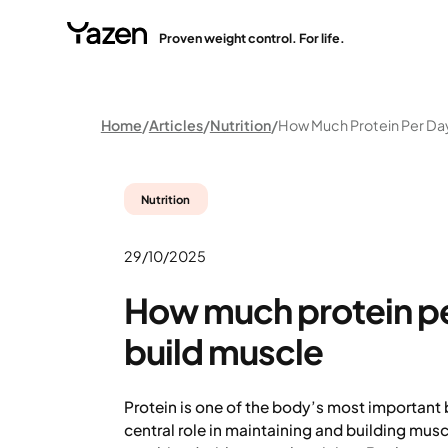
Proven weight control. For life.
Home
Articles
Nutrition
Nutrition
29/10/2025
How much protein pe
build muscle
Protein is one of the body’s most important 
central role in maintaining and building mus