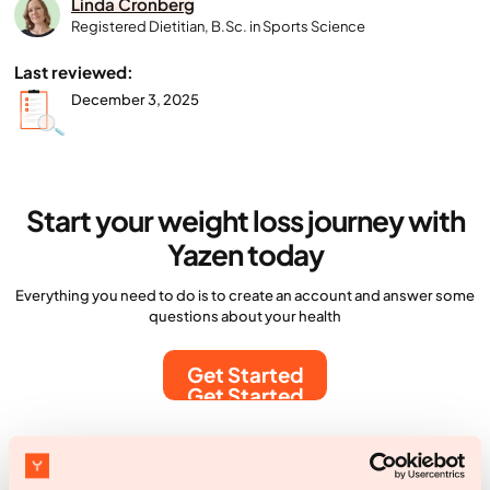
Linda Cronberg
Registered Dietitian, B.Sc. in Sports Science
Last reviewed:
December 3, 2025
Start your weight loss journey with
Yazen today
Everything you need to do is to create an account and answer some
questions about your health
Get Started
Get Started
More articles