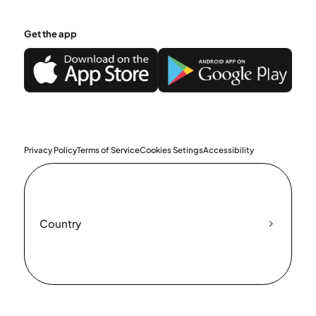
Get the app
Privacy Policy
Terms of Service
Cookies Setings
Accessibility
Country