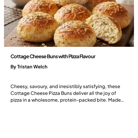
Recipes
Cottage Cheese Buns with Pizza Flavour
By Tristan Welch
Cheesy, savoury, and irresistibly satisfying, these
Cottage Cheese Pizza Buns deliver all the joy of
pizza in a wholesome, protein-packed bite. Made
with oats, eggs, and cottage cheese, they’re soft
inside, golden outside, and flavoured with oregano
and garlic. Perfect fresh or packed for later, they’re a
smart comfort-food snack ideal for breakfast,
lunch, or a post-workout bite.