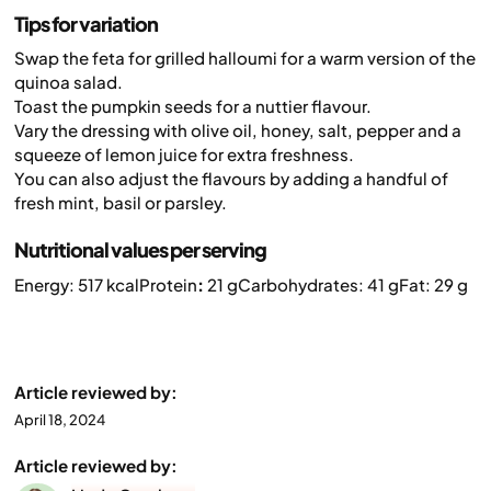
Tips for variation
Swap the feta for grilled halloumi for a warm version of the
quinoa salad.
Toast the pumpkin seeds for a nuttier flavour.
Vary the dressing with olive oil, honey, salt, pepper and a
squeeze of lemon juice for extra freshness.
You can also adjust the flavours by adding a handful of
fresh mint, basil or parsley.
Nutritional values per serving
Energy: 517 kcal
Protein
:
21 g
Carbohydrates: 41 g
Fat: 29 g
Article reviewed by:
April 18, 2024
Article reviewed by: