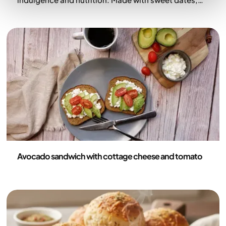
rich cocoa, and a boost of protein, they deliver
brownie-like chocolate satisfaction without the
guilt. Roasted buckwheat adds subtle crunch, while
dark chocolate and sea salt make them truly
irresistible—perfect as a snack, dessert, or pick-
me-up.
Recipes
Avocado sandwich with cottage cheese and tomato