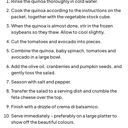
Rinse the quinoa thoroughly in cold water.
Cook the quinoa according to the instructions on the
packet, together with the vegetable stock cube.
When the quinoa is almost done, stir in the frozen
soybeans so they thaw. Allow to cool slightly.
Cut the tomatoes and avocado into pieces.
Combine the quinoa, baby spinach, tomatoes and
avocado in a large bowl.
Add the olive oil, cranberries and pumpkin seeds, and
gently toss the salad.
Season with salt and pepper.
Transfer the salad to a serving dish and crumble the
feta cheese over the top.
Finish with a drizzle of crema di balsamico.
Serve immediately – preferably on a large platter to
show off the beautiful colours.