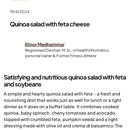
19/4/2024
Quinoa salad with feta cheese
Elinor Medhammar
Registered Dietitian, M.Sc. in Health Informatics,
personal trainer & Former Fitness Athlete
Satisfying and nutritious quinoa salad with feta
and soybeans
A simple and hearty quinoa salad with feta – a fresh and
nourishing dish that works just as well for lunch or a light
dinner as it does on a buffet table. It combines cooked
quinoa, baby spinach, cherry tomatoes and avocado,
topped with crumbled feta, pumpkin seeds and a light
dressing made with olive oil and crema di balsamico.The