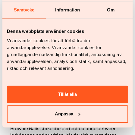
Samtycke
Information
Om
Denna webbplats använder cookies
Vi använder cookies för att förbättra din
användarupplevelse. Vi använder cookies för
grundläggande nödvändig funktionalitet, anpassning av
användarupplevelsen, analys och statik, samt anpassad,
riktad och relevant annonsering.
Recipes
Brownie Balls
Tillåt alla
By Tristan Welch
Anpassa
Decadent, chewy, and naturally energizing, these
Brownie Balls strike the perfect balance between
indulgence and nutrition. Made with sweet dates,