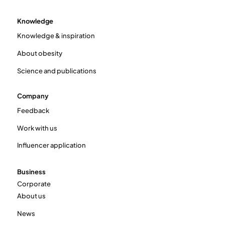
Knowledge
Knowledge & inspiration
About obesity
Science and publications
Company
Feedback
Work with us
Influencer application
Business
Corporate
About us
News