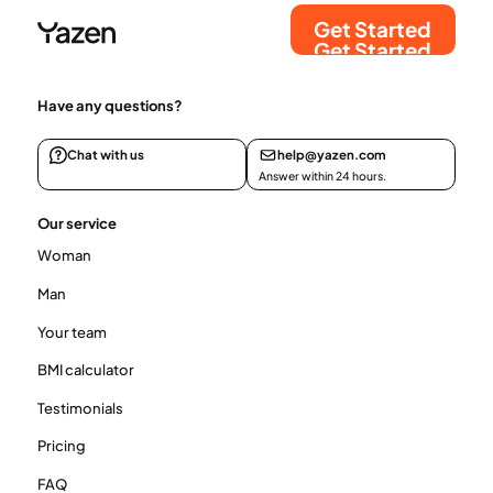
Get Started
Get Started
Have any questions?
Chat with us
help@yazen.com
Answer within 24 hours.
Our service
Woman
Man
Your team
BMI calculator
Testimonials
Pricing
FAQ