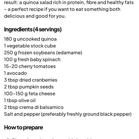
result: a quinoa salad rich in protein, fibre and healthy fats
– a perfect recipe if you want to eat something both
delicious and good for you.
Ingredients (4 servings)
180 g uncooked quinoa
1 vegetable stock cube
250 g frozen soybeans (edamame)
100 g fresh baby spinach
15–20 cherry tomatoes
1 avocado
3 tbsp dried cranberries
2 tbsp pumpkin seeds
100–150 g feta cheese
1 tbsp olive oil
2 tbsp crema di balsamico
Salt and pepper (preferably freshly ground black pepper)
How to prepare