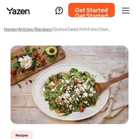
Get Started
Get Started
Home
Articles
Recipes
Quinoa Salad With Feta Cheese
Recipes