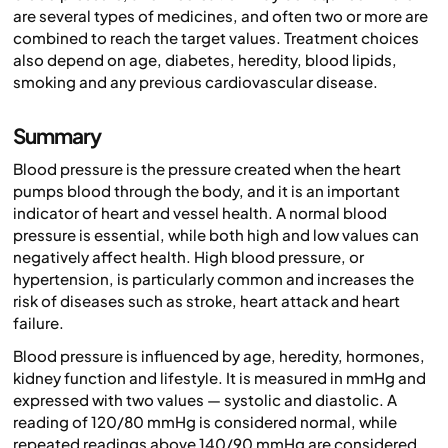
are several types of medicines, and often two or more are
combined to reach the target values. Treatment choices
also depend on age, diabetes, heredity, blood lipids,
smoking and any previous cardiovascular disease.
Summary
Blood pressure is the pressure created when the heart
pumps blood through the body, and it is an important
indicator of heart and vessel health. A normal blood
pressure is essential, while both high and low values can
negatively affect health. High blood pressure, or
hypertension, is particularly common and increases the
risk of diseases such as stroke, heart attack and heart
failure.
Blood pressure is influenced by age, heredity, hormones,
kidney function and lifestyle. It is measured in mmHg and
expressed with two values — systolic and diastolic. A
reading of 120/80 mmHg is considered normal, while
repeated readings above 140/90 mmHg are considered