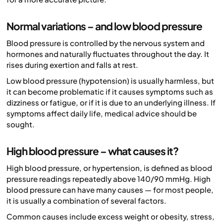
Normal variations – and low blood pressure
Blood pressure is controlled by the nervous system and
hormones and naturally fluctuates throughout the day. It
rises during exertion and falls at rest.
Low blood pressure (hypotension) is usually harmless, but
it can become problematic if it causes symptoms such as
dizziness or fatigue, or if it is due to an underlying illness. If
symptoms affect daily life, medical advice should be
sought.
High blood pressure – what causes it?
High blood pressure, or hypertension, is defined as blood
pressure readings repeatedly above 140/90 mmHg. High
blood pressure can have many causes — for most people,
it is usually a combination of several factors.
Common causes include excess weight or obesity, stress,