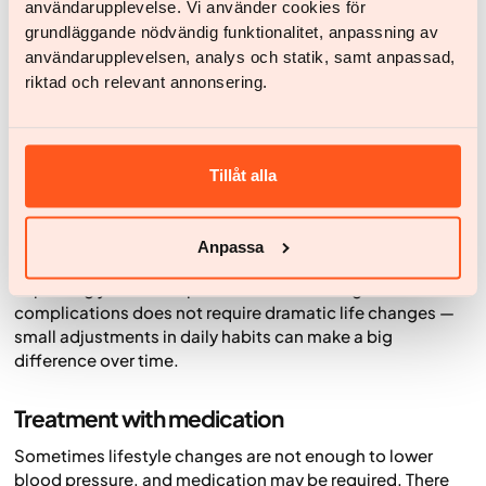
If you have an unhealthy weight, losing weight can help
användarupplevelse. Vi använder cookies för
lower blood pressure and reduce the risk of
grundläggande nödvändig funktionalitet, anpassning av
cardiovascular disease. Losing just a few kilos can make a
användarupplevelsen, analys och statik, samt anpassad,
significant difference — not only for blood pressure but
riktad och relevant annonsering.
also for blood lipids and blood sugar.
Manage stress and get enough sleep
Tillåt alla
Stress and lack of sleep can raise blood pressure. Try to
find ways to relax, for example through physical activity,
mindfulness or other relaxation techniques. Regular,
Anpassa
good-quality sleep is also important for recovery.
Improving your blood pressure and reducing the risk of
complications does not require dramatic life changes —
small adjustments in daily habits can make a big
difference over time.
Treatment with medication
Sometimes lifestyle changes are not enough to lower
blood pressure, and medication may be required. There