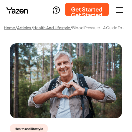
Get Started
Get Started
Home
Articles
Health And Lifestyle
Blood Pressure – A Guide To Normal Levels, High, And Low Blood Pressure
Health and lifestyle