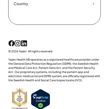
Country
© 2026 Yazen. All rights reserved.
Yazen Health AB operates as a registered healthcare provider under
the General Data Protection Regulation (GDPR), the Swedish Health
and Medical Care Act, Patient Data Act, and the Patient Security
Act. Our proprietary systems, including the patient app and
electronic medical record (EMR) system, are officially registered with
the Swedish Health and Social Care Inspectorate (IVO).