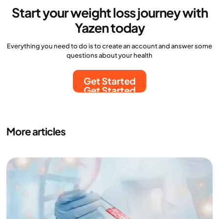
Start your weight loss journey with
Yazen today
Everything you need to do is to create an account and answer some
questions about your health
Get Started
Get Started
More articles