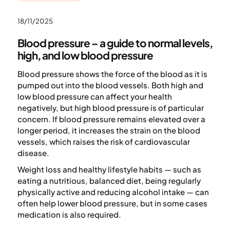
18/11/2025
Blood pressure – a guide to normal levels,
high, and low blood pressure
Blood pressure shows the force of the blood as it is
pumped out into the blood vessels. Both high and
low blood pressure can affect your health
negatively, but high blood pressure is of particular
concern. If blood pressure remains elevated over a
longer period, it increases the strain on the blood
vessels, which raises the risk of cardiovascular
disease.
Weight loss and healthy lifestyle habits — such as
eating a nutritious, balanced diet, being regularly
physically active and reducing alcohol intake — can
often help lower blood pressure, but in some cases
medication is also required.