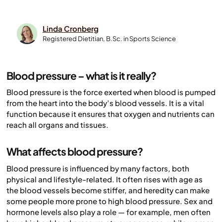
Linda Cronberg
Registered Dietitian, B.Sc. in Sports Science
Blood pressure – what is it really?
Blood pressure is the force exerted when blood is pumped
from the heart into the body’s blood vessels. It is a vital
function because it ensures that oxygen and nutrients can
reach all organs and tissues.
What affects blood pressure?
Blood pressure is influenced by many factors, both
physical and lifestyle-related. It often rises with age as
the blood vessels become stiffer, and heredity can make
some people more prone to high blood pressure. Sex and
hormone levels also play a role — for example, men often