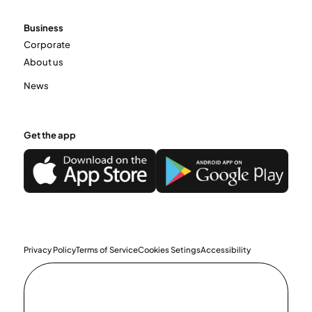
Business
Corporate
About us
News
Get the app
Privacy Policy
Terms of Service
Cookies Setings
Accessibility