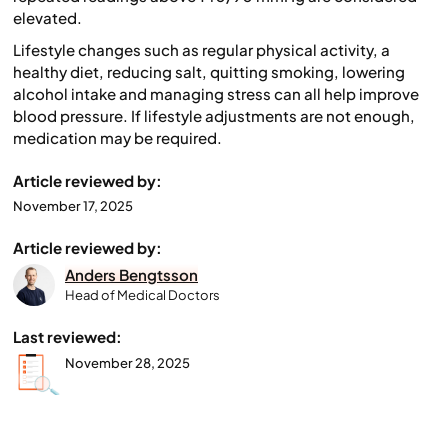
elevated.
Lifestyle changes such as regular physical activity, a
healthy diet, reducing salt, quitting smoking, lowering
alcohol intake and managing stress can all help improve
blood pressure. If lifestyle adjustments are not enough,
medication may be required.
Article reviewed by:
November 17, 2025
Article reviewed by:
Anders Bengtsson
Head of Medical Doctors
Last reviewed:
November 28, 2025