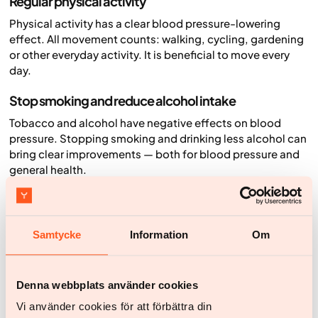
Regular physical activity
Physical activity has a clear blood pressure-lowering
effect. All movement counts: walking, cycling, gardening
or other everyday activity. It is beneficial to move every
day.
Stop smoking and reduce alcohol intake
Tobacco and alcohol have negative effects on blood
pressure. Stopping smoking and drinking less alcohol can
bring clear improvements — both for blood pressure and
general health.
Eat a healthy diet and reduce salt
A varied, nutritious diet with plenty of fruit, vegetables,
Samtycke
Information
Om
lean protein and whole grains is good for blood pressure.
Reducing salt intake is also important, especially if you
have high blood pressure.
Denna webbplats använder cookies
Lose weight if needed
Vi använder cookies för att förbättra din