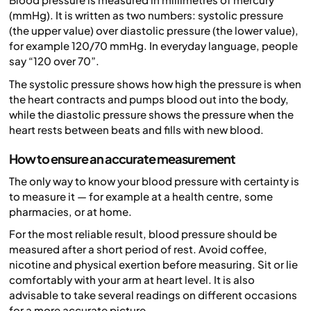
(mmHg). It is written as two numbers: systolic pressure
(the upper value) over diastolic pressure (the lower value),
for example 120/70 mmHg. In everyday language, people
say “120 over 70”.
The systolic pressure shows how high the pressure is when
the heart contracts and pumps blood out into the body,
while the diastolic pressure shows the pressure when the
heart rests between beats and fills with new blood.
How to ensure an accurate measurement
The only way to know your blood pressure with certainty is
to measure it — for example at a health centre, some
pharmacies, or at home.
For the most reliable result, blood pressure should be
measured after a short period of rest. Avoid coffee,
nicotine and physical exertion before measuring. Sit or lie
comfortably with your arm at heart level. It is also
advisable to take several readings on different occasions
for a more accurate picture.