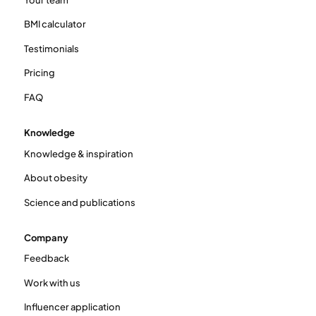
BMI calculator
Testimonials
Pricing
FAQ
Knowledge
Knowledge & inspiration
About obesity
Science and publications
Company
Feedback
Work with us
Influencer application