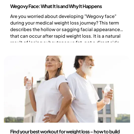
Health and lifestyle
Wegovy Face: What It Is and Why It Happens
Are you worried about developing "Wegovy face"
during your medical weight loss journey? This term
describes the hollow or sagging facial appearance
that can occur after rapid weight loss. It is a natural
result of losing subcutaneous fat, not a direct side
effect of the medication itself. Discover why your
face changes during weight loss and how you can
support skin health.
Health and lifestyle
Find your best workout for weight loss – how to build