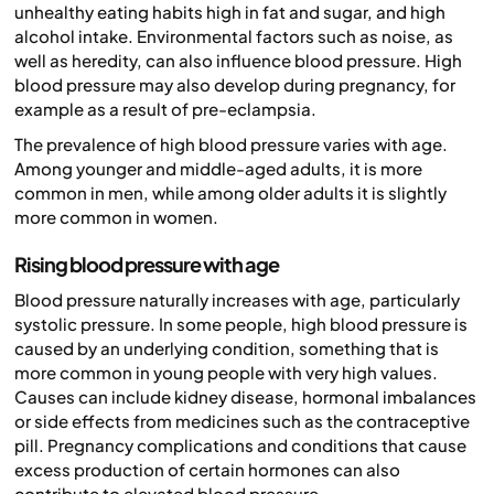
unhealthy eating habits high in fat and sugar, and high
alcohol intake. Environmental factors such as noise, as
well as heredity, can also influence blood pressure. High
blood pressure may also develop during pregnancy, for
example as a result of pre-eclampsia.
The prevalence of high blood pressure varies with age.
Among younger and middle-aged adults, it is more
common in men, while among older adults it is slightly
more common in women.
Rising blood pressure with age
Blood pressure naturally increases with age, particularly
systolic pressure. In some people, high blood pressure is
caused by an underlying condition, something that is
more common in young people with very high values.
Causes can include kidney disease, hormonal imbalances
or side effects from medicines such as the contraceptive
pill. Pregnancy complications and conditions that cause
excess production of certain hormones can also
contribute to elevated blood pressure.