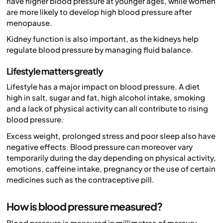
have higher blood pressure at younger ages, while women
are more likely to develop high blood pressure after
menopause.
Kidney function is also important, as the kidneys help
regulate blood pressure by managing fluid balance.
Lifestyle matters greatly
Lifestyle has a major impact on blood pressure. A diet
high in salt, sugar and fat, high alcohol intake, smoking
and a lack of physical activity can all contribute to rising
blood pressure.
Excess weight, prolonged stress and poor sleep also have
negative effects. Blood pressure can moreover vary
temporarily during the day depending on physical activity,
emotions, caffeine intake, pregnancy or the use of certain
medicines such as the contraceptive pill.
How is blood pressure measured?
Blood pressure is measured in millimetres of mercury