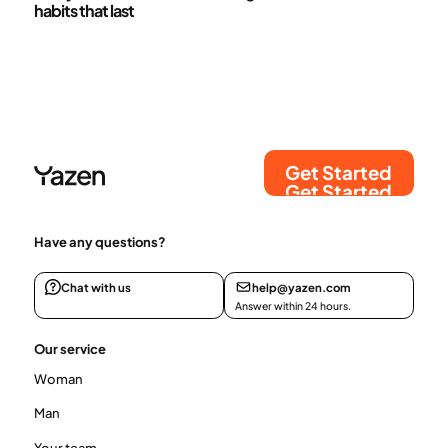
habits that last
Get Started
Get Started
Have any questions?
Chat with us
help@yazen.com
Answer within 24 hours.
Our service
Woman
Man
Your team