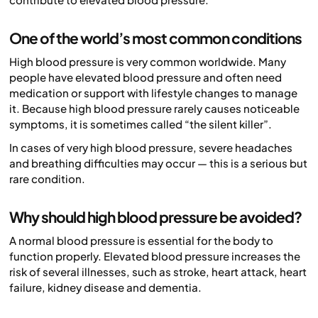
One of the world’s most common conditions
High blood pressure is very common worldwide. Many
people have elevated blood pressure and often need
medication or support with lifestyle changes to manage
it. Because high blood pressure rarely causes noticeable
symptoms, it is sometimes called “the silent killer”.
In cases of very high blood pressure, severe headaches
and breathing difficulties may occur — this is a serious but
rare condition.
Why should high blood pressure be avoided?
A normal blood pressure is essential for the body to
function properly. Elevated blood pressure increases the
risk of several illnesses, such as stroke, heart attack, heart
failure, kidney disease and dementia.