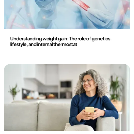
Health and lifestyle
Understanding weight gain: The role of genetics,
lifestyle, and internal thermostat