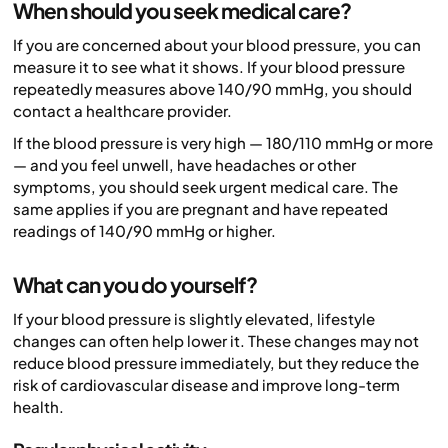
When should you seek medical care?
If you are concerned about your blood pressure, you can
measure it to see what it shows. If your blood pressure
repeatedly measures above 140/90 mmHg, you should
contact a healthcare provider.
If the blood pressure is very high — 180/110 mmHg or more
— and you feel unwell, have headaches or other
symptoms, you should seek urgent medical care. The
same applies if you are pregnant and have repeated
readings of 140/90 mmHg or higher.
What can you do yourself?
If your blood pressure is slightly elevated, lifestyle
changes can often help lower it. These changes may not
reduce blood pressure immediately, but they reduce the
risk of cardiovascular disease and improve long-term
health.