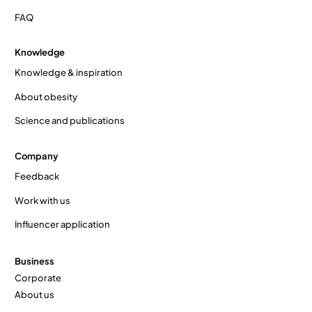
FAQ
Knowledge
Knowledge & inspiration
About obesity
Science and publications
Company
Feedback
Work with us
Influencer application
Business
Corporate
About us