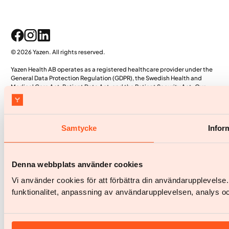
© 2026 Yazen. All rights reserved.
Yazen Health AB operates as a registered healthcare provider under the
General Data Protection Regulation (GDPR), the Swedish Health and
Medical Care Act, Patient Data Act, and the Patient Security Act. Our
proprietary systems, including the patient app and electronic medical
record (EMR) system, are officially registered with the Swedish Health and
Social Care Inspectorate (IVO).
Samtycke
Infor
Denna webbplats använder cookies
Vi använder cookies för att förbättra din användarupplevels
funktionalitet, anpassning av användarupplevelsen, analys oc