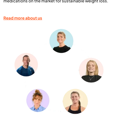
medications on the market for sustainable weight loss.
Read more about us