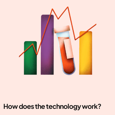
How does the technology work?