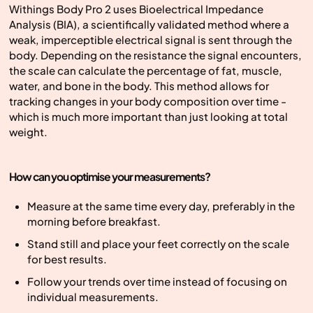
Withings Body Pro 2 uses Bioelectrical Impedance
Analysis (BIA), a scientifically validated method where a
weak, imperceptible electrical signal is sent through the
body. Depending on the resistance the signal encounters,
the scale can calculate the percentage of fat, muscle,
water, and bone in the body. This method allows for
tracking changes in your body composition over time -
which is much more important than just looking at total
weight.
How can you optimise your measurements?
Measure at the same time every day, preferably in the
morning before breakfast.
Stand still and place your feet correctly on the scale
for best results.
Follow your trends over time instead of focusing on
individual measurements.