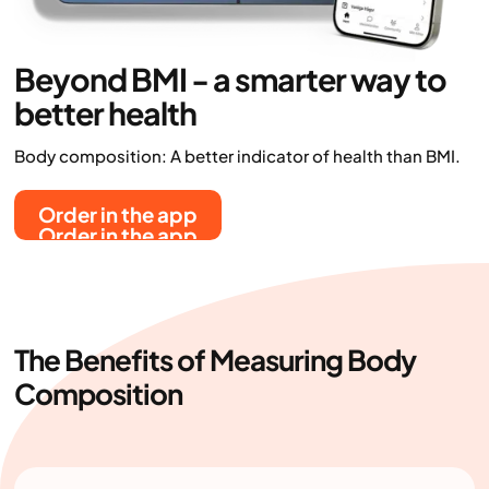
Beyond BMI - a smarter way to
better health
Body composition: A better indicator of health than BMI.
Order in the app
Order in the app
The Benefits of Measuring Body
Composition