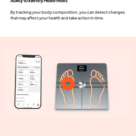
Ability to Identify Health Risks
By tracking your body composition, you can detect changes
that may affect your health and take action in time.