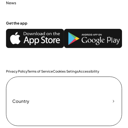
News
Get the app
Privacy Policy
Terms of Service
Cookies Setings
Accessibility
Country