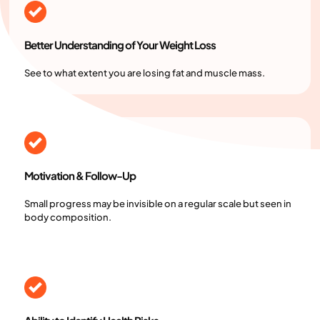
Better Understanding of Your Weight Loss
See to what extent you are losing fat and muscle mass.
Motivation & Follow-Up
Small progress may be invisible on a regular scale but seen in
body composition.