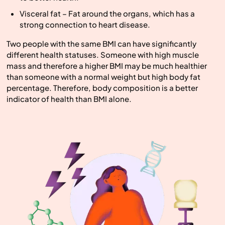
Visceral fat – Fat around the organs, which has a
strong connection to heart disease.
Two people with the same BMI can have significantly
different health statuses. Someone with high muscle
mass and therefore a higher BMI may be much healthier
than someone with a normal weight but high body fat
percentage. Therefore, body composition is a better
indicator of health than BMI alone.