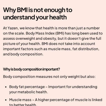
Why BMI is not enough to
understand your health
At Yazen, we know that health is more than just a number
on the scale. Body Mass Index (BMI) has long been used to
assess overweight and obesity, but it doesn't give the full
picture of your health. BMI does not take into account
important factors such as muscle mass, fat distribution,
and body composition.
Why is body composition important?
Body composition measures not only weight but also:
Body fat percentage – Important for understanding
your metabolic health.
Muscle mass – A higher percentage of muscle is linked
to better health.