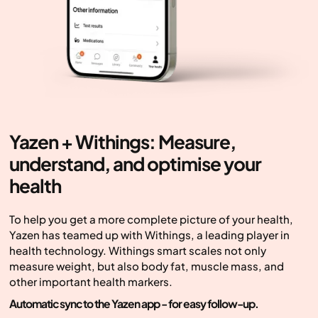
Yazen + Withings: Measure,
understand, and optimise your
health
To help you get a more complete picture of your health,
Yazen has teamed up with Withings, a leading player in
health technology. Withings smart scales not only
measure weight, but also body fat, muscle mass, and
other important health markers.
Automatic sync to the Yazen app - for easy follow-up.