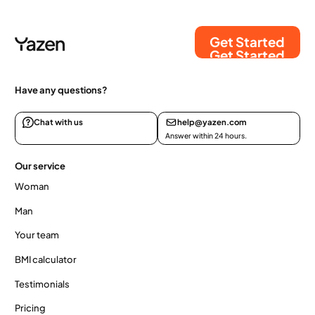
Get Started
Get Started
Have any questions?
Chat with us
help@yazen.com
Answer within 24 hours.
Our service
Woman
Man
Your team
BMI calculator
Testimonials
Pricing