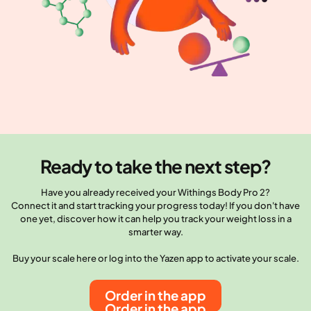
Ready to take the next step?
Have you already received your Withings Body Pro 2?
Connect it and start tracking your progress today! If you don't have
one yet, discover how it can help you track your weight loss in a
smarter way.
Buy your scale here or log into the Yazen app to activate your scale.
Order in the app
Order in the app