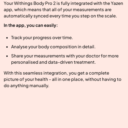
Your Withings Body Pro 2 is fully integrated with the Yazen
app, which means that all of your measurements are
automatically synced every time you step on the scale.
In the app, you can easily:
Track your progress over time.
Analyse your body composition in detail.
Share your measurements with your doctor for more
personalised and data-driven treatment.
With this seamless integration, you get a complete
picture of your health - all in one place, without having to
do anything manually.