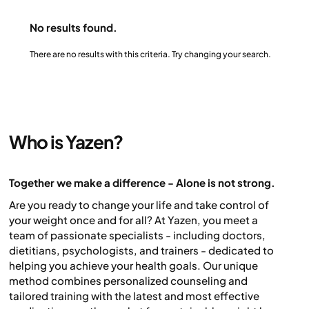
All measurements are automatically transmitted via
the mobile network – no Wi-Fi or Bluetooth needed.
No results found.
Your results appear instantly in the Yazen app, where
you can track your progress alongside your support
There are no results with this criteria. Try changing your search.
team.
Who is Yazen?
Together we make a difference - Alone is not strong.
Are you ready to change your life and take control of
your weight once and for all? At Yazen, you meet a
team of passionate specialists - including doctors,
dietitians, psychologists, and trainers - dedicated to
helping you achieve your health goals. Our unique
method combines personalized counseling and
tailored training with the latest and most effective