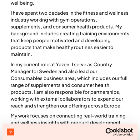
wellbeing.
I have spent two decades in the fitness and wellness
industry working with gym operations,
supplements, and consumer health products. My
background includes creating training environments
that keep people motivated and developing
products that make healthy routines easier to
maintain.
In my current role at Yazen, I serve as Country
Manager for Sweden and also lead our
Consumables business area, which includes our full
range of supplements and consumer health
products. I am also responsible for partnerships,
working with external collaborators to expand our
reach and strengthen our offering across Europe.
My work focuses on connecting real-world training
and wellness insights with product development,
consumer behavior, and long-term habit building. I
aim to make health concepts clear and actionable,