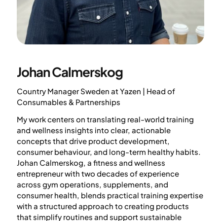
Johan Calmerskog
Country Manager Sweden at Yazen | Head of
Consumables & Partnerships
My work centers on translating real-world training
and wellness insights into clear, actionable
concepts that drive product development,
consumer behaviour, and long-term healthy habits.
Johan Calmerskog, a fitness and wellness
entrepreneur with two decades of experience
across gym operations, supplements, and
consumer health, blends practical training expertise
with a structured approach to creating products
that simplify routines and support sustainable