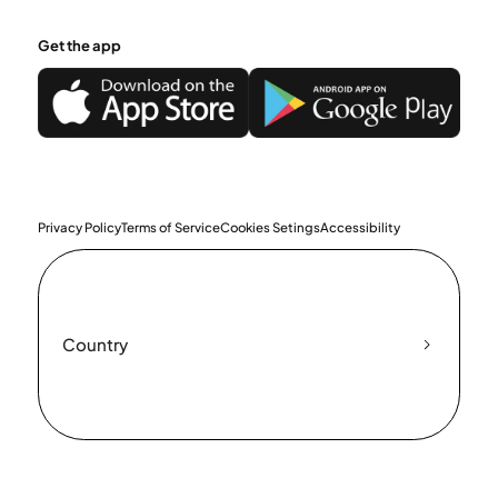
Get the app
Privacy Policy
Terms of Service
Cookies Setings
Accessibility
Country