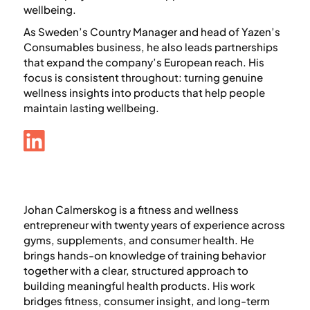
wellbeing.
As Sweden’s Country Manager and head of Yazen’s
Consumables business, he also leads partnerships
that expand the company’s European reach. His
focus is consistent throughout: turning genuine
wellness insights into products that help people
maintain lasting wellbeing.
Johan Calmerskog is a fitness and wellness
entrepreneur with twenty years of experience across
gyms, supplements, and consumer health. He
brings hands-on knowledge of training behavior
together with a clear, structured approach to
building meaningful health products. His work
bridges fitness, consumer insight, and long-term