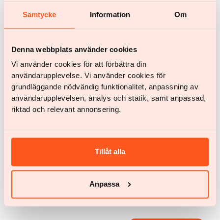
and to develop products and partnerships that
Samtycke
Information
Om
genuinely support people in maintaining
sustainable wellbeing.
Denna webbplats använder cookies
Vi använder cookies för att förbättra din
användarupplevelse. Vi använder cookies för
Articles by
Johan Calmerskog
grundläggande nödvändig funktionalitet, anpassning av
användarupplevelsen, analys och statik, samt anpassad,
No articles found.
riktad och relevant annonsering.
All articles
All articles
Tillåt alla
Anpassa