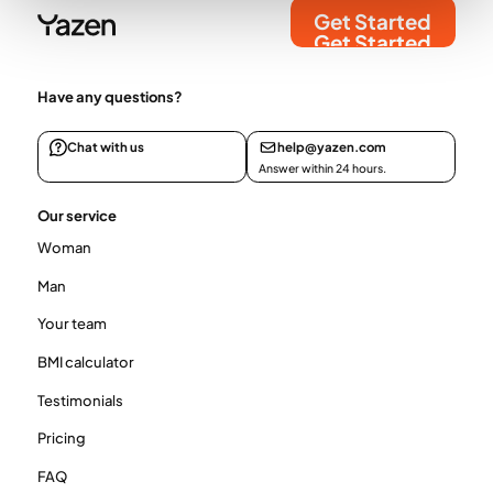
Get Started
Get Started
Have any questions?
Chat with us
help@yazen.com
Answer within 24 hours.
Our service
Woman
Man
Your team
BMI calculator
Testimonials
Pricing
FAQ