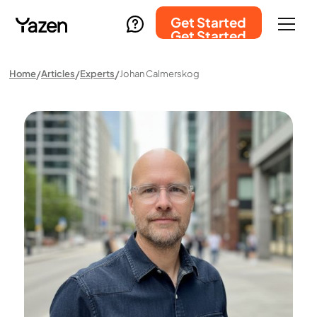
Get Started
Get Started
Home
Articles
Experts
Johan Calmerskog