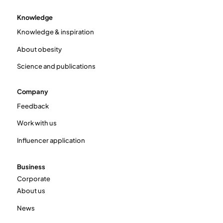
Knowledge
Knowledge & inspiration
About obesity
Science and publications
Company
Feedback
Work with us
Influencer application
Business
Corporate
About us
News