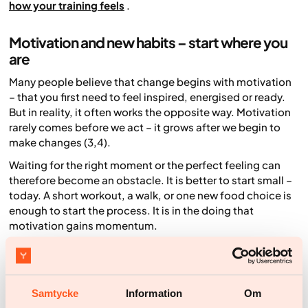
how your training feels
.
Motivation and new habits – start where you
are
Many people believe that change begins with motivation
– that you first need to feel inspired, energised or ready.
But in reality, it often works the opposite way. Motivation
rarely comes
before
we act – it grows
after
we begin to
make changes (3,4).
Waiting for the right moment or the perfect feeling can
therefore become an obstacle. It is better to start small –
today. A short workout, a walk, or one new food choice is
enough to start the process. It is in the doing that
motivation gains momentum.
Set goals that feel realistic and manageable. The first
steps often require the most energy, but every time you
follow through on something you planned – no matter
how small – you strengthen your belief in your own ability.
Samtycke
Information
Om
That sense of success then creates more motivation.