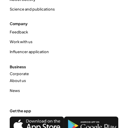
Science and publications
Company
Feedback
Work with us
Influencer application
Business
Corporate
About us
News
Get the app