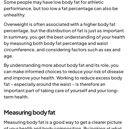
Some people may have low body fat for athletic
performance, but too low a fat percentage can also be
unhealthy.
Overweight is often associated with a higher body fat
percentage, but the
distribution
of fat is just as important.
In summary, you get the best understanding of your health
by measuring both body fat percentage and waist
circumference, and considering factors such as sex and
age.
By understanding more about body fat and its role, you
can make informed choices to reduce your risk of disease
and improve your health. Working to reduce excess body
fat – especially around the waist – is therefore an
important part of taking care of yourself and your long-
term health.
Measuring body fat
Measuring body fat is a good way to get a clearer picture
of your health and body composition. By looking at what