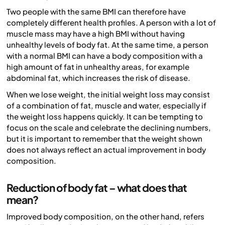
Two people with the same BMI can therefore have
completely different health profiles. A person with a lot of
muscle mass may have a high BMI without having
unhealthy levels of body fat. At the same time, a person
with a normal BMI can have a body composition with a
high amount of fat in unhealthy areas, for example
abdominal fat, which increases the risk of disease.
When we lose weight, the initial weight loss may consist
of a combination of fat, muscle and water, especially if
the weight loss happens quickly. It can be tempting to
focus on the scale and celebrate the declining numbers,
but it is important to remember that the weight shown
does not always reflect an actual improvement in body
composition.
Reduction of body fat – what does that
mean?
Improved body composition, on the other hand, refers