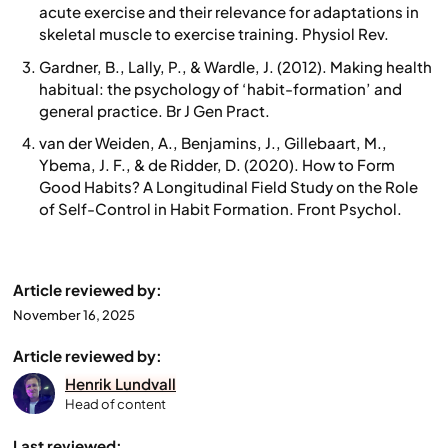
acute exercise and their relevance for adaptations in
skeletal muscle to exercise training. Physiol Rev.
Gardner, B., Lally, P., & Wardle, J. (2012). Making health
habitual: the psychology of ‘habit-formation’ and
general practice. Br J Gen Pract.
van der Weiden, A., Benjamins, J., Gillebaart, M.,
Ybema, J. F., & de Ridder, D. (2020). How to Form
Good Habits? A Longitudinal Field Study on the Role
of Self-Control in Habit Formation. Front Psychol.
Article reviewed by:
November 16, 2025
Article reviewed by:
Henrik Lundvall
Head of content
Last reviewed: