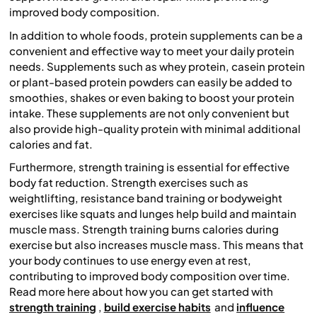
improved body composition.
In addition to whole foods, protein supplements can be a
convenient and effective way to meet your daily protein
needs. Supplements such as whey protein, casein protein
or plant-based protein powders can easily be added to
smoothies, shakes or even baking to boost your protein
intake. These supplements are not only convenient but
also provide high-quality protein with minimal additional
calories and fat.
Furthermore, strength training is essential for effective
body fat reduction. Strength exercises such as
weightlifting, resistance band training or bodyweight
exercises like squats and lunges help build and maintain
muscle mass. Strength training burns calories during
exercise but also increases muscle mass. This means that
your body continues to use energy even at rest,
contributing to improved body composition over time.
Read more here about how you can get started with
strength training
,
build exercise habits
and
influence