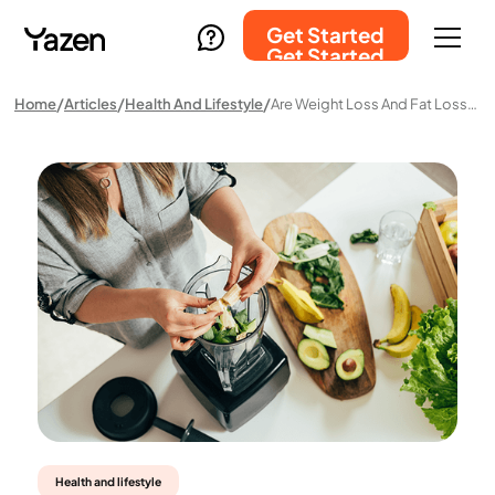
Get Started
Get Started
Home
Articles
Health And Lifestyle
Are Weight Loss And Fat Loss The Same Thing?
Health and lifestyle