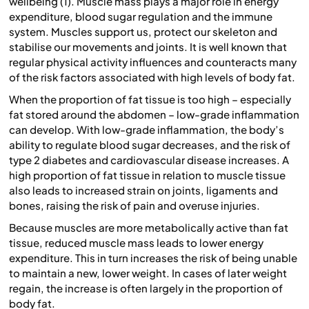
wellbeing (1). Muscle mass plays a major role in energy
expenditure, blood sugar regulation and the immune
system. Muscles support us, protect our skeleton and
stabilise our movements and joints. It is well known that
regular physical activity influences and counteracts many
of the risk factors associated with high levels of body fat.
When the proportion of fat tissue is too high – especially
fat stored around the abdomen – low-grade inflammation
can develop. With low-grade inflammation, the body’s
ability to regulate blood sugar decreases, and the risk of
type 2 diabetes and cardiovascular disease increases. A
high proportion of fat tissue in relation to muscle tissue
also leads to increased strain on joints, ligaments and
bones, raising the risk of pain and overuse injuries.
Because muscles are more metabolically active than fat
tissue, reduced muscle mass leads to lower energy
expenditure. This in turn increases the risk of being unable
to maintain a new, lower weight. In cases of later weight
regain, the increase is often largely in the proportion of
body fat.