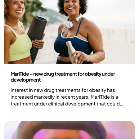
Health and lifestyle
MariTide – new drug treatment for obesity under
development
Interest in new drug treatments for obesity has
increased markedly in recent years. MariTide is a
treatment under clinical development that could
potentially contribute to an increased
understanding of the body's weight regulation and
broaden treatment options for obesity.