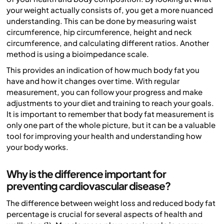
your weight actually consists of, you get a more nuanced
understanding. This can be done by measuring waist
circumference, hip circumference, height and neck
circumference, and calculating different ratios. Another
method is using a bioimpedance scale.
This provides an indication of how much body fat you
have and how it changes over time. With regular
measurement, you can follow your progress and make
adjustments to your diet and training to reach your goals.
It is important to remember that body fat measurement is
only one part of the whole picture, but it can be a valuable
tool for improving your health and understanding how
your body works.
Why is the difference important for
preventing cardiovascular disease?
The difference between weight loss and reduced body fat
percentage is crucial for several aspects of health and