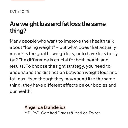
17/11/2025
Are weight loss and fat loss the same
thing?
Many people who want to improve their health talk
about “losing weight” – but what does that actually
mean? Is the goal to weigh less, or to have less body
fat? The difference is crucial for both health and
results. To choose the right strategy, you need to
understand the distinction between weight loss and
fat loss. Even though they may sound like the same
thing, they have different effects on our bodies and
our health.
Angelica Brandelius
MD, PhD, Certified Fitness & Medical Trainer