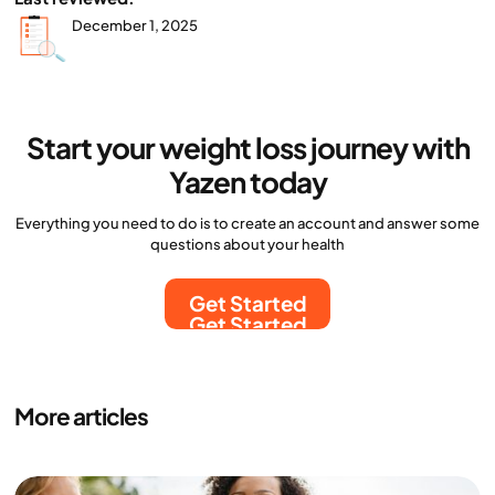
December 1, 2025
Start your weight loss journey with
Yazen today
Everything you need to do is to create an account and answer some
questions about your health
Get Started
Get Started
More articles