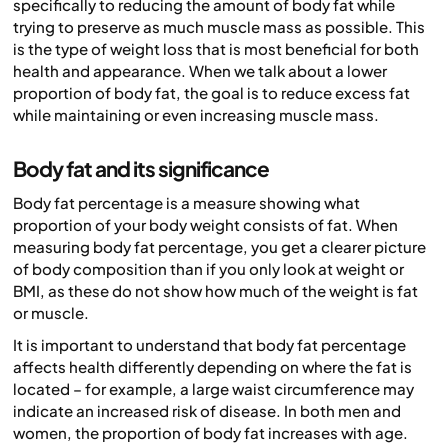
specifically to reducing the amount of body fat while
trying to preserve as much muscle mass as possible. This
is the type of weight loss that is most beneficial for both
health and appearance. When we talk about a lower
proportion of body fat, the goal is to reduce excess fat
while maintaining or even increasing muscle mass.
Body fat and its significance
Body fat percentage is a measure showing what
proportion of your body weight consists of fat. When
measuring body fat percentage, you get a clearer picture
of body composition than if you only look at weight or
BMI, as these do not show how much of the weight is fat
or muscle.
It is important to understand that body fat percentage
affects health differently depending on where the fat is
located – for example, a large waist circumference may
indicate an increased risk of disease. In both men and
women, the proportion of body fat increases with age.