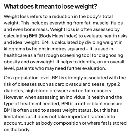
What does it mean to lose weight?
Weight loss refers to a reduction in the body’s total
weight. This includes everything from fat, muscle, fluids
and even bone mass. Weight loss is often assessed by
calculating
BMI
(Body Mass Index) to evaluate health risks
and ideal weight. BMI is calculated by dividing weight in
kilograms by height in metres squared – it is used in
healthcare as a first rough screening tool for diagnosing
obesity and overweight. It helps to identify, on an overall
level, patients who may need further evaluation.
On a population level, BMI is strongly associated with the
risk of diseases such as cardiovascular disease, type 2
diabetes, high blood pressure and certain cancers.
However, when assessing an individual’s health and the
type of treatment needed, BMI is a rather blunt measure.
BMI is often used to assess weight status, but this has
limitations as it does not take important factors into
account, such as body composition or where fat is stored
on the body.