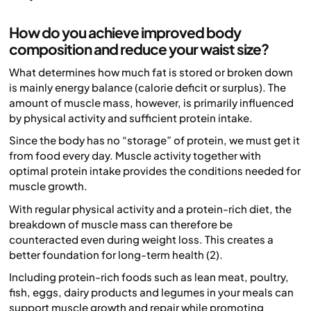
How do you achieve improved body
composition and reduce your waist size?
What determines how much fat is stored or broken down
is mainly energy balance (calorie deficit or surplus). The
amount of muscle mass, however, is primarily influenced
by physical activity and sufficient protein intake.
Since the body has no “storage” of protein, we must get it
from food every day. Muscle activity together with
optimal protein intake provides the conditions needed for
muscle growth.
With regular physical activity and a protein-rich diet, the
breakdown of muscle mass can therefore be
counteracted even during weight loss. This creates a
better foundation for long-term health (2).
Including protein-rich foods such as lean meat, poultry,
fish, eggs, dairy products and legumes in your meals can
support muscle growth and repair while promoting