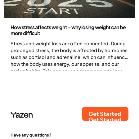
Health and lifestyle
How stress affects weight – why losing weight can be
more difficult
Stress and weight loss are often connected. During
prolonged stress, the body is affected by hormones
such as cortisol and adrenaline, which can influence
how the body uses energy, our appetite, and our
eating habits. This can cause some people to lose
weight, while others find it harder to lose weight – or
even gain weight (1).
Get Started
Get Started
Have any questions?