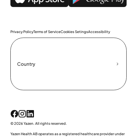
Privacy Policy
Terms of Service
Cookies Setings
Accessibility
Country
© 2026 Yazen. All rights reserved.
Yazen Health AB operates as a registered healthcare provider under