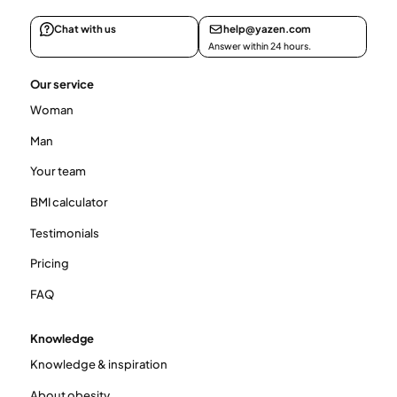
Chat with us
help@yazen.com
Answer within 24 hours.
Our service
Woman
Man
Your team
BMI calculator
Testimonials
Pricing
FAQ
Knowledge
Knowledge & inspiration
About obesity