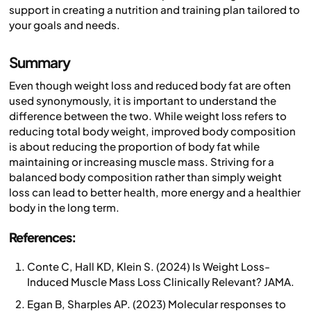
support in creating a nutrition and training plan tailored to
your goals and needs.
Summary
Even though weight loss and reduced body fat are often
used synonymously, it is important to understand the
difference between the two. While weight loss refers to
reducing total body weight, improved body composition
is about reducing the proportion of body fat while
maintaining or increasing muscle mass. Striving for a
balanced body composition rather than simply weight
loss can lead to better health, more energy and a healthier
body in the long term.
References:
Conte C, Hall KD, Klein S. (2024) Is Weight Loss-
Induced Muscle Mass Loss Clinically Relevant? JAMA.
Egan B, Sharples AP. (2023) Molecular responses to