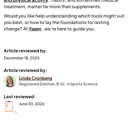
treatment, matter far more than supplements.
Would you like help understanding which tools might suit
you best, or how to lay the foundations for lasting
change? At
Yazen
, we’re here to guide you.
Article reviewed by:
December 18, 2025
Article reviewed by:
Linda Cronberg
Registered Dietitian, B.Sc. in Sports Science
Last reviewed:
June 30, 2026