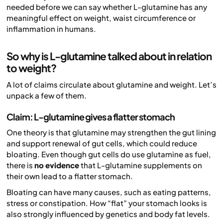
needed before we can say whether L-glutamine has any
meaningful effect on weight, waist circumference or
inflammation in humans.
So why is L-glutamine talked about in relation
to weight?
A lot of claims circulate about glutamine and weight. Let’s
unpack a few of them.
Claim: L-glutamine gives a flatter stomach
One theory is that glutamine may strengthen the gut lining
and support renewal of gut cells, which could reduce
bloating. Even though gut cells do use glutamine as fuel,
there is
no evidence
that L-glutamine supplements on
their own lead to a flatter stomach.
Bloating can have many causes, such as eating patterns,
stress or constipation. How “flat” your stomach looks is
also strongly influenced by genetics and body fat levels.