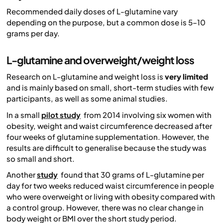
Recommended daily doses of L-glutamine vary
depending on the purpose, but a common dose is 5–10
grams per day.
L-glutamine and overweight/weight loss
Research on L-glutamine and weight loss is
very limited
and is mainly based on small, short-term studies with few
participants, as well as some animal studies.
In a small
pilot study
from 2014 involving six women with
obesity, weight and waist circumference decreased after
four weeks of glutamine supplementation. However, the
results are difficult to generalise because the study was
so small and short.
Another
study
found that 30 grams of L-glutamine per
day for two weeks reduced waist circumference in people
who were overweight or living with obesity compared with
a control group. However, there was no clear change in
body weight or BMI over the short study period.