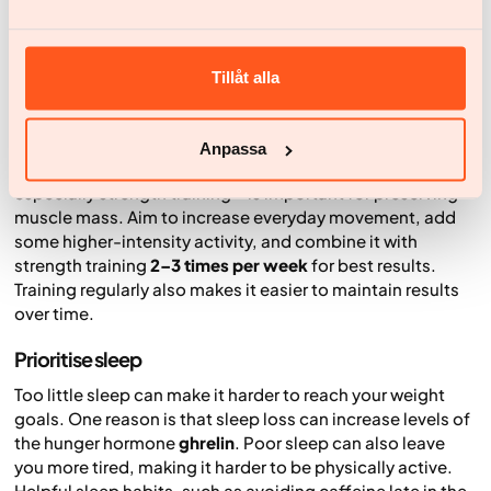
snacks, alcohol and sugary drinks. Regular meals can also
make it easier to keep a steady structure throughout the
day.
Tillåt alla
Move regularly
Regular physical activity supports health, strength and
Anpassa
function. When you’re trying to lose weight, exercise –
especially strength training – is important for preserving
muscle mass. Aim to increase everyday movement, add
some higher-intensity activity, and combine it with
strength training
2–3 times per week
for best results.
Training regularly also makes it easier to maintain results
over time.
Prioritise sleep
Too little sleep can make it harder to reach your weight
goals. One reason is that sleep loss can increase levels of
the hunger hormone
ghrelin
. Poor sleep can also leave
you more tired, making it harder to be physically active.
Helpful sleep habits, such as avoiding caffeine late in the