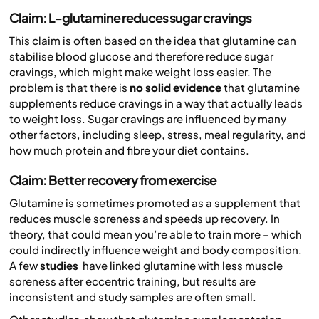
Claim: L-glutamine reduces sugar cravings
This claim is often based on the idea that glutamine can
stabilise blood glucose and therefore reduce sugar
cravings, which might make weight loss easier. The
problem is that there is
no solid evidence
that glutamine
supplements reduce cravings in a way that actually leads
to weight loss. Sugar cravings are influenced by many
other factors, including sleep, stress, meal regularity, and
how much protein and fibre your diet contains.
Claim: Better recovery from exercise
Glutamine is sometimes promoted as a supplement that
reduces muscle soreness and speeds up recovery. In
theory, that could mean you’re able to train more – which
could indirectly influence weight and body composition.
A few
studies
have linked glutamine with less muscle
soreness after eccentric training, but results are
inconsistent and study samples are often small.