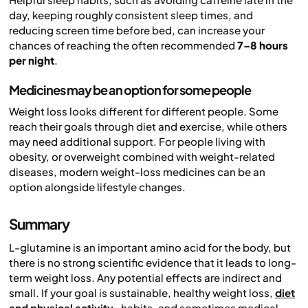
day, keeping roughly consistent sleep times, and
reducing screen time before bed, can increase your
chances of reaching the often recommended
7–8 hours
per night
.
Medicines may be an option for some people
Weight loss looks different for different people. Some
reach their goals through diet and exercise, while others
may need additional support. For people living with
obesity, or overweight combined with weight-related
diseases, modern weight-loss medicines can be an
option alongside lifestyle changes.
Summary
L-glutamine is an important amino acid for the body, but
there is no strong scientific evidence that it leads to long-
term weight loss. Any potential effects are indirect and
small. If your goal is sustainable, healthy weight loss,
diet
and physical activity
, habits, and sometimes medical