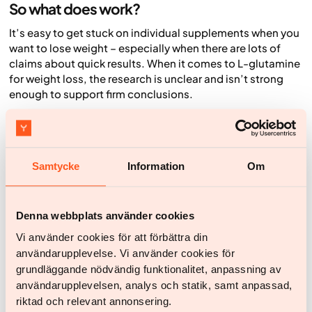
So what does work?
It’s easy to get stuck on individual supplements when you
want to lose weight – especially when there are lots of
claims about quick results. When it comes to L-glutamine
for weight loss, the research is unclear and isn’t strong
enough to support firm conclusions.
The good news is that other strategies have much
stronger evidence behind them, and they don’t have to be
complicated. Small lifestyle changes can build long-term
habits that make the biggest difference for both weight
Samtycke
Information
Om
and health.
Focus on a nutritious, varied diet
Denna webbplats använder cookies
Build your foundation with fibre- and protein-rich foods
Vi använder cookies för att förbättra din
that are nutrient-dense and satisfying. For example, eat
användarupplevelse. Vi använder cookies för
more fruit and vegetables, root vegetables, pulses,
grundläggande nödvändig funktionalitet, anpassning av
wholegrains, fish and seafood, eggs, and low-fat dairy
användarupplevelsen, analys och statik, samt anpassad,
products. At the same time, try to reduce things that
riktad och relevant annonsering.
provide a lot of energy without keeping you full, such as