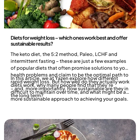
Nutrition
Diets for weight loss – which ones work best and offer
sustainable results?
The keto diet, the 5:2 method, Paleo, LCHF and
intermittent fasting – these are just a few examples
of popular diets that often promise solutions to your
health problems and claim to be the optimal path to
In this article, we at Yazen explore how different
rapid weight loss. But how well do they actually work
diets work, why many people find that they’re
– and, more importantly, how sustainable are they in
difficult to maintain over time, and what might be a
the long term?
more sustainable approach to achieving your goals.