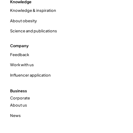
Knowledge
Knowledge & inspiration
About obesity
Science and publications
Company
Feedback
Work with us
Influencer application
Business
Corporate
About us
News