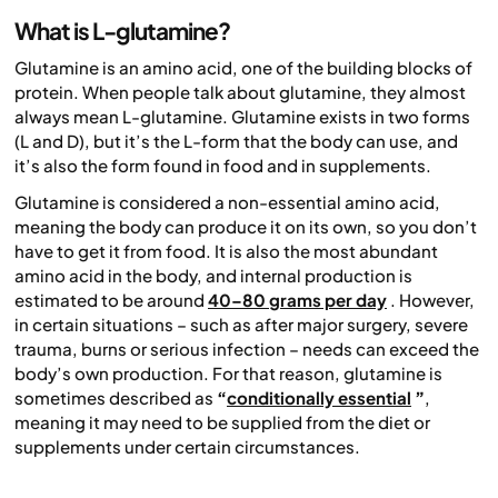
What is L-glutamine?
Glutamine is an amino acid, one of the building blocks of
protein. When people talk about glutamine, they almost
always mean L-glutamine. Glutamine exists in two forms
(L and D), but it’s the L-form that the body can use, and
it’s also the form found in food and in supplements.
Glutamine is considered a non-essential amino acid,
meaning the body can produce it on its own, so you don’t
have to get it from food. It is also the most abundant
amino acid in the body, and internal production is
estimated to be around
40–80 grams per day
. However,
in certain situations – such as after major surgery, severe
trauma, burns or serious infection – needs can exceed the
body’s own production. For that reason, glutamine is
sometimes described as
“
conditionally essential
”
,
meaning it may need to be supplied from the diet or
supplements under certain circumstances.