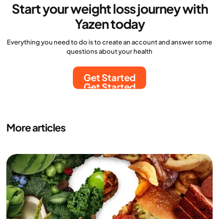
Start your weight loss journey with
Yazen today
Everything you need to do is to create an account and answer some
questions about your health
Get Started
Get Started
More articles