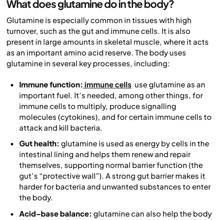
What does glutamine do in the body?
Glutamine is especially common in tissues with high
turnover, such as the gut and immune cells. It is also
present in large amounts in skeletal muscle, where it acts
as an important amino acid reserve. The body uses
glutamine in several key processes, including:
Immune function:
immune cells
use glutamine as an
important fuel. It’s needed, among other things, for
immune cells to multiply, produce signalling
molecules (cytokines), and for certain immune cells to
attack and kill bacteria.
Gut health:
glutamine is used as energy by cells in the
intestinal lining and helps them renew and repair
themselves, supporting normal barrier function (the
gut’s “protective wall”). A strong gut barrier makes it
harder for bacteria and unwanted substances to enter
the body.
Acid–base balance:
glutamine can also help the body