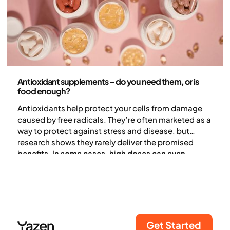
Nutrition
Antioxidant supplements – do you need them, or is
food enough?
Antioxidants help protect your cells from damage
caused by free radicals. They’re often marketed as a
way to protect against stress and disease, but
research shows they rarely deliver the promised
benefits. In some cases, high doses can even
increase the risk of certain conditions. In this article,
we explain how antioxidants work and why getting
them from food is better for your health than taking
supplements.
Get Started