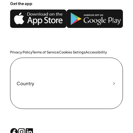
Get the app
Privacy Policy
Terms of Service
Cookies Setings
Accessibility
Country