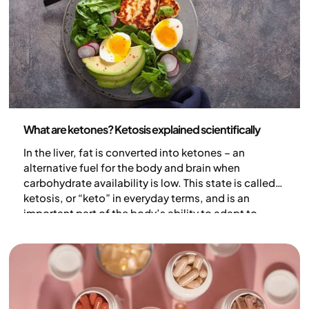
Nutrition
What are ketones? Ketosis explained scientifically
In the liver, fat is converted into ketones – an
alternative fuel for the body and brain when
carbohydrate availability is low. This state is called
ketosis, or “keto” in everyday terms, and is an
important part of the body’s ability to adapt to
periods of limited energy availability. In this article,
we explain ketones and ketosis – what they are, how
they are produced, and why they matter.