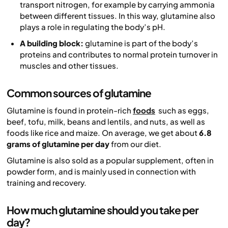
transport nitrogen, for example by carrying ammonia
between different tissues. In this way, glutamine also
plays a role in regulating the body’s pH.
A building block:
glutamine is part of the body’s
proteins and contributes to normal protein turnover in
muscles and other tissues.
Common sources of glutamine
Glutamine is found in protein-rich
foods
such as eggs,
beef, tofu, milk, beans and lentils, and nuts, as well as
foods like rice and maize. On average, we get about
6.8
grams of glutamine per day
from our diet.
Glutamine is also sold as a popular supplement, often in
powder form, and is mainly used in connection with
training and recovery.
How much glutamine should you take per
day?