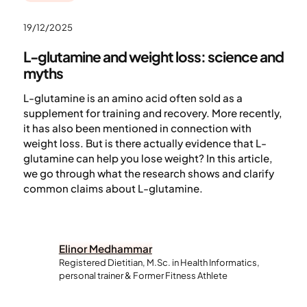
19/12/2025
L-glutamine and weight loss: science and
myths
L-glutamine is an amino acid often sold as a
supplement for training and recovery. More recently,
it has also been mentioned in connection with
weight loss. But is there actually evidence that L-
glutamine can help you lose weight? In this article,
we go through what the research shows and clarify
common claims about L-glutamine.
Elinor Medhammar
Registered Dietitian, M.Sc. in Health Informatics,
personal trainer & Former Fitness Athlete