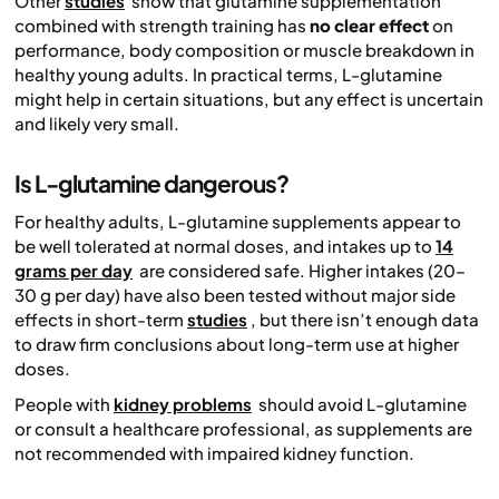
Other
studies
show that glutamine supplementation
combined with strength training has
no clear effect
on
performance, body composition or muscle breakdown in
healthy young adults. In practical terms, L-glutamine
might help in certain situations, but any effect is uncertain
and likely very small.
Is L-glutamine dangerous?
For healthy adults, L-glutamine supplements appear to
be well tolerated at normal doses, and intakes up to
14
grams per day
are considered safe. Higher intakes (20–
30 g per day) have also been tested without major side
effects in short-term
studies
, but there isn’t enough data
to draw firm conclusions about long-term use at higher
doses.
People with
kidney problems
should avoid L-glutamine
or consult a healthcare professional, as supplements are
not recommended with impaired kidney function.