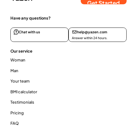
Get Started
Have any questions?
Chat with us
help@yazen.com
Answer within 24 hours.
Our service
Woman
Man
Your team
BMI calculator
Testimonials
Pricing
FAQ