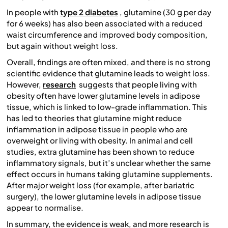
In people with
type 2 diabetes
, glutamine (30 g per day
for 6 weeks) has also been associated with a reduced
waist circumference and improved body composition,
but again without weight loss.
Overall, findings are often mixed, and there is no strong
scientific evidence that glutamine leads to weight loss.
However,
research
suggests that people living with
obesity often have lower glutamine levels in adipose
tissue, which is linked to low-grade inflammation. This
has led to theories that glutamine might reduce
inflammation in adipose tissue in people who are
overweight or living with obesity. In animal and cell
studies, extra glutamine has been shown to reduce
inflammatory signals, but it’s unclear whether the same
effect occurs in humans taking glutamine supplements.
After major weight loss (for example, after bariatric
surgery), the lower glutamine levels in adipose tissue
appear to normalise.
In summary, the evidence is weak, and more research is