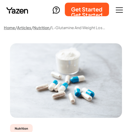
Get Started
Get Started
Home
Articles
Nutrition
L-Glutamine And Weight Loss: Science And Myths
Nutrition