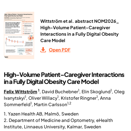
Wittström et al. abstract NOM2026_
High-Volume Patient–Caregiver
Interactions in a Fully Digital Obesity
Care Model
Open PDF
High-Volume Patient–Caregiver Interactions
in a Fully Digital Obesity Care Model
1
1
1
Felix Wittström
, David Buchebner
, Elin Skoglund
, Oleg
1
1
1
Ivanytskyi
, Oliver Willacy
, Kristofer Ringner
, Anna
1
1,2
Sommerfeld
, Martin Carlsson
1. Yazen Health AB, Malmö, Sweden
2. Department of Medicine and Optometry, eHealth
Institute, Linnaeus University, Kalmar, Sweden