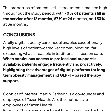
The proportion of patients still in treatment remained high
throughout the study period, with
70% of patients still in
the service after 12 months
,
57% at 24
months, and
53%
at 36
months.
CONCLUSIONS
A fully digital obesity care model enables exceptionally
high levels of patient–caregiver communication, far
exceeding what is feasible in traditional in-person care.
When continuous access to professional support is
available, patients engage frequently and proactively,
highlighting the advantages of digital platforms for long-
term obesity management and GLP-1– based therapy
support.
Conflict of Interest: Martin Carlsson is a co-founder and
employee of Yazen Health. All other authors are
employees of Yazen Health.
Funding: There were no external funding sources for the