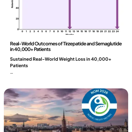
Science and publications
Real-World Outcomes of Tirzepatide and Semaglutide
in 40,000+ Patients
Sustained Real-World Weight Loss in 40,000+
Patients
Substantial weight loss was achieved with GLP-1–
based pharmacotherapy within a comprehensive
digital obesity care model. Outcomes were
maintained up to 24 months, with 57% of patients
still in treatment, demonstrating strong long-term
effectiveness in real-world care.