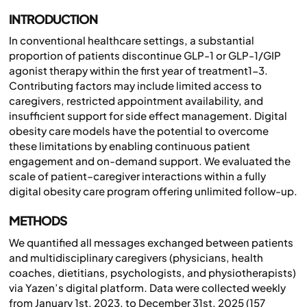
INTRODUCTION
In conventional healthcare settings, a substantial
proportion of patients discontinue GLP-1 or GLP-1/GIP
agonist therapy within the first year of treatment1-3.
Contributing factors may include limited access to
caregivers, restricted appointment availability, and
insufficient support for side effect management. Digital
obesity care models have the potential to overcome
these limitations by enabling continuous patient
engagement and on-demand support. We evaluated the
scale of patient–caregiver interactions within a fully
digital obesity care program offering unlimited follow-up.
METHODS
We quantified all messages exchanged between patients
and multidisciplinary caregivers (physicians, health
coaches, dietitians, psychologists, and physiotherapists)
via Yazen’s digital platform. Data were collected weekly
from January 1st, 2023, to December 31st, 2025 (157