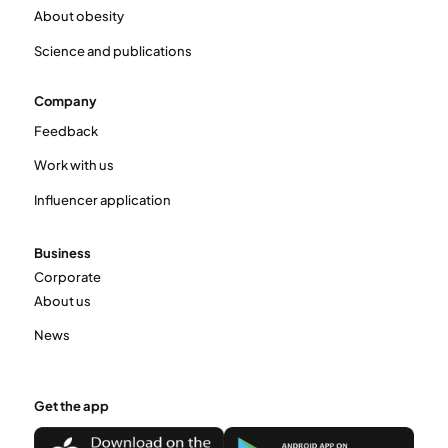
About obesity
Science and publications
Company
Feedback
Work with us
Influencer application
Business
Corporate
About us
News
Get the app