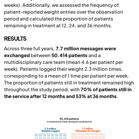
weeks). Additionally, we assessed the frequency of
patient-reported weight entries over the observation
period and calculated the proportion of patients
remaining in treatment at 12, 24, and 36 months.
RESULTS
Across three full years,
7.7 million messages were
exchanged
between
50.414 patients
and a
multidisciplinary care team (mean 4.6 per patient per
week). Patients logged their weight 2.3 million times,
corresponding to a mean of 1 time per patient per week.
The proportion of patients still in treatment remained high
throughout the study period, with
70% of patients still in
the service after 12 months and 53% at 36 months
.