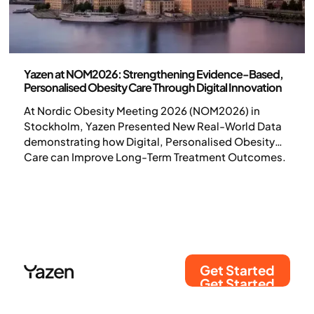
Science and publications
Yazen at NOM2026: Strengthening Evidence-Based,
Personalised Obesity Care Through Digital Innovation
At Nordic Obesity Meeting 2026 (NOM2026) in
Stockholm, Yazen Presented New Real-World Data
demonstrating how Digital, Personalised Obesity
Care can Improve Long-Term Treatment Outcomes.
Get Started
Get Started