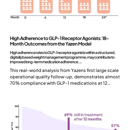
Science and publications
High Adherence to GLP-1 Receptor Agonists: 18-
Month Outcomes from the Yazen Model
High adherence rates to GLP-1 receptor agonists within a structured,
digitally based weight management programme, may contribute to
improved long-term medication adherence.
This real-world analysis from Yazens first large scale
operational quality follow-up, demonstrates almost
70% compliance with GLP-1 medications at 12
months, surpassing earlier studies that showed 20-
1-4
50%
. After 2 years*, 60% of patients were still in
treatment.