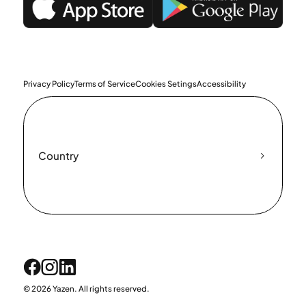
Privacy Policy
Terms of Service
Cookies Setings
Accessibility
Country
© 2026 Yazen. All rights reserved.