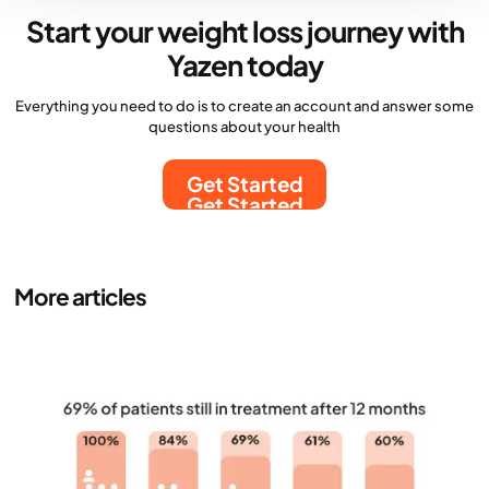
Start your weight loss journey with
Yazen today
Everything you need to do is to create an account and answer some
questions about your health
Get Started
Get Started
More articles