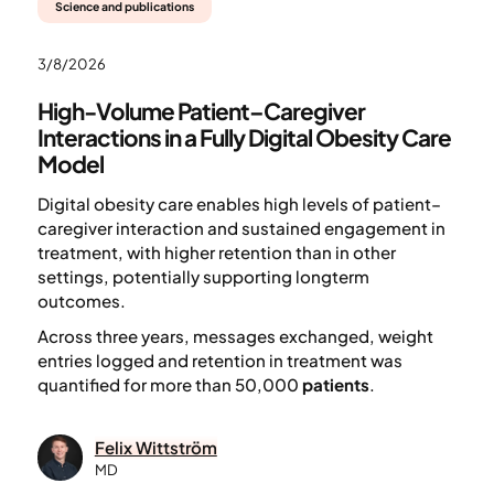
Science and publications
3/8/2026
High-Volume Patient–Caregiver
Interactions in a Fully Digital Obesity Care
Model
Digital obesity care enables high levels of patient–
caregiver interaction and sustained engagement in
treatment, with higher retention than in other
settings, potentially supporting longterm
outcomes.
Across three years, messages exchanged, weight
entries logged and retention in treatment was
quantified for more than 50,000
patients
.
Felix Wittström
MD