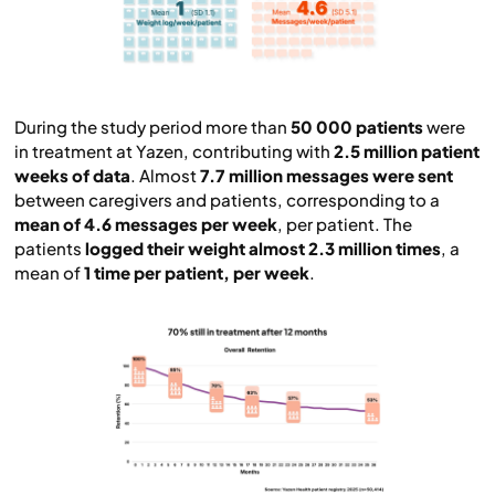
During the study period more than
50 000 patients
were
in treatment at Yazen, contributing with
2.5 million patient
weeks of data
. Almost
7.7 million messages were sent
between caregivers and patients, corresponding to a
mean of 4.6 messages per week
, per patient. The
patients
logged their weight almost 2.3 million times
, a
mean of
1 time per patient, per week
.