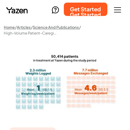
Get Started
Get Started
Home
Articles
Science And Publications
High-Volume Patient–Caregiver Interactions In A Fully Digital Obesity Care Model