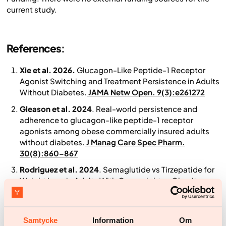
current study.
References
:
Xie et al. 2026.
Glucagon-Like Peptide-1 Receptor
Agonist Switching and Treatment Persistence in Adults
Without Diabetes.
JAMA Netw Open. 9(3):e261272
Gleason et al. 2024
. Real-world persistence and
adherence to glucagon-like peptide-1 receptor
agonists among obese commercially insured adults
without diabetes.
J Manag Care Spec Pharm.
30(8):860–867
Rodriguez et al. 2024
. Semaglutide vs Tirzepatide for
Weight Loss in Adults With Overweight or Obesity.
JAMA Intern Med. 184(9):1056–1064.
doi:10.1001/jamainternmed.2024.2525
Samtycke
Information
Om