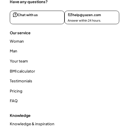
Have any questions?
Chat with us
help@yazen.com
Answer within 24 hours.
Our service
Woman
Man
Your team
BMI calculator
Testimonials
Pricing
FAQ
Knowledge
Knowledge & inspiration