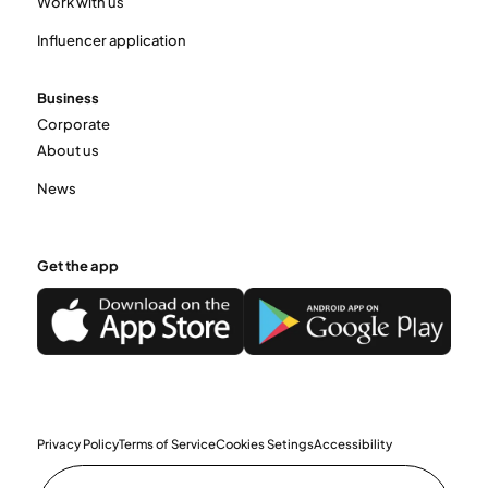
Work with us
Influencer application
Business
Corporate
About us
News
Get the app
Privacy Policy
Terms of Service
Cookies Setings
Accessibility