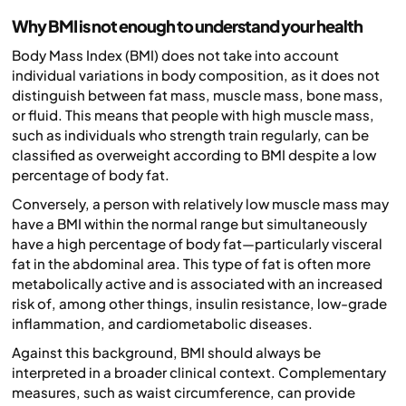
Why BMI is not enough to understand your health
Body Mass Index (BMI) does not take into account
individual variations in body composition, as it does not
distinguish between fat mass, muscle mass, bone mass,
or fluid. This means that people with high muscle mass,
such as individuals who strength train regularly, can be
classified as overweight according to BMI despite a low
percentage of body fat.
Conversely, a person with relatively low muscle mass may
have a BMI within the normal range but simultaneously
have a high percentage of body fat—particularly visceral
fat in the abdominal area. This type of fat is often more
metabolically active and is associated with an increased
risk of, among other things, insulin resistance, low-grade
inflammation, and cardiometabolic diseases.
Against this background, BMI should always be
interpreted in a broader clinical context. Complementary
measures, such as waist circumference, can provide