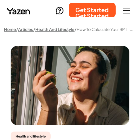
Get Started
Get Started
Home
Articles
Health And Lifestyle
How To Calculate Your BMI – And What The Result Actually Means
Health and lifestyle