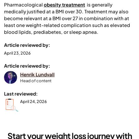
Pharmacological
obesity treatment
is generally
medically justified at a BMI over 30. Treatment may also
become relevant at a BMI over 27 in combination with at
least one weight-related complication such as elevated
blood lipids, prediabetes, or sleep apnea.
Article reviewed by:
April 23, 2026
Article reviewed by:
Henrik Lundvall
Head of content
Last reviewed:
April 24, 2026
Start your weight loss journey with