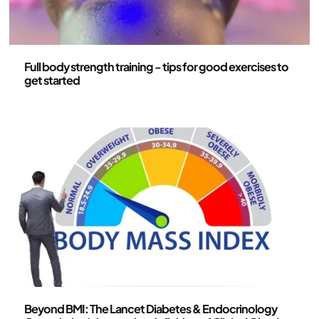
Health and lifestyle
Full body strength training - tips for good exercises to
get started
Health and lifestyle
Beyond BMI: The Lancet Diabetes & Endocrinology