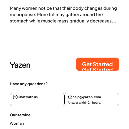
Many women notice that their body changes during
menopause. More fat may gather around the
stomach while muscle mass gradually decreases.
But what is actually happening in the body, and how
does it affect weight? In this article, we look at what
research shows and which strategies may help if you
want to lose weight during menopause.
Get Started
Get Started
Have any questions?
Chat with us
help@yazen.com
Answer within 24 hours.
Our service
Woman