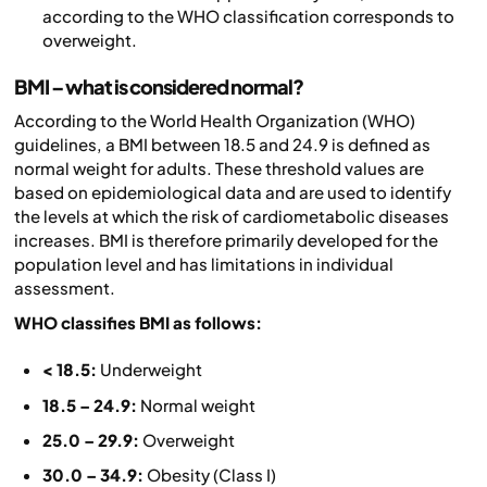
according to the WHO classification corresponds to
overweight.
BMI – what is considered normal?
According to the World Health Organization (WHO)
guidelines, a BMI between 18.5 and 24.9 is defined as
normal weight for adults. These threshold values are
based on epidemiological data and are used to identify
the levels at which the risk of cardiometabolic diseases
increases. BMI is therefore primarily developed for the
population level and has limitations in individual
assessment.
WHO classifies BMI as follows:
< 18.5:
Underweight
18.5 – 24.9:
Normal weight
25.0 – 29.9:
Overweight
30.0 – 34.9:
Obesity (Class I)