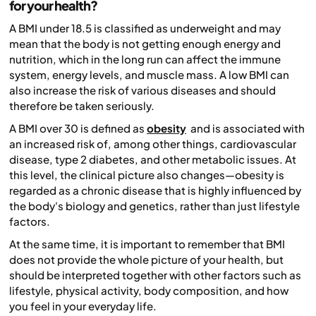
for your health?
A BMI under 18.5 is classified as underweight and may
mean that the body is not getting enough energy and
nutrition, which in the long run can affect the immune
system, energy levels, and muscle mass. A low BMI can
also increase the risk of various diseases and should
therefore be taken seriously.
A BMI over 30 is defined as
obesity
and is associated with
an increased risk of, among other things, cardiovascular
disease, type 2 diabetes, and other metabolic issues. At
this level, the clinical picture also changes—obesity is
regarded as a chronic disease that is highly influenced by
the body's biology and genetics, rather than just lifestyle
factors.
At the same time, it is important to remember that BMI
does not provide the whole picture of your health, but
should be interpreted together with other factors such as
lifestyle, physical activity, body composition, and how
you feel in your everyday life.