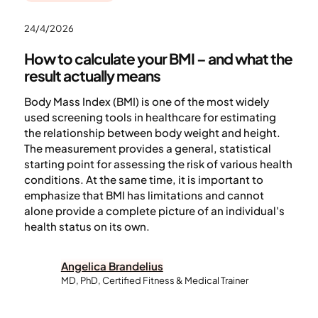
24/4/2026
How to calculate your BMI – and what the
result actually means
Body Mass Index (BMI) is one of the most widely
used screening tools in healthcare for estimating
the relationship between body weight and height.
The measurement provides a general, statistical
starting point for assessing the risk of various health
conditions. At the same time, it is important to
emphasize that BMI has limitations and cannot
alone provide a complete picture of an individual's
health status on its own.
Angelica Brandelius
MD, PhD, Certified Fitness & Medical Trainer