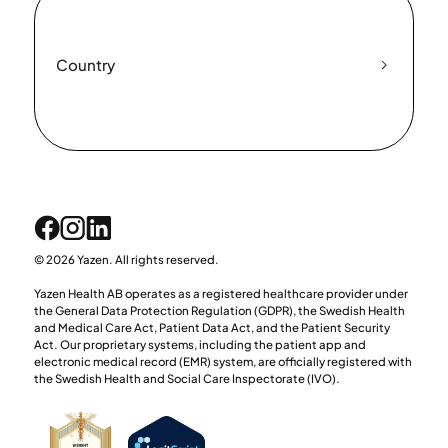
Country
© 2026 Yazen. All rights reserved.
Yazen Health AB operates as a registered healthcare provider under
the General Data Protection Regulation (GDPR), the Swedish Health
and Medical Care Act, Patient Data Act, and the Patient Security
Act. Our proprietary systems, including the patient app and
electronic medical record (EMR) system, are officially registered with
the Swedish Health and Social Care Inspectorate (IVO).