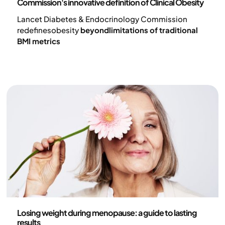
Commission's innovative definition of Clinical Obesity
Lancet Diabetes & Endocrinology Commission
redefinesobesity
beyondlimitations of traditional
BMI metrics
Health and lifestyle
Losing weight during menopause: a guide to lasting
results