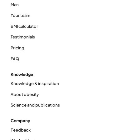
Man
Your team
BMI calculator
Testimonials
Pricing
FAQ
Knowledge
Knowledge & inspiration
About obesity
Science and publications
Company
Feedback