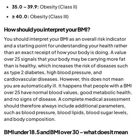
35.0 – 39.9:
Obesity (Class II)
≥ 40.0:
Obesity (Class III)
How should you interpret your BMI?
You should interpret your BMI as an overall risk indicator
and a starting point for understanding your health rather
than an exact receipt of how your body is doing. A value
over 25 signals that your body may be carrying more fat
than is healthy, which increases the risk of diseases such
as type 2 diabetes, high blood pressure, and
cardiovascular diseases. However, this does not mean
you are automatically ill. It happens that people with a BMI
over 25 have normal blood values, good metabolic health,
and no signs of disease. A complete medical assessment
should therefore always include additional parameters,
such as blood pressure, blood lipids, blood sugar levels,
and body composition.
BMI under 18.5 and BMI over 30 – what does it mean