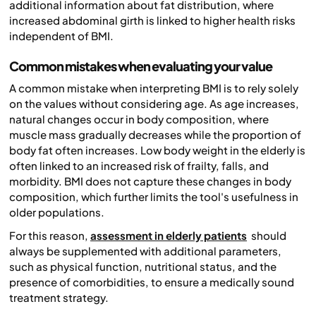
additional information about fat distribution, where
increased abdominal girth is linked to higher health risks
independent of BMI.
Common mistakes when evaluating your value
A common mistake when interpreting BMI is to rely solely
on the values without considering age. As age increases,
natural changes occur in body composition, where
muscle mass gradually decreases while the proportion of
body fat often increases. Low body weight in the elderly is
often linked to an increased risk of frailty, falls, and
morbidity. BMI does not capture these changes in body
composition, which further limits the tool's usefulness in
older populations.
For this reason,
assessment in elderly patients
should
always be supplemented with additional parameters,
such as physical function, nutritional status, and the
presence of comorbidities, to ensure a medically sound
treatment strategy.