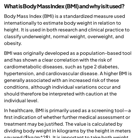
What is Body Mass Index (BMI) and why is it used?
Body Mass Index (BMI) is a standardized measure used
internationally to estimate body weight in relation to
height. It is used in both research and clinical practice to
classify underweight, normal weight, overweight, and
obesity.
BMI was originally developed as a population-based tool
and has shown a clear correlation with the risk of
cardiometabolic diseases, such as type 2 diabetes,
hypertension, and cardiovascular disease. A higher BMI is
generally associated with an increased risk of these
conditions, although individual variations occur and
should therefore be interpreted with caution at the
individual level.
In healthcare, BMI is primarily used as a screening tool—a
first indication of whether further medical assessment or
treatment may be justified. The value is calculated by
dividing body weight in kilograms by the height in meters
squared ($kg/m^2$). It is important to take both weight