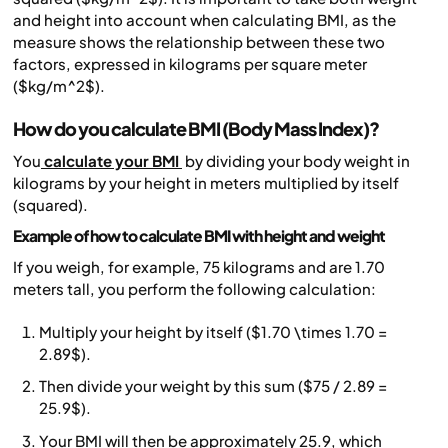
and height into account when calculating BMI, as the
measure shows the relationship between these two
factors, expressed in kilograms per square meter
($kg/m^2$).
How do you calculate BMI (Body Mass Index)?
You
calculate your BMI
by dividing your body weight in
kilograms by your height in meters multiplied by itself
(squared).
Example of how to calculate BMI with height and weight
If you weigh, for example, 75 kilograms and are 1.70
meters tall, you perform the following calculation:
Multiply your height by itself ($1.70 \times 1.70 =
2.89$).
Then divide your weight by this sum ($75 / 2.89 =
25.9$).
Your BMI will then be approximately 25.9, which