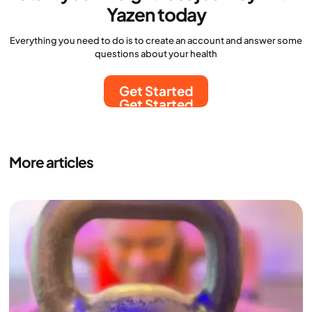
Yazen today
Everything you need to do is to create an account and answer some
questions about your health
Get Started
Get Started
More articles