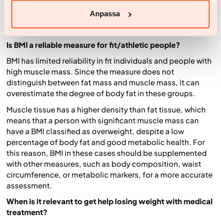
eating healthily and moving more to reduce risks.
Anpassa
Common questions about BMI (FAQ)
Is BMI a reliable measure for fit/athletic people?
BMI has limited reliability in fit individuals and people with
high muscle mass. Since the measure does not
distinguish between fat mass and muscle mass, it can
overestimate the degree of body fat in these groups.
Muscle tissue has a higher density than fat tissue, which
means that a person with significant muscle mass can
have a BMI classified as overweight, despite a low
percentage of body fat and good metabolic health. For
this reason, BMI in these cases should be supplemented
with other measures, such as body composition, waist
circumference, or metabolic markers, for a more accurate
assessment.
When is it relevant to get help losing weight with medical
treatment?