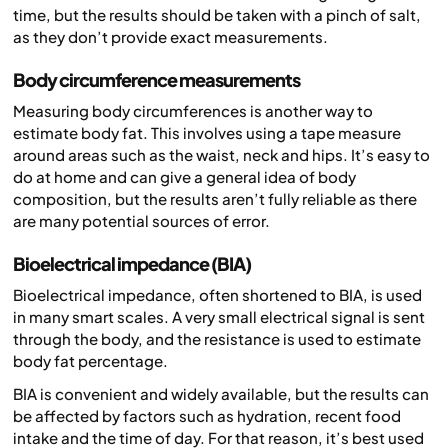
time, but the results should be taken with a pinch of salt,
as they don’t provide exact measurements.
Body circumference measurements
Measuring body circumferences is another way to
estimate body fat. This involves using a tape measure
around areas such as the waist, neck and hips. It’s easy to
do at home and can give a general idea of body
composition, but the results aren’t fully reliable as there
are many potential sources of error.
Bioelectrical impedance (BIA)
Bioelectrical impedance, often shortened to BIA, is used
in many smart scales. A very small electrical signal is sent
through the body, and the resistance is used to estimate
body fat percentage.
BIA is convenient and widely available, but the results can
be affected by factors such as hydration, recent food
intake and the time of day. For that reason, it’s best used