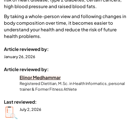
high blood pressure and raised blood fats.
By taking a whole-person view and following changes in
body composition over time, it becomes easier to
understand your health and reduce the risk of future
health problems.
Article reviewed by:
January 26, 2026
Article reviewed by:
Elinor Medhammar
Registered Dietitian, M.Sc. in Health Informatics, personal
trainer & Former Fitness Athlete
Last reviewed:
July 2, 2026