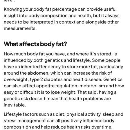
Knowing your body fat percentage can provide useful
insight into body composition and health, but it always
needs to be interpreted in context and alongside other
measurements.
What affects body fat?
How much body fat you have, and where it’s stored, is
influenced by both genetics and lifestyle. Some people
have an inherited tendency to store more fat, particularly
around the abdomen, which can increase the risk of
overweight, type 2 diabetes and heart disease. Genetics
can also affect appetite regulation, metabolism and how
easy or difficult it is to lose weight. That said, having a
genetic risk doesn’t mean that health problems are
inevitable.
Lifestyle factors such as diet, physical activity, sleep and
stress management can all positively influence body
composition and help reduce health risks over time.