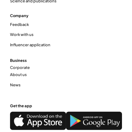
Science and publications
Company
Feedback
Work with us
Influencer application
Business
Corporate
About us
News
Get the app