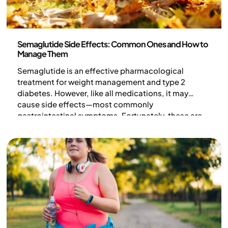
Medicine
Semaglutide Side Effects: Common Ones and How to
Manage Them
Semaglutide is an effective pharmacological
treatment for weight management and type 2
diabetes. However, like all medications, it may
cause side effects—most commonly
gastrointestinal symptoms. Fortunately, these are
typically mild, temporary, and occur mostly during
dose adjustments. With the right dietary changes
and medical guidance, you can minimize
discomfort.