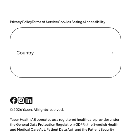
Privacy Policy
Terms of Service
Cookies Setings
Accessibility
Country
© 2026 Yazen. All rights reserved.
Yazen Health AB operates as a registered healthcare provider under
the General Data Protection Regulation (GDPR), the Swedish Health
and Medical Care Act, Patient Data Act, and the Patient Security