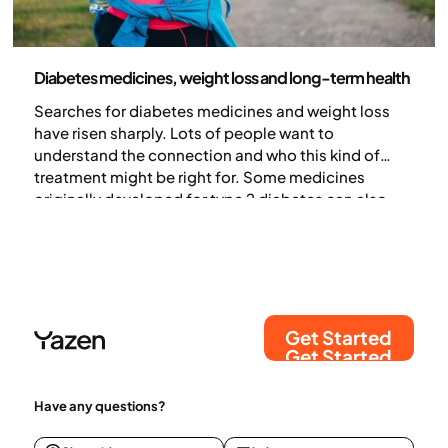
Medicine
Diabetes medicines, weight loss and long-term health
Searches for diabetes medicines and weight loss
have risen sharply. Lots of people want to
understand the connection and who this kind of
treatment might be right for. Some medicines
originally developed for type 2 diabetes can also
lead to weight loss. In this article, we explain how
diabetes medicines and weight loss are linked, and
which treatments may help support weight loss.
Get Started
Get Started
Have any questions?