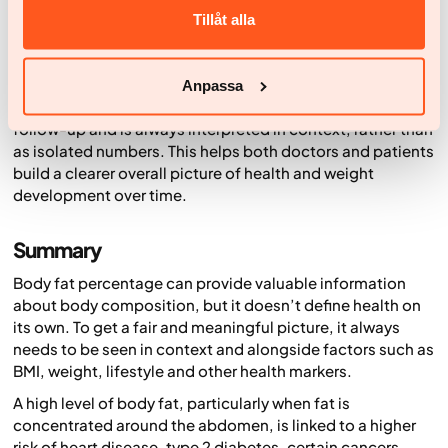
and body water as well as weight, using bioelectrical
Tillåt alla
impedance.
These measurements aren’t exact medical values, but
they can offer useful insight into trends over time. Within
Anpassa
Yazen, this data is used as a complement to medical
follow-up and is always interpreted in context, rather than
as isolated numbers. This helps both doctors and patients
build a clearer overall picture of health and weight
development over time.
Summary
Body fat percentage can provide valuable information
about body composition, but it doesn’t define health on
its own. To get a fair and meaningful picture, it always
needs to be seen in context and alongside factors such as
BMI, weight, lifestyle and other health markers.
A high level of body fat, particularly when fat is
concentrated around the abdomen, is linked to a higher
risk of heart disease, type 2 diabetes, certain cancers,