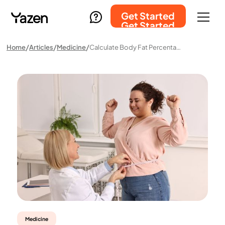
Get Started
Get Started
Home
Articles
Medicine
Calculate Body Fat Percentage – How It Works And What It Means For Your Health
Medicine