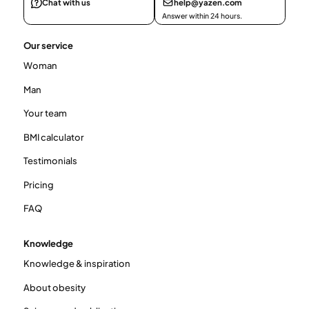
Chat with us
help@yazen.com
Answer within 24 hours.
Our service
Woman
Man
Your team
BMI calculator
Testimonials
Pricing
FAQ
Knowledge
Knowledge & inspiration
About obesity