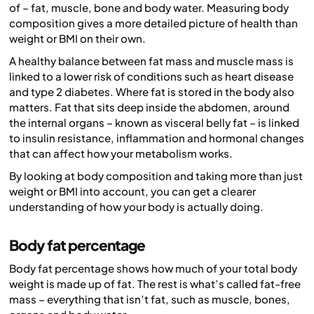
of – fat, muscle, bone and body water. Measuring body
composition gives a more detailed picture of health than
weight or BMI on their own.
A healthy balance between fat mass and muscle mass is
linked to a lower risk of conditions such as heart disease
and type 2 diabetes. Where fat is stored in the body also
matters. Fat that sits deep inside the abdomen, around
the internal organs – known as visceral belly fat – is linked
to insulin resistance, inflammation and hormonal changes
that can affect how your metabolism works.
By looking at body composition and taking more than just
weight or BMI into account, you can get a clearer
understanding of how your body is actually doing.
Body fat percentage
Body fat percentage shows how much of your total body
weight is made up of fat. The rest is what’s called fat-free
mass – everything that isn’t fat, such as muscle, bones,