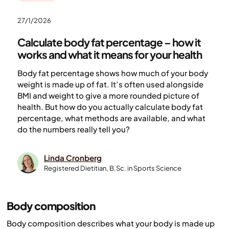
27/1/2026
Calculate body fat percentage – how it
works and what it means for your health
Body fat percentage shows how much of your body
weight is made up of fat. It’s often used alongside
BMI and weight to give a more rounded picture of
health. But how do you actually calculate body fat
percentage, what methods are available, and what
do the numbers really tell you?
Linda Cronberg
Registered Dietitian, B.Sc. in Sports Science
Body composition
Body composition describes what your body is made up