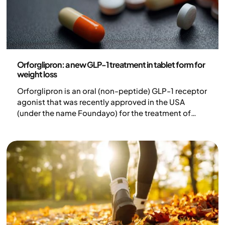
Medicine
Orforglipron: a new GLP-1 treatment in tablet form for
weight loss
Orforglipron is an oral (non-peptide) GLP-1 receptor
agonist that was recently approved in the USA
(under the name Foundayo) for the treatment of
adults with obesity or overweight with at least one
weight-related comorbidity. In clinical studies, the
treatment has shown efficacy in both weight loss
and blood sugar control.