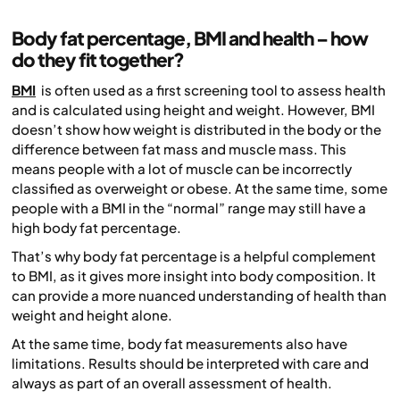
Body fat percentage, BMI and health – how
do they fit together?
BMI
is often used as a first screening tool to assess health
and is calculated using height and weight. However, BMI
doesn’t show how weight is distributed in the body or the
difference between fat mass and muscle mass. This
means people with a lot of muscle can be incorrectly
classified as overweight or obese. At the same time, some
people with a BMI in the “normal” range may still have a
high body fat percentage.
That’s why body fat percentage is a helpful complement
to BMI, as it gives more insight into body composition. It
can provide a more nuanced understanding of health than
weight and height alone.
At the same time, body fat measurements also have
limitations. Results should be interpreted with care and
always as part of an overall assessment of health.