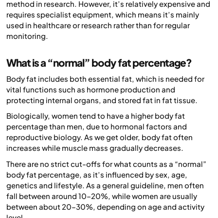
method in research. However, it’s relatively expensive and
requires specialist equipment, which means it’s mainly
used in healthcare or research rather than for regular
monitoring.
What is a “normal” body fat percentage?
Body fat includes both essential fat, which is needed for
vital functions such as hormone production and
protecting internal organs, and stored fat in fat tissue.
Biologically, women tend to have a higher body fat
percentage than men, due to hormonal factors and
reproductive biology. As we get older, body fat often
increases while muscle mass gradually decreases.
There are no strict cut-offs for what counts as a “normal”
body fat percentage, as it’s influenced by sex, age,
genetics and lifestyle. As a general guideline, men often
fall between around 10–20%, while women are usually
between about 20–30%, depending on age and activity
level.