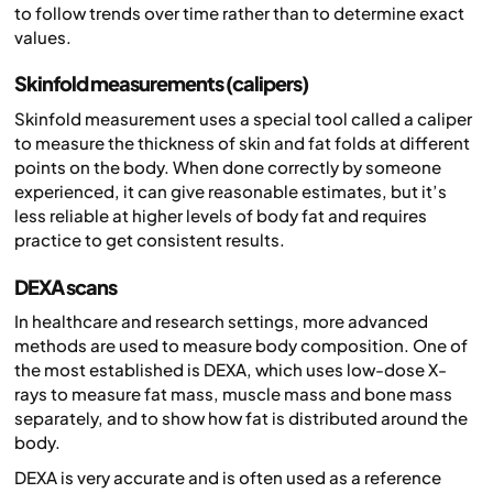
to follow trends over time rather than to determine exact
values.
Skinfold measurements (calipers)
Skinfold measurement uses a special tool called a caliper
to measure the thickness of skin and fat folds at different
points on the body. When done correctly by someone
experienced, it can give reasonable estimates, but it’s
less reliable at higher levels of body fat and requires
practice to get consistent results.
DEXA scans
In healthcare and research settings, more advanced
methods are used to measure body composition. One of
the most established is DEXA, which uses low-dose X-
rays to measure fat mass, muscle mass and bone mass
separately, and to show how fat is distributed around the
body.
DEXA is very accurate and is often used as a reference