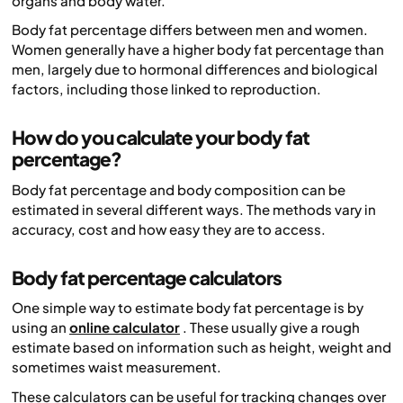
organs and body water.
Body fat percentage differs between men and women.
Women generally have a higher body fat percentage than
men, largely due to hormonal differences and biological
factors, including those linked to reproduction.
How do you calculate your body fat
percentage?
Body fat percentage and body composition can be
estimated in several different ways. The methods vary in
accuracy, cost and how easy they are to access.
Body fat percentage calculators
One simple way to estimate body fat percentage is by
using an
online calculator
. These usually give a rough
estimate based on information such as height, weight and
sometimes waist measurement.
These calculators can be useful for tracking changes over