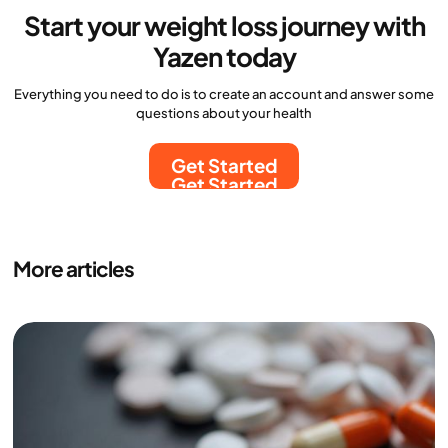
Start your weight loss journey with
Yazen today
Everything you need to do is to create an account and answer some
questions about your health
Get Started
Get Started
More articles