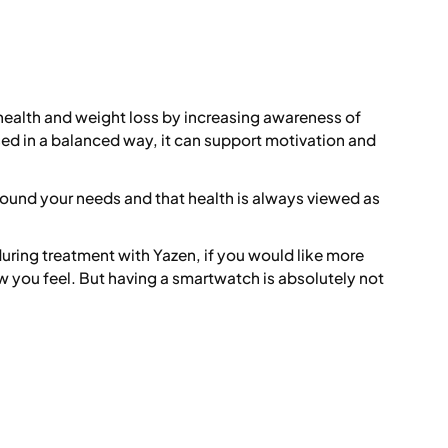
 health and weight loss by increasing awareness of
d in a balanced way, it can support motivation and
round your needs and that health is always viewed as
uring treatment with Yazen, if you would like more
 you feel. But having a smartwatch is absolutely not