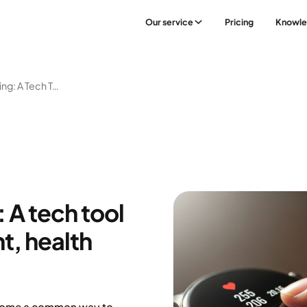
Our service
Pricing
Knowl
Smartwatch Training: A Tech Tool To Support Movement, Health And Weight Loss
 A tech tool
, health
ecome a common way to