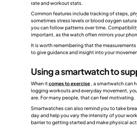
rate and workout stats.
Common features include tracking of steps, phys
sometimes stress levels or blood oxygen saturat
you can follow patterns over time. Compatibil
important, as the watch often mirrors your pho
It is worth remembering that the measurements
to give guidance and insight into your movemen
Using a smartwatch to sup
When it
comes to exercise
, a smartwatch can h
logging workouts and everyday movement, you m
are. For many people, that can feel motivating.
Smartwatches can also remind you to take brea
day and help you vary the intensity of your work
barrier to getting started and make physical ac