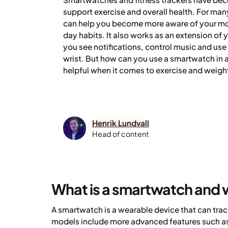
support exercise and overall health. For ma
can help you become more aware of your mo
day habits. It also works as an extension of 
you see notifications, control music and use
wrist. But how can you use a smartwatch in a
helpful when it comes to exercise and weigh
Henrik Lundvall
Head of content
What is a smartwatch and 
A smartwatch is a wearable device that can tra
models include more advanced features such as