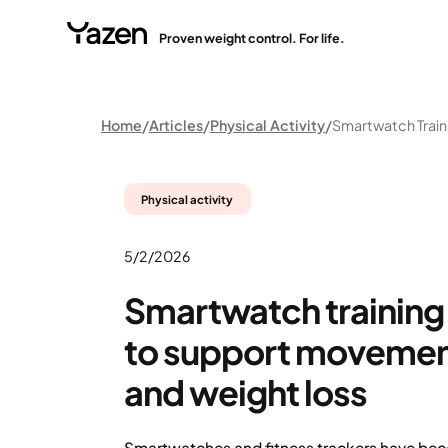
Proven weight control. For life.
Home
Articles
Physical Activity
Physical activity
5/2/2026
Smartwatch training:
to support movement
and weight loss
Smartwatches and fitness trackers have b