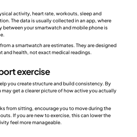
ical activity, heart rate, workouts, sleep and
ion. The data is usually collected in an app, where
ity between your smartwatch and mobile phone is
ne.
 from a smartwatch are estimates. They are designed
t and health, not exact medical readings.
port exercise
elp you create structure and build consistency. By
ay get a clearer picture of how active you actually
ks from sitting, encourage you to move during the
outs. If you are new to exercise, this can lower the
tivity feel more manageable.