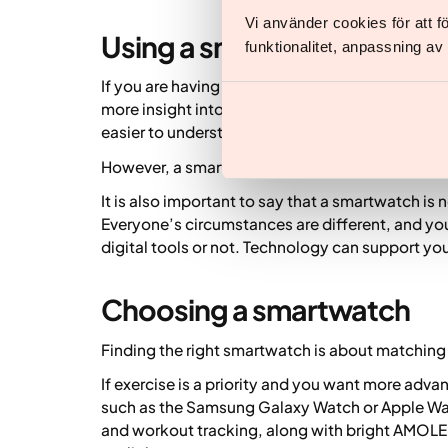
Vi använder cookies för att 
Using a smartwatch alongs
funktionalitet, anpassning a
If you are having treatment with Yazen, a smartw
more insight into everyday habits like movement
easier to understand your own patterns and ho
However, a smartwatch never replaces medical 
It is also important to say that a smartwatch is
Everyone’s circumstances are different, and you
digital tools or not. Technology can support your
Choosing a smartwatch
Finding the right smartwatch is about matching 
If exercise is a priority and you want more adva
such as the Samsung Galaxy Watch or Apple Wat
and workout tracking, along with bright AMOLED 