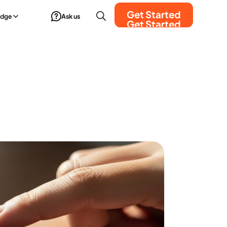
Get Started
edge
Ask us
Get Started