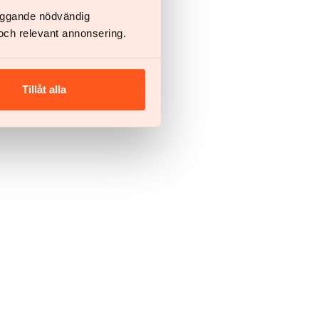
läggande nödvändig
och relevant annonsering.
Tillåt alla