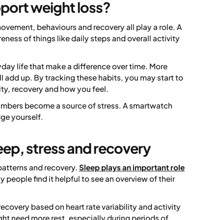
port weight loss?
movement, behaviours and recovery all play a role. A
ess of things like daily steps and overall activity
yday life that make a difference over time. More
l add up. By tracking these habits, you may start to
ty, recovery and how you feel.
e numbers become a source of stress. A smartwatch
dge yourself.
eep, stress and recovery
patterns and recovery.
Sleep plays an important role
 people find it helpful to see an overview of their
ecovery based on heart rate variability and activity
ht need more rest, especially during periods of