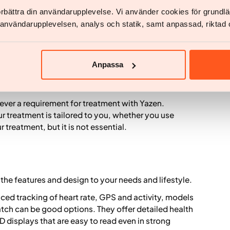
förbättra din användarupplevelse. Vi använder cookies för grund
ide Yazen
v användarupplevelsen, analys och statik, samt anpassad, riktad 
atch can be a helpful support tool. It can give you
, activity and recovery. This information can make it
Anpassa
w your body responds.
assessment or follow up with a doctor.
 never a requirement for treatment with Yazen.
r treatment is tailored to you, whether you use
 treatment, but it is not essential.
the features and design to your needs and lifestyle.
nced tracking of heart rate, GPS and activity, models
ch can be good options. They offer detailed health
displays that are easy to read even in strong