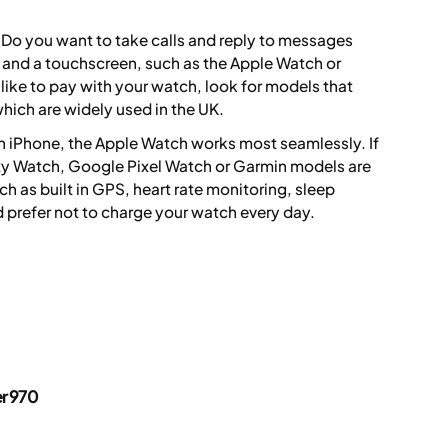
 Do you want to take calls and reply to messages
M and a touchscreen, such as the Apple Watch or
like to pay with your watch, look for models that
hich are widely used in the UK.
 an iPhone, the Apple Watch works most seamlessly. If
y Watch, Google Pixel Watch or Garmin models are
ch as built in GPS, heart rate monitoring, sleep
ld prefer not to charge your watch every day.
er 970