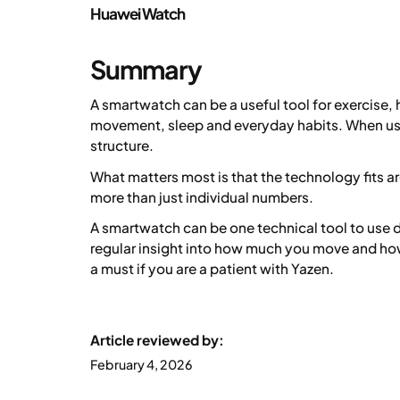
Huawei Watch
Summary
A smartwatch can be a useful tool for exercise,
movement, sleep and everyday habits. When use
structure.
What matters most is that the technology fits a
more than just individual numbers.
A smartwatch can be one technical tool to use d
regular insight into how much you move and how
a must if you are a patient with Yazen.
Article reviewed by:
February 4, 2026