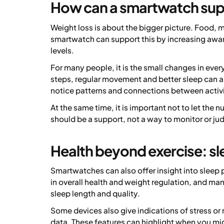
How can a smartwatch sup
Weight loss is about the bigger picture. Food, 
smartwatch can support this by increasing awaren
levels.
For many people, it is the small changes in ever
steps, regular movement and better sleep can al
notice patterns and connections between activi
At the same time, it is important not to let th
should be a support, not a way to monitor or ju
Health beyond exercise: sl
Smartwatches can also offer insight into sleep 
in overall health and weight regulation, and many
sleep length and quality.
Some devices also give indications of stress or r
data. These features can highlight when you mig