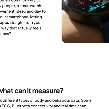
ny people, a smartwatch
vement, sleep and day to
your smartphone, letting
 apps straight from your
 way that actually feels
t loss?
what can it measure?
ck different types of body and behaviour data. Some
 ECG, Bluetooth connectivity and real time heart