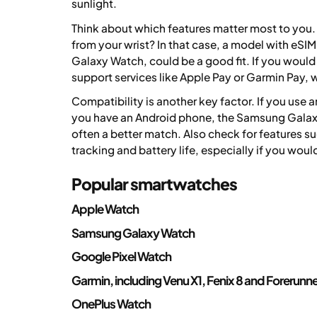
sunlight.
Think about which features matter most to you.
from your wrist? In that case, a model with eSI
Galaxy Watch, could be a good fit. If you would 
support services like Apple Pay or Garmin Pay, w
Compatibility is another key factor. If you use
you have an Android phone, the Samsung Galax
often a better match. Also check for features su
tracking and battery life, especially if you wou
Popular smartwatches
Apple Watch
Samsung Galaxy Watch
Google Pixel Watch
Garmin, including Venu X1, Fenix 8 and Forerunn
OnePlus Watch