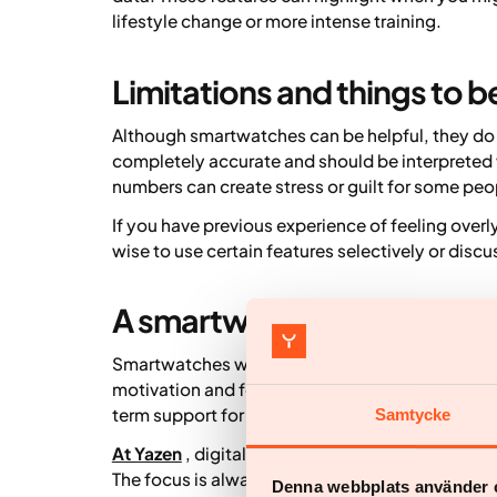
lifestyle change or more intense training.
Limitations and things to b
Although smartwatches can be helpful, they do
completely accurate and should be interpreted w
numbers can create stress or guilt for some peo
If you have previous experience of feeling overl
wise to use certain features selectively or discu
A smartwatch as part of a s
Smartwatches work best as a complement to othe
motivation and feedback, but they do not repl
term support for lifestyle change.
Samtycke
At Yazen
, digital tools including smartwatches 
The focus is always on personalised, sustainable
Denna webbplats använder 