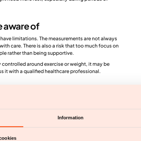
e aware of
 have limitations. The measurements are not always
ith care. There is also a risk that too much focus on
ple rather than being supportive.
y controlled around exercise or weight, it may be
ss it with a qualified healthcare professional.
ustainable lifestyle
r healthy habits. They can help with structure,
ace personalised advice, medical assessment or long
Information
are seen as optional support within a bigger picture.
 behaviour change that works in real life over time.
cookies