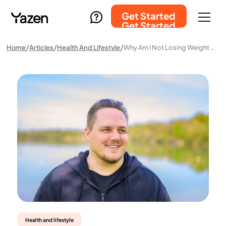
Get Started
Get Started
Home
Articles
Health And Lifestyle
Why Am I Not Losing Weight With Hypothyroidism?
Health and lifestyle