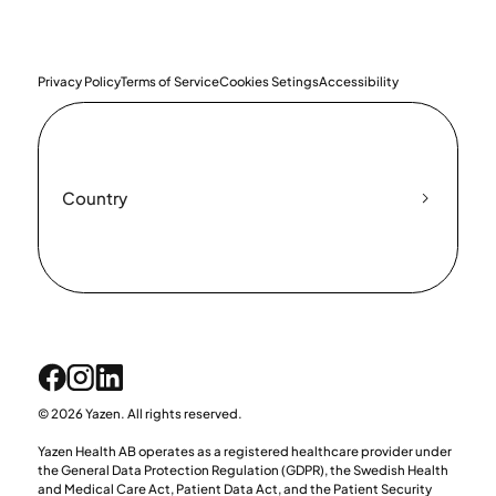
Privacy Policy
Terms of Service
Cookies Setings
Accessibility
Country
© 2026 Yazen. All rights reserved.
Yazen Health AB operates as a registered healthcare provider under
the General Data Protection Regulation (GDPR), the Swedish Health
and Medical Care Act, Patient Data Act, and the Patient Security