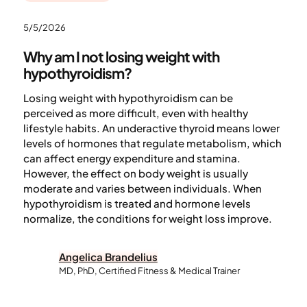
5/5/2026
Why am I not losing weight with
hypothyroidism?
Losing weight with hypothyroidism can be
perceived as more difficult, even with healthy
lifestyle habits. An underactive thyroid means lower
levels of hormones that regulate metabolism, which
can affect energy expenditure and stamina.
However, the effect on body weight is usually
moderate and varies between individuals. When
hypothyroidism is treated and hormone levels
normalize, the conditions for weight loss improve.
Angelica Brandelius
MD, PhD, Certified Fitness & Medical Trainer