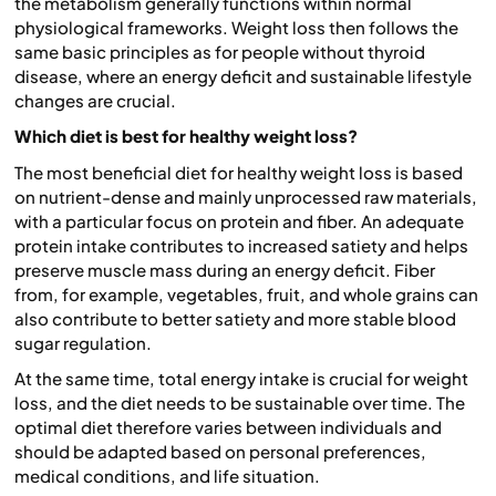
the metabolism generally functions within normal
physiological frameworks. Weight loss then follows the
same basic principles as for people without thyroid
disease, where an energy deficit and sustainable lifestyle
changes are crucial.
Which diet is best for healthy weight loss?
The most beneficial diet for healthy weight loss is based
on nutrient-dense and mainly unprocessed raw materials,
with a particular focus on protein and fiber. An adequate
protein intake contributes to increased satiety and helps
preserve muscle mass during an energy deficit. Fiber
from, for example, vegetables, fruit, and whole grains can
also contribute to better satiety and more stable blood
sugar regulation.
At the same time, total energy intake is crucial for weight
loss, and the diet needs to be sustainable over time. The
optimal diet therefore varies between individuals and
should be adapted based on personal preferences,
medical conditions, and life situation.