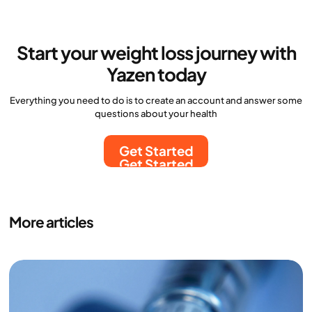
Start your weight loss journey with
Yazen today
Everything you need to do is to create an account and answer some
questions about your health
Get Started
Get Started
More articles