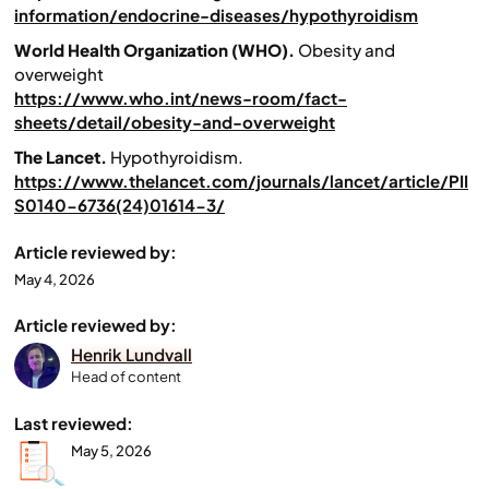
information/endocrine-diseases/hypothyroidism
World Health Organization (WHO).
Obesity and
overweight
https://www.who.int/news-room/fact-
sheets/detail/obesity-and-overweight
The Lancet.
Hypothyroidism.
https://www.thelancet.com/journals/lancet/article/PII
S0140-6736(24)01614-3/
Article reviewed by:
May 4, 2026
Article reviewed by:
Henrik Lundvall
Head of content
Last reviewed:
May 5, 2026