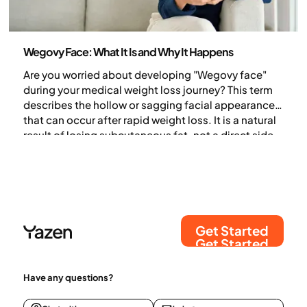
Health and lifestyle
Wegovy Face: What It Is and Why It Happens
Are you worried about developing "Wegovy face"
during your medical weight loss journey? This term
describes the hollow or sagging facial appearance
that can occur after rapid weight loss. It is a natural
result of losing subcutaneous fat, not a direct side
effect of the medication itself. Discover why your
face changes during weight loss and how you can
support skin health.
Get Started
Get Started
Have any questions?