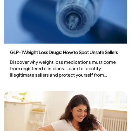
Health and lifestyle
GLP-1 Weight Loss Drugs: How to Spot Unsafe Sellers
Discover why weight loss medications must come
from registered clinicians. Learn to identify
illegitimate sellers and protect yourself from
dangerous counterfeit GLP-1 treatments in the UK.