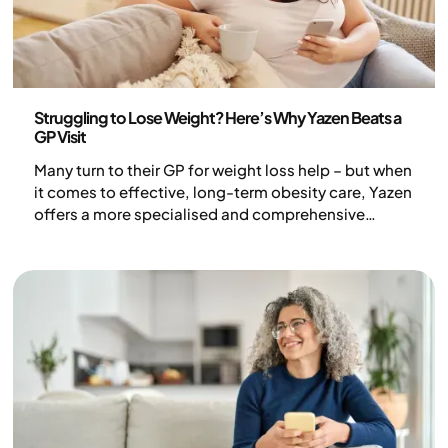
Health and lifestyle
Struggling to Lose Weight? Here’s Why Yazen Beats a
GP Visit
Many turn to their GP for weight loss help – but when
it comes to effective, long-term obesity care, Yazen
offers a more specialised and comprehensive
solution.