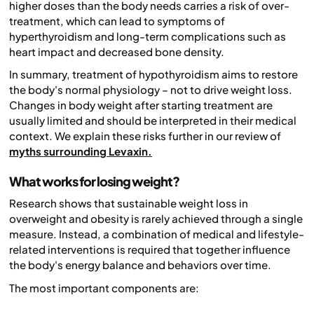
higher doses than the body needs carries a risk of over-
treatment, which can lead to symptoms of
hyperthyroidism and long-term complications such as
heart impact and decreased bone density.
In summary, treatment of hypothyroidism aims to restore
the body's normal physiology – not to drive weight loss.
Changes in body weight after starting treatment are
usually limited and should be interpreted in their medical
context. We explain these risks further in our review of
myths surrounding Levaxin.
What works for losing weight?
Research shows that sustainable weight loss in
overweight and obesity is rarely achieved through a single
measure. Instead, a combination of medical and lifestyle-
related interventions is required that together influence
the body's energy balance and behaviors over time.
The most important components are: