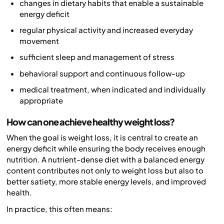
changes in dietary habits that enable a sustainable
energy deficit
regular physical activity and increased everyday
movement
sufficient sleep and management of stress
behavioral support and continuous follow-up
medical treatment, when indicated and individually
appropriate
How can one achieve healthy weight loss?
When the goal is weight loss, it is central to create an
energy deficit while ensuring the body receives enough
nutrition. A nutrient-dense diet with a balanced energy
content contributes not only to weight loss but also to
better satiety, more stable energy levels, and improved
health.
In practice, this often means: