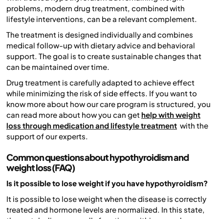
problems, modern drug treatment, combined with
lifestyle interventions, can be a relevant complement.
The treatment is designed individually and combines
medical follow-up with dietary advice and behavioral
support. The goal is to create sustainable changes that
can be maintained over time.
Drug treatment is carefully adapted to achieve effect
while minimizing the risk of side effects. If you want to
know more about how our care program is structured, you
can read more about how you can get
help with weight
loss through medication and lifestyle treatment
with the
support of our experts.
Common questions about hypothyroidism and
weight loss (FAQ)
Is it possible to lose weight if you have hypothyroidism?
It is possible to lose weight when the disease is correctly
treated and hormone levels are normalized. In this state,