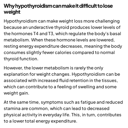
Why hypothyroidism can make it difficult to lose
weight
Hypothyroidism can make weight loss more challenging
because an underactive thyroid produces lower levels of
the hormones T4 and T3, which regulate the body's basal
metabolism. When these hormone levels are lowered,
resting energy expenditure decreases, meaning the body
consumes slightly fewer calories compared to normal
thyroid function.
However, the lower metabolism is rarely the only
explanation for weight changes. Hypothyroidism can be
associated with increased fluid retention in the tissues,
which can contribute to a feeling of swelling and some
weight gain.
At the same time, symptoms such as fatigue and reduced
stamina are common, which can lead to decreased
physical activity in everyday life. This, in turn, contributes
to a lower total energy expenditure.