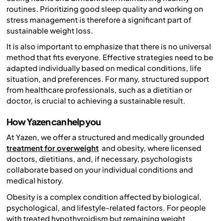
routines. Prioritizing good sleep quality and working on
stress management is therefore a significant part of
sustainable weight loss.
It is also important to emphasize that there is no universal
method that fits everyone. Effective strategies need to be
adapted individually based on medical conditions, life
situation, and preferences. For many, structured support
from healthcare professionals, such as a dietitian or
doctor, is crucial to achieving a sustainable result.
How Yazen can help you
At Yazen, we offer a structured and medically grounded
treatment for overweight
and obesity, where licensed
doctors, dietitians, and, if necessary, psychologists
collaborate based on your individual conditions and
medical history.
Obesity is a complex condition affected by biological,
psychological, and lifestyle-related factors. For people
with treated hypothyroidism but remaining weight