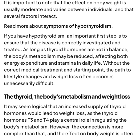
It is important to note that the effect on body weight is
usually moderate and varies between individuals, and that
several factors interact.
Read more about
symptoms of hypothyroidism.
If you have hypothyroidism, an important first step is to
ensure that the disease is correctly investigated and
treated. As long as thyroid hormones are not in balance,
the body's metabolism may be reduced, affecting both
energy expenditure and stamina in daily life. Without the
correct medical treatment and starting point, the path to
lifestyle changes and weight loss often becomes
unnecessarily difficult.
The thyroid, the body's metabolism and weight loss
It may seem logical that an increased supply of thyroid
hormones would lead to weight loss, as the thyroid
hormones T3 and T4 play a central role in regulating the
body's metabolism. However, the connection is more
complex than that, and the effect on body weight is often