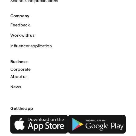
Science and publications
Company
Feedback
Work with us
Influencer application
Business
Corporate
About us
News
Get the app