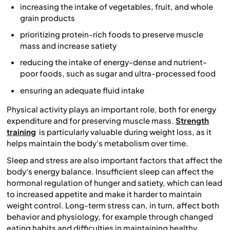
increasing the intake of vegetables, fruit, and whole
grain products
prioritizing protein-rich foods to preserve muscle
mass and increase satiety
reducing the intake of energy-dense and nutrient-
poor foods, such as sugar and ultra-processed food
ensuring an adequate fluid intake
Physical activity plays an important role, both for energy
expenditure and for preserving muscle mass.
Strength
training
is particularly valuable during weight loss, as it
helps maintain the body's metabolism over time.
Sleep and stress are also important factors that affect the
body's energy balance. Insufficient sleep can affect the
hormonal regulation of hunger and satiety, which can lead
to increased appetite and make it harder to maintain
weight control. Long-term stress can, in turn, affect both
behavior and physiology, for example through changed
eating habits and difficulties in maintaining healthy