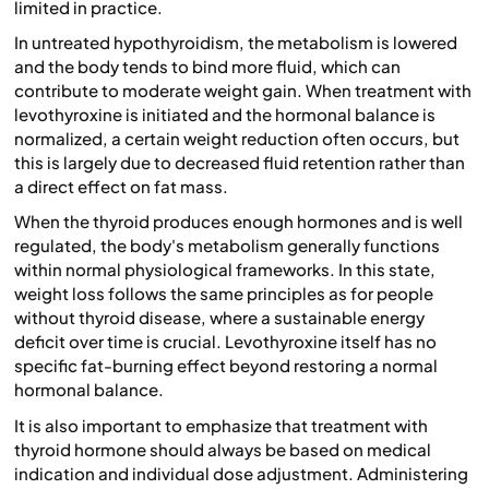
limited in practice.
In untreated hypothyroidism, the metabolism is lowered
and the body tends to bind more fluid, which can
contribute to moderate weight gain. When treatment with
levothyroxine is initiated and the hormonal balance is
normalized, a certain weight reduction often occurs, but
this is largely due to decreased fluid retention rather than
a direct effect on fat mass.
When the thyroid produces enough hormones and is well
regulated, the body's metabolism generally functions
within normal physiological frameworks. In this state,
weight loss follows the same principles as for people
without thyroid disease, where a sustainable energy
deficit over time is crucial. Levothyroxine itself has no
specific fat-burning effect beyond restoring a normal
hormonal balance.
It is also important to emphasize that treatment with
thyroid hormone should always be based on medical
indication and individual dose adjustment. Administering