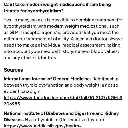
Can I take modern weight medications if I am being
treated for hypothyroidism?
Yes, in many cases it is possible to combine treatment for
hypothyroidism with
modern weight medications
, such
as GLP-1 receptor agonists, provided that you meet the
criteria for treatment of obesity. A licensed doctor always
needs to make an individual medical assessment, taking
into account your medical history, current blood values,
and any other risk factors.
Sources
International Journal of General Medicine.
Relationship
between thyroid dysfunction and body weight: a not so
evident paradigm
https://www.tandfonline.com/doi/full/10.2147/IJGM.S
206983
National Institute of Diabetes and Digestive and Kidney
Diseases.
Hypothyroidism (Underactive Thyroid)
https://www.niddk.nih.gov/health-