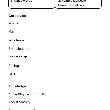
Chat with us
help@yazen.com
Answer within 24 hours.
Our service
Woman
Man
Your team
BMI calculator
Testimonials
Pricing
FAQ
Knowledge
Knowledge & inspiration
About obesity