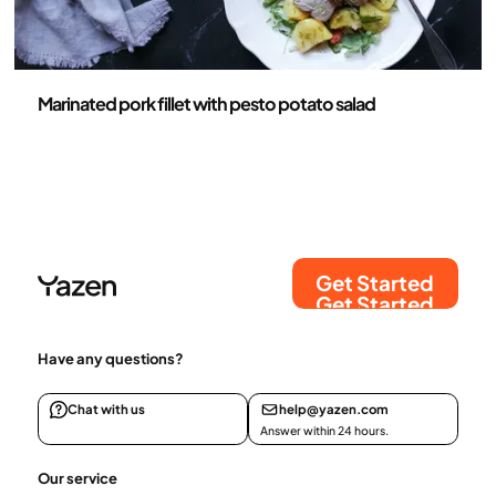
Recipes
Marinated pork fillet with pesto potato salad
Get Started
Get Started
Have any questions?
Chat with us
help@yazen.com
Answer within 24 hours.
Our service