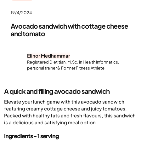
19/4/2024
Avocado sandwich with cottage cheese
and tomato
Elinor Medhammar
Registered Dietitian, M.Sc. in Health Informatics,
personal trainer & Former Fitness Athlete
A quick and filling avocado sandwich
Elevate your lunch game with this avocado sandwich
featuring creamy cottage cheese and juicy tomatoes.
Packed with healthy fats and fresh flavours, this sandwich
is a delicious and satisfying meal option.
Ingredients - 1 serving