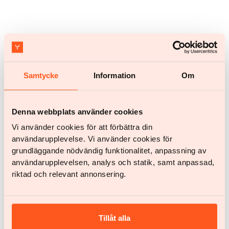
Samtycke
Information
Om
Recipes
Quick mango and coconut ice cream
Denna webbplats använder cookies
Vi använder cookies för att förbättra din
användarupplevelse. Vi använder cookies för
grundläggande nödvändig funktionalitet, anpassning av
användarupplevelsen, analys och statik, samt anpassad,
riktad och relevant annonsering.
Tillåt alla