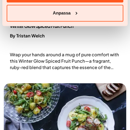
Anpassa
Recipes
Winter Glow Spiced Fruit Punch
By Tristan Welch
Wrap your hands around a mug of pure comfort with
this Winter Glow Spiced Fruit Punch—a fragrant,
ruby-red blend that captures the essence of the
season. Tangy hibiscus tea meets warming spices
like cinnamon, cloves, and star anise, while orange
and pomegranate juices add natural sweetness and
brightness. Perfect for cold evenings or festive
gatherings, it delivers gentle heat, cosy flavour, and
a nourishing winter glow.