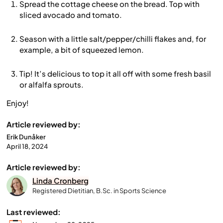
Spread the cottage cheese on the bread. Top with
sliced avocado and tomato.
Season with a little salt/pepper/chilli flakes and, for
example, a bit of squeezed lemon.
Tip! It’s delicious to top it all off with some fresh basil
or alfalfa sprouts.
Enjoy!
Article reviewed by:
Erik Dunåker
April 18, 2024
Article reviewed by:
Linda Cronberg
Registered Dietitian, B.Sc. in Sports Science
Last reviewed: