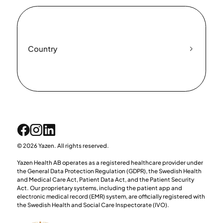
Country
© 2026 Yazen. All rights reserved.
Yazen Health AB operates as a registered healthcare provider under
the General Data Protection Regulation (GDPR), the Swedish Health
and Medical Care Act, Patient Data Act, and the Patient Security
Act. Our proprietary systems, including the patient app and
electronic medical record (EMR) system, are officially registered with
the Swedish Health and Social Care Inspectorate (IVO).