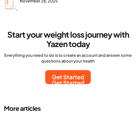
November 28, 2025
Start your weight loss journey with
Yazen today
Everything you need to do is to create an account and answer some
questions about your health
Get Started
Get Started
More articles