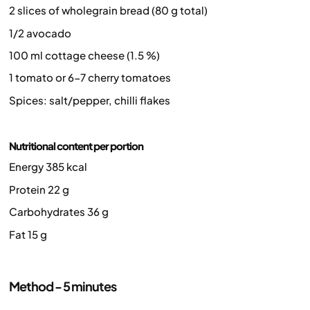
2 slices of wholegrain bread (80 g total)
1/2 avocado
100 ml cottage cheese (1.5 %)
1 tomato or 6-7 cherry tomatoes
Spices: salt/pepper, chilli flakes
Nutritional content per portion
Energy 385 kcal
Protein 22 g
Carbohydrates 36 g
Fat 15 g
Method - 5 minutes