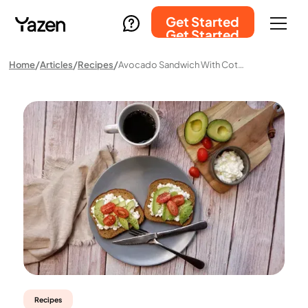
Get Started
Get Started
Home
Articles
Recipes
Avocado Sandwich With Cottage Cheese And Tomato
Recipes