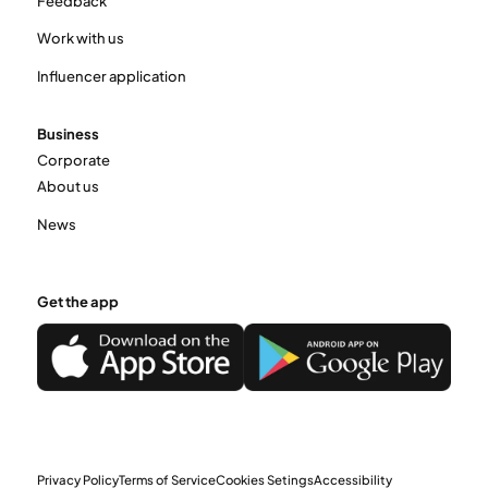
Feedback
Work with us
Influencer application
Business
Corporate
About us
News
Get the app
Privacy Policy
Terms of Service
Cookies Setings
Accessibility