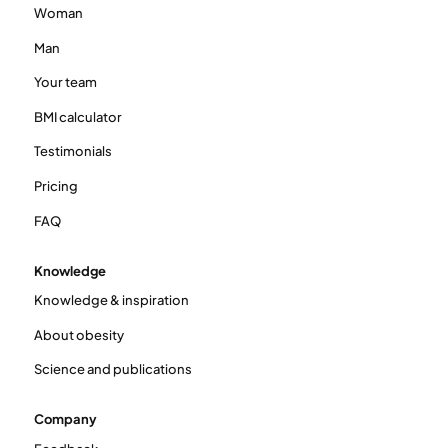
Woman
Man
Your team
BMI calculator
Testimonials
Pricing
FAQ
Knowledge
Knowledge & inspiration
About obesity
Science and publications
Company