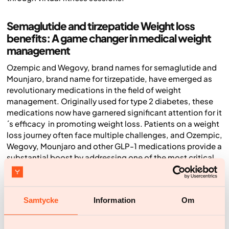
Semaglutide and tirzepatide Weight loss
benefits: A game changer in medical weight
management
Ozempic and Wegovy, brand names for semaglutide and
Mounjaro, brand name for tirzepatide, have emerged as
revolutionary medications in the field of weight
management. Originally used for type 2 diabetes, these
medications now have garnered significant attention for it
´s efficacy in promoting weight loss. Patients on a weight
loss journey often face multiple challenges, and Ozempic,
Wegovy, Mounjaro and other GLP-1 medications provide a
substantial boost by addressing one of the most critical
aspects: appetite control.
Ozempic and Wegovy works by mimicking the effects of
the hormone GLP-1 (glucagon-like peptide-1), which
Samtycke
Information
Om
regulates appetite and food intake. By binding to GLP-1
receptors, the medication not only helps in managing