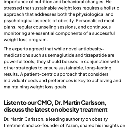
importance of nutrition and behavioral changes. He
stressed that sustainable weight loss requires a holistic
approach that addresses both the physiological and
psychological aspects of obesity. Personalised meal
plans, regular counseling sessions, and continuous
monitoring are essential components of a successful
weight loss program.
The experts agreed that while novel antiobesity-
medications such as semaglutide and tirzepatide are
powerful tools, they should be used in conjunction with
other strategies to ensure sustainable, long-lasting
results. A patient-centric approach that considers
individual needs and preferences is key to achieving and
maintaining weight loss goals.
Listen to our CMO, Dr. Martin Carlsson,
discuss the latest on obesity treatment
Dr. Martin Carlsson, a leading authority on obesity
treatment and co-founder of Yazen, shared his insights on