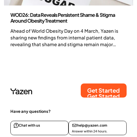
Press release
WOD26: Data Reveals Persistent Shame & Stigma
Around Obesity Treatment
Ahead of World Obesity Day on 4 March, Yazen is
sharing new findings from internal patient data,
revealing that shame and stigma remain major
barriers to obesity care — even as effective medical
treatments become more widely available.
Get Started
Get Started
Have any questions?
Chat with us
help@yazen.com
Answer within 24 hours.