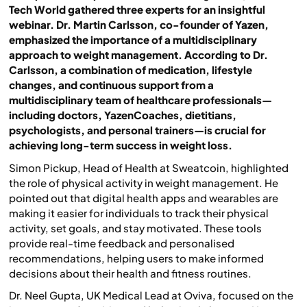
Tech World gathered three experts for an insightful
webinar. Dr. Martin Carlsson, co-founder of Yazen,
emphasized the importance of a multidisciplinary
approach to weight management. According to Dr.
Carlsson, a combination of medication, lifestyle
changes, and continuous support from a
multidisciplinary team of healthcare professionals—
including doctors, YazenCoaches, dietitians,
psychologists, and personal trainers—is crucial for
achieving long-term success in weight loss.
Simon Pickup, Head of Health at Sweatcoin, highlighted
the role of physical activity in weight management. He
pointed out that digital health apps and wearables are
making it easier for individuals to track their physical
activity, set goals, and stay motivated. These tools
provide real-time feedback and personalised
recommendations, helping users to make informed
decisions about their health and fitness routines.
Dr. Neel Gupta, UK Medical Lead at Oviva, focused on the