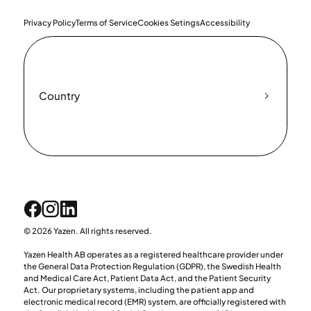
Privacy Policy
Terms of Service
Cookies Setings
Accessibility
Country
© 2026 Yazen. All rights reserved.
Yazen Health AB operates as a registered healthcare provider under
the General Data Protection Regulation (GDPR), the Swedish Health
and Medical Care Act, Patient Data Act, and the Patient Security
Act. Our proprietary systems, including the patient app and
electronic medical record (EMR) system, are officially registered with