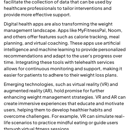
facilitate the collection of data that can be used by
healthcare professionals to tailor interventions and
provide more effective support.
Digital health apps are also transforming the weight
management landscape. Apps like MyFitnessPal, Noom,
and others offer features such as calorie tracking, meal
planning, and virtual coaching. These apps use artificial
intelligence and machine learning to provide personalized
recommendations and adapt to the user's progress over
time. Integrating these tools with telehealth services
allows for continuous monitoring and support, making it
easier for patients to adhere to their weight loss plans.
Emerging technologies, such as virtual reality (VR) and
augmented reality (AR), hold promise for further
enhancing weight management strategies. VR and AR can
create immersive experiences that educate and motivate
users, helping them to develop healthier habits and
overcome challenges. For example, VR can simulate real-
life scenarios to practice mindful eating or guide users
through virtual fitness sessions.