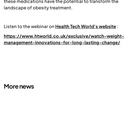
these medications have the potential to transform the
landscape of obesity treatment.
Listen to the webinar on
Health Tech World's website
:
https://www.htworld.co.uk/exclusive/watch-weight-
management-innovations-for-long-lasting-change/
More news