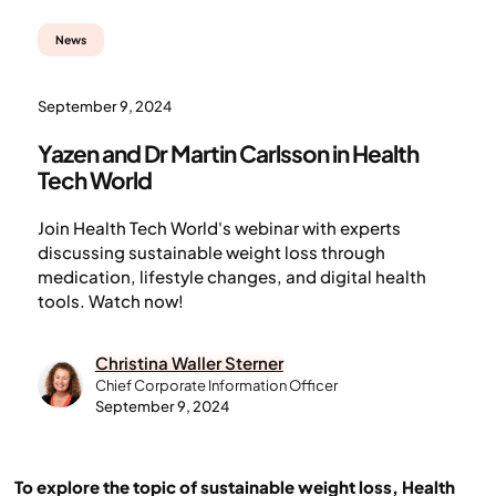
News
September 9, 2024
Yazen and Dr Martin Carlsson in Health
Tech World
Join Health Tech World's webinar with experts
discussing sustainable weight loss through
medication, lifestyle changes, and digital health
tools. Watch now!
Christina Waller Sterner
Chief Corporate Information Officer
September 9, 2024
To explore the topic of sustainable weight loss, Health