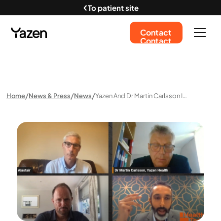
To patient site
Contact
Contact
Home
News & Press
News
Yazen And Dr Martin Carlsson In Health Tech World