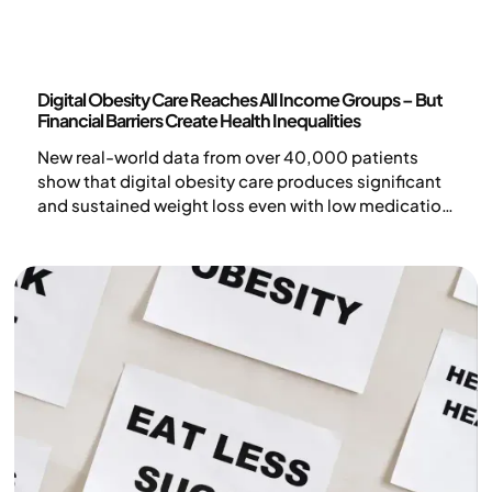
News
Digital Obesity Care Reaches All Income Groups – But
Financial Barriers Create Health Inequalities
New real-world data from over 40,000 patients
show that digital obesity care produces significant
and sustained weight loss even with low medication
doses.