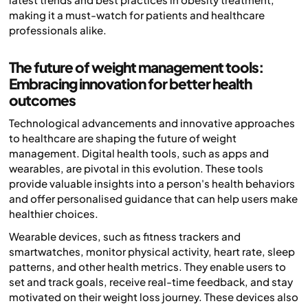
making it a must-watch for patients and healthcare
professionals alike.
The future of weight management tools:
Embracing innovation for better health
outcomes
Technological advancements and innovative approaches
to healthcare are shaping the future of weight
management. Digital health tools, such as apps and
wearables, are pivotal in this evolution. These tools
provide valuable insights into a person's health behaviors
and offer personalised guidance that can help users make
healthier choices.
Wearable devices, such as fitness trackers and
smartwatches, monitor physical activity, heart rate, sleep
patterns, and other health metrics. They enable users to
set and track goals, receive real-time feedback, and stay
motivated on their weight loss journey. These devices also