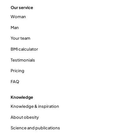
Our service
Woman
Man
Your team
BMI calculator
Testimonials
Pricing
FAQ
Knowledge
Knowledge & inspiration
About obesity
Science and publications