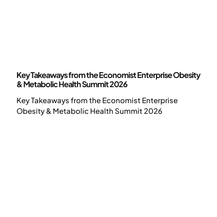
News
Key Takeaways from the Economist Enterprise Obesity
& Metabolic Health Summit 2026
Key Takeaways from the Economist Enterprise
Obesity & Metabolic Health Summit 2026