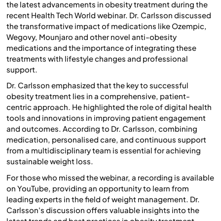
the latest advancements in obesity treatment during the
recent Health Tech World webinar. Dr. Carlsson discussed
the transformative impact of medications like Ozempic,
Wegovy, Mounjaro and other novel anti-obesity
medications and the importance of integrating these
treatments with lifestyle changes and professional
support.
Dr. Carlsson emphasized that the key to successful
obesity treatment lies in a comprehensive, patient-
centric approach. He highlighted the role of digital health
tools and innovations in improving patient engagement
and outcomes. According to Dr. Carlsson, combining
medication, personalised care, and continuous support
from a multidisciplinary team is essential for achieving
sustainable weight loss.
For those who missed the webinar, a recording is available
on YouTube, providing an opportunity to learn from
leading experts in the field of weight management. Dr.
Carlsson's discussion offers valuable insights into the
latest trends and best practices in obesity treatment,