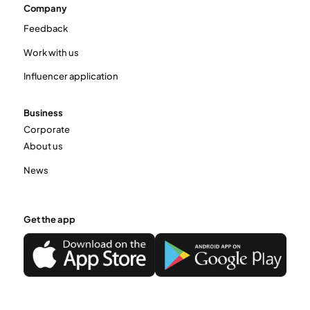
Company
Feedback
Work with us
Influencer application
Business
Corporate
About us
News
Get the app