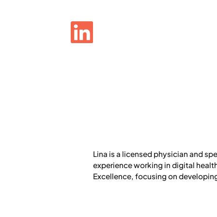
Lina is a licensed physician and sp
experience working in digital heal
Excellence, focusing on developing 