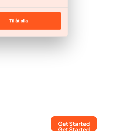
Tillåt alla
Get Started
Get Started