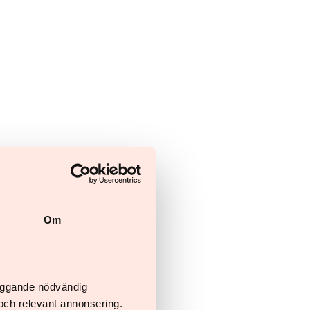
Om
läggande nödvändig
och relevant annonsering.