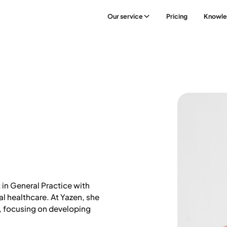
Our service
Pricing
Knowl
e
t in General Practice with
al healthcare. At Yazen, she
, focusing on developing