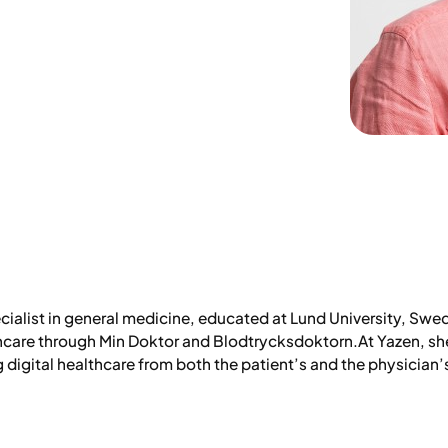
ecialist in general medicine, educated at Lund University, Swe
thcare through Min Doktor and Blodtrycksdoktorn.At Yazen, s
digital healthcare from both the patient’s and the physician’