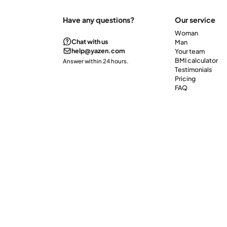
Have any questions?
Our service
Woman
Chat with us
Man
help@yazen.com
Your team
BMI calculator
Answer within 24 hours.
Testimonials
Pricing
FAQ