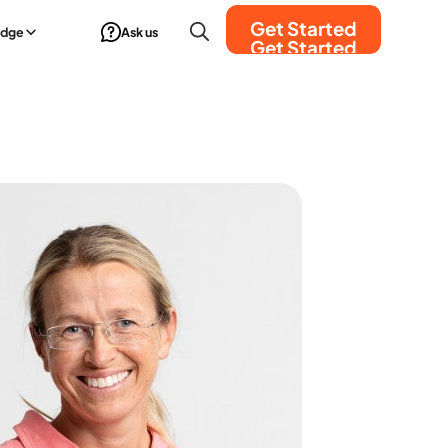
Get Started
edge
Ask us
Get Started