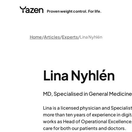
Proven weight control. For life.
Home
Articles
Experts
Lina Nyhlén
Lina Nyhlén
MD, Specialised in General Medicin
Lina is a licensed physician and Specialis
more than ten years of experience in digit
works as Head of Operational Excellence
care for both our patients and doctors.