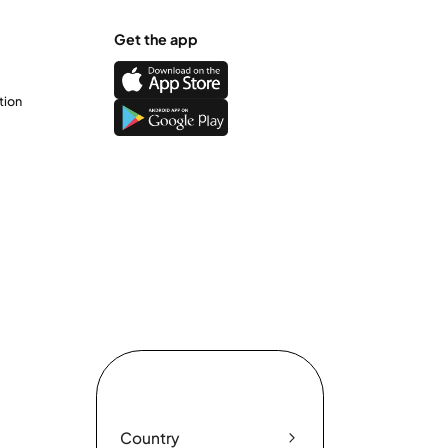
Get the app
tion
Country