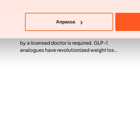
Medicine
Ozempic Prescription – Medical
Assessment, Guidelines, and Laws
Anpassa
To obtain Ozempic, a medical assessment
by a licensed doctor is required. GLP-1
analogues have revolutionized weight loss,
but high demand creates questions
regarding regulations and safety. Many
wonder about the requirements for
prescriptions and the risks of online orders.
This guide explains the process within the
EU and patient requirements. It is crucial to
choose a regulated healthcare provider like
Yazen to guarantee safe treatment and
avoid unreliable sources.