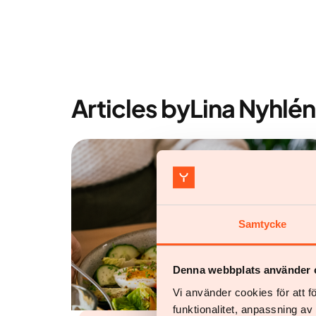
Articles by
Lina Nyhlén
Samtycke
Denna webbplats använder 
Vi använder cookies för att 
funktionalitet, anpassning a