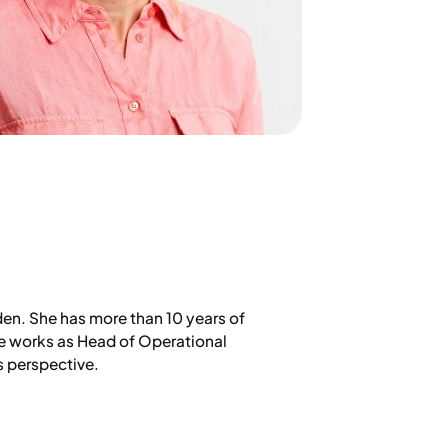
den. She has more than 10 years of
he works as Head of Operational
s perspective.