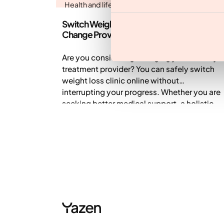
Health and lifestyle
Switch Weight Loss Clinic Online: How to
Change Providers Safely
Are you considering changing your obesity
treatment provider? You can safely switch
weight loss clinic online without
interrupting your progress. Whether you are
seeking better medical support, a holistic
approach, or help managing side effects,
transferring to a comprehensive digital
clinic like Yazen is simple. This guide
outlines how to transition safely and ensure
continuity of care.