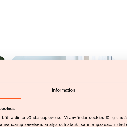
Information
cookies
förbättra din användarupplevelse. Vi använder cookies för grund
v användarupplevelsen, analys och statik, samt anpassad, riktad 