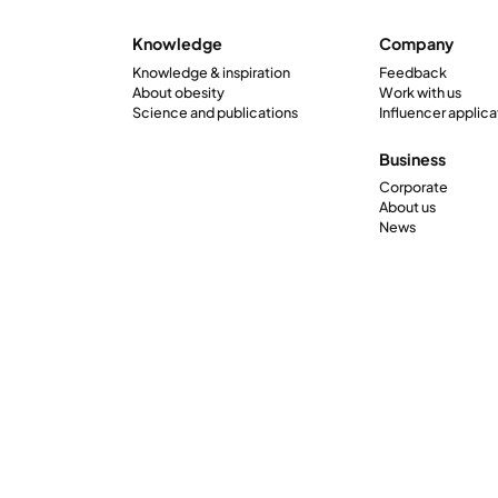
Knowledge
Company
Knowledge & inspiration
Feedback
About obesity
Work with us
Science and publications
Influencer applica
Business
Corporate
About us
News