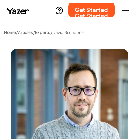
Get Started
Get Started
Home
Articles
Experts
David Buchebner