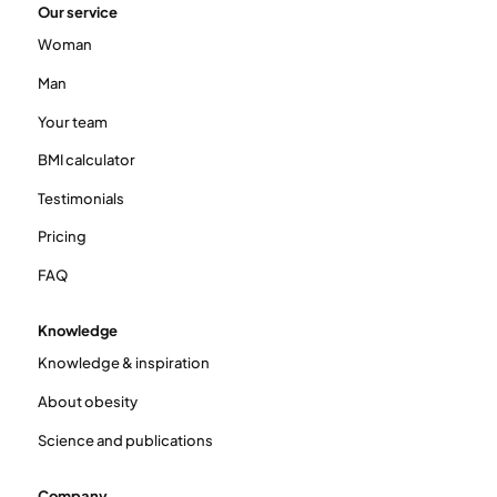
Our service
Woman
Man
Your team
BMI calculator
Testimonials
Pricing
FAQ
Knowledge
Knowledge & inspiration
About obesity
Science and publications
Company