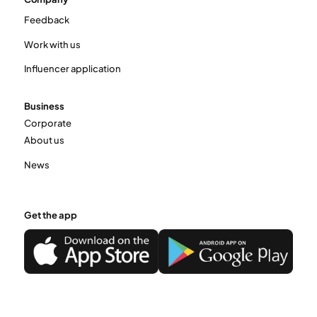
Feedback
Work with us
Influencer application
Business
Corporate
About us
News
Get the app