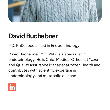
David Buchebner
MD. PhD, specialised in Endochrinology
David Buchebner, MD, PhD, is a specialist in
endocrinology. He is Chief Medical Officer at Yazen
and Quality Assurance Manager at Yazen Health and
contributes with scientific expertise in
endocrinology and metabolic disease.