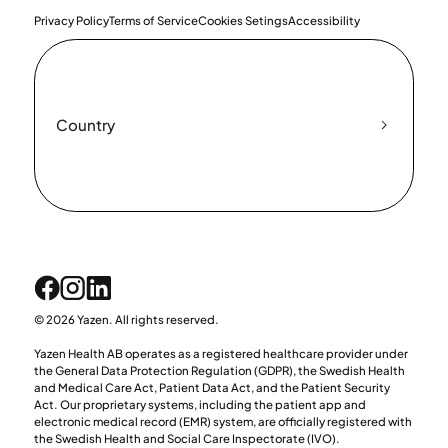
Privacy Policy
Terms of Service
Cookies Setings
Accessibility
Country
© 2026 Yazen. All rights reserved.
Yazen Health AB operates as a registered healthcare provider under
the General Data Protection Regulation (GDPR), the Swedish Health
and Medical Care Act, Patient Data Act, and the Patient Security
Act. Our proprietary systems, including the patient app and
electronic medical record (EMR) system, are officially registered with
the Swedish Health and Social Care Inspectorate (IVO).