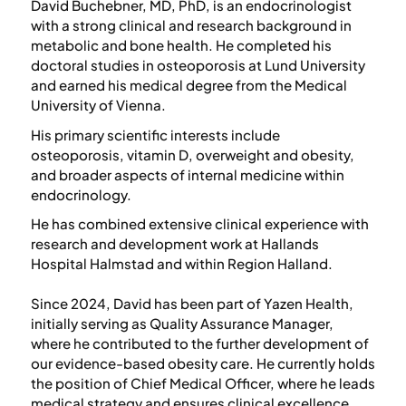
David Buchebner, MD, PhD, is an endocrinologist
with a strong clinical and research background in
metabolic and bone health. He completed his
doctoral studies in osteoporosis at Lund University
and earned his medical degree from the Medical
University of Vienna.
His primary scientific interests include
osteoporosis, vitamin D, overweight and obesity,
and broader aspects of internal medicine within
endocrinology.
He has combined extensive clinical experience with
research and development work at Hallands
Hospital Halmstad and within Region Halland.
Since 2024, David has been part of Yazen Health,
initially serving as Quality Assurance Manager,
where he contributed to the further development of
our evidence-based obesity care. He currently holds
the position of Chief Medical Officer, where he leads
medical strategy and ensures clinical excellence