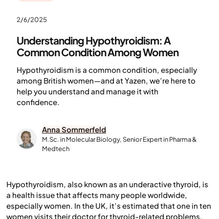
2/6/2025
Understanding Hypothyroidism: A
Common Condition Among Women
Hypothyroidism is a common condition, especially
among British women—and at Yazen, we’re here to
help you understand and manage it with
confidence.
Anna Sommerfeld
M.Sc. in Molecular Biology, Senior Expert in Pharma &
Medtech
Hypothyroidism, also known as an underactive thyroid, is
a health issue that affects many people worldwide,
especially women. In the UK, it’s estimated that one in ten
women visits their doctor for thyroid-related problems,