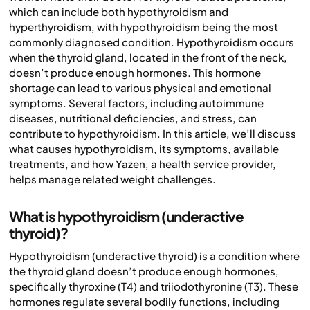
which can include both hypothyroidism and
hyperthyroidism, with hypothyroidism being the most
commonly diagnosed condition. Hypothyroidism occurs
when the thyroid gland, located in the front of the neck,
doesn’t produce enough hormones. This hormone
shortage can lead to various physical and emotional
symptoms. Several factors, including autoimmune
diseases, nutritional deficiencies, and stress, can
contribute to hypothyroidism. In this article, we’ll discuss
what causes hypothyroidism, its symptoms, available
treatments, and how Yazen, a health service provider,
helps manage related weight challenges.
What is hypothyroidism (underactive
thyroid)?
Hypothyroidism (underactive thyroid) is a condition where
the thyroid gland doesn’t produce enough hormones,
specifically thyroxine (T4) and triiodothyronine (T3). These
hormones regulate several bodily functions, including