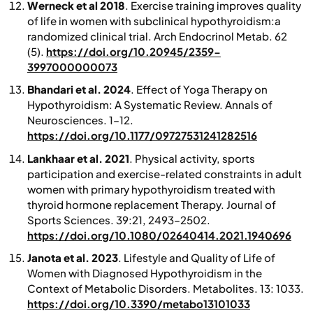
Werneck et al 2018
. Exercise training improves quality
of life in women with subclinical hypothyroidism:a
randomized clinical trial.
Arch Endocrinol Metab
. 62
(5).
https://doi.org/10.20945/2359-
3997000000073
Bhandari et al. 2024
. Effect of Yoga Therapy on
Hypothyroidism: A Systematic Review.
Annals of
Neurosciences
. 1–12 .
https://doi.org/10.1177/09727531241282516
Lankhaar et al. 2021
.
Physical activity, sports
participation and exercise-related constraints in adult
women with primary hypothyroidism treated with
thyroid hormone replacement Therapy.
Journal of
Sports Sciences
. 39:21, 2493–2502.
https://doi.org/10.1080/02640414.2021.1940696
Janota et al. 2023
. Lifestyle and Quality of Life of
Women with Diagnosed Hypothyroidism in the
Context of Metabolic Disorders. Metabolites. 13: 1033.
https://doi.org/10.3390/metabo13101033