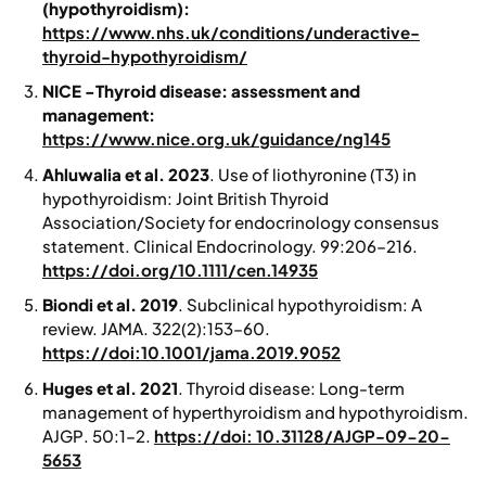
(hypothyroidism):
https://www.nhs.uk/conditions/underactive-
thyroid-hypothyroidism/
NICE -Thyroid disease: assessment and
management:
https://www.nice.org.uk/guidance/ng145
Ahluwalia et al. 2023
. Use of liothyronine (T3) in
hypothyroidism: Joint British Thyroid
Association/Society for endocrinology consensus
statement.
Clinical Endocrinology.
99:206–216.
https://doi.org/10.1111/cen.14935
Biondi et al. 2019
. Subclinical hypothyroidism: A
review.
JAMA
. 322(2):153–60.
https://doi:10.1001/jama.2019.9052
Huges et al. 2021
. Thyroid disease: Long-term
management of hyperthyroidism and hypothyroidism.
AJGP
. 50:1–2.
https://doi: 10.31128/AJGP-09-20-
5653