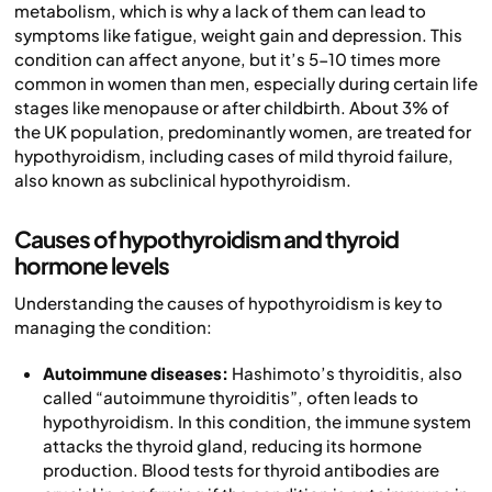
metabolism, which is why a lack of them can lead to
symptoms like fatigue, weight gain and depression. This
condition can affect anyone, but it’s 5-10 times more
common in women than men, especially during certain life
stages like menopause or after childbirth. About 3% of
the UK population, predominantly women, are treated for
hypothyroidism, including cases of mild thyroid failure,
also known as subclinical hypothyroidism.
Causes of hypothyroidism and thyroid
hormone levels
Understanding the causes of hypothyroidism is key to
managing the condition:
Autoimmune diseases:
Hashimoto’s thyroiditis, also
called “autoimmune thyroiditis”, often leads to
hypothyroidism. In this condition, the immune system
attacks the thyroid gland, reducing its hormone
production. Blood tests for thyroid antibodies are