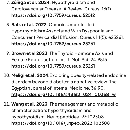
Zúñiga et al. 2024
. Hypothyroidism and
Cardiovascular Disease: A Review.
Cureus.
16(1).
https://doi.org/10.7759/cureus.52512
Batra et al. 2022
. Chronic Uncontrolled
Hypothyroidism Associated With Dysphonia and
Concurrent Pericardial Effusion.
Cureus
14(5): e25261.
https://doi.org/10.7759/cureus.25261
Brown et al 2023
. The Thyroid Hormone Axis and
Female Reproduction.
Int. J. Mol. Sci
. 24:9815.
https://doi.org/10.7759/cureus.25261
Meligi et al. 2024
.Exploring obesity‑related endocrine
disorders beyond diabetes: a narrative review.
The
Egyptian Journal of Internal Medicine
. 36:90.
https://doi.org/10.1186/s43162-024-00358-w
Wang et al. 2023
. The management and metabolic
characterization: hyperthyroidism and
hypothyroidism.
Neuropeptides
. 97:102308.
https://doi.org/10.1016/j.npep.2022.102308