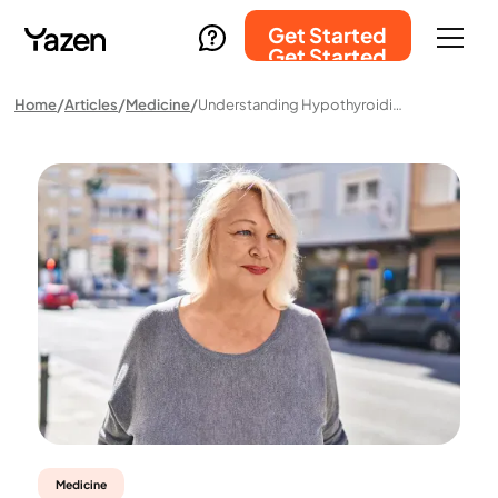
Get Started
Get Started
Home
Articles
Medicine
Understanding Hypothyroidism: A Common Condition Among Women
Medicine