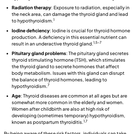
Radiation therapy
: Exposure to radiation, especially in
the neck area, can damage the thyroid gland and lead
1
to hypothyroidism.
Iodine deficiency
: Iodine is crucial for thyroid hormone
production. A deficiency in this essential nutrient can
1,5-7
result in an underactive thyroid gland.
Pituitary gland problems
: The pituitary gland secretes
thyroid stimulating hormone (TSH), which stimulates
the thyroid gland to secrete hormones that affect
body metabolism. Issues with this gland can disrupt
the balance of thyroid hormones, leading to
7
hypothyroidism.
Age
: Thyroid diseases are common at all ages but are
somewhat more common in the elderly and women.
Women after childbirth are also at high risk of
developing (sometimes temporary) hypothyroidism,
1,7
known as postpartum thyroiditis.
By being aware of these risk factors, individuals can take