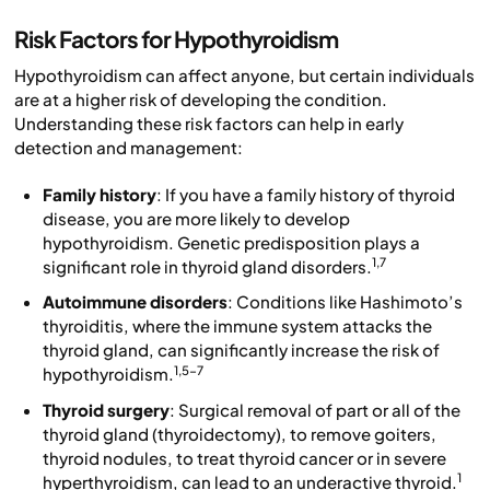
Risk Factors for Hypothyroidism
Hypothyroidism can affect anyone, but certain individuals
are at a higher risk of developing the condition.
Understanding these risk factors can help in early
detection and management:
Family history
: If you have a family history of thyroid
disease, you are more likely to develop
hypothyroidism. Genetic predisposition plays a
1,7
significant role in thyroid gland disorders.
Autoimmune disorders
: Conditions like Hashimoto’s
thyroiditis, where the immune system attacks the
thyroid gland, can significantly increase the risk of
1,5-7
hypothyroidism.
Thyroid surgery
: Surgical removal of part or all of the
thyroid gland (thyroidectomy), to remove goiters,
thyroid nodules, to treat thyroid cancer or in severe
1
hyperthyroidism, can lead to an underactive thyroid.