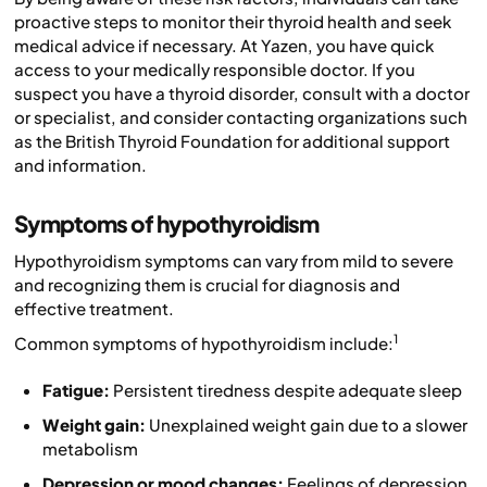
proactive steps to monitor their thyroid health and seek
medical advice if necessary. At Yazen, you have quick
access to your medically responsible doctor. If you
suspect you have a thyroid disorder, consult with a doctor
or specialist, and consider contacting organizations such
as the British Thyroid Foundation for additional support
and information.
Symptoms of hypothyroidism
Hypothyroidism symptoms can vary from mild to severe
and recognizing them is crucial for diagnosis and
effective treatment.
1
Common symptoms of hypothyroidism include:
Fatigue:
Persistent tiredness despite adequate sleep
Weight gain:
Unexplained weight gain due to a slower
metabolism
Depression or mood changes:
Feelings of depression