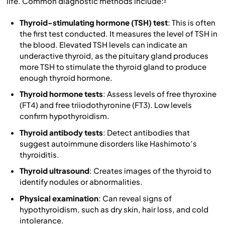
life. Common diagnostic methods include:
Thyroid-stimulating hormone (TSH) test
: This is often
the first test conducted. It measures the level of TSH in
the blood. Elevated TSH levels can indicate an
underactive thyroid, as the pituitary gland produces
more TSH to stimulate the thyroid gland to produce
enough thyroid hormone.
Thyroid hormone tests
: Assess levels of free thyroxine
(FT4) and free triiodothyronine (FT3). Low levels
confirm hypothyroidism.
Thyroid antibody tests
: Detect antibodies that
suggest autoimmune disorders like Hashimoto’s
thyroiditis.
Thyroid ultrasound
: Creates images of the thyroid to
identify nodules or abnormalities.
Physical examination
: Can reveal signs of
hypothyroidism, such as dry skin, hair loss, and cold
intolerance.