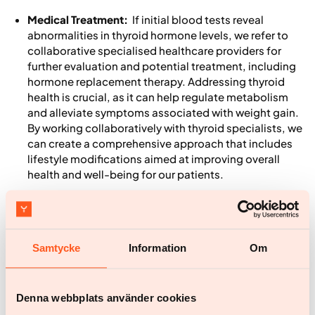
Medical Treatment:
If initial blood tests reveal
abnormalities in thyroid hormone levels, we refer to
collaborative specialised healthcare providers for
further evaluation and potential treatment, including
hormone replacement therapy. Addressing thyroid
health is crucial, as it can help regulate metabolism
and alleviate symptoms associated with weight gain.
By working collaboratively with thyroid specialists, we
can create a comprehensive approach that includes
lifestyle modifications aimed at improving overall
health and well-being for our patients.
Nutritional guidance
: A balanced diet rich in whole
foods, including vegetables, lean proteins, and
15
healthy fats, can support thyroid function.
Samtycke
Information
Om
Exercise plans
: Regular physical activity is vital for
maintaining a healthy metabolism. Yazen offers
personalised exercise plans that take into account the
fatigue and joint discomfort often experienced by
Denna webbplats använder cookies
those with hypothyroidism, promoting gentle and