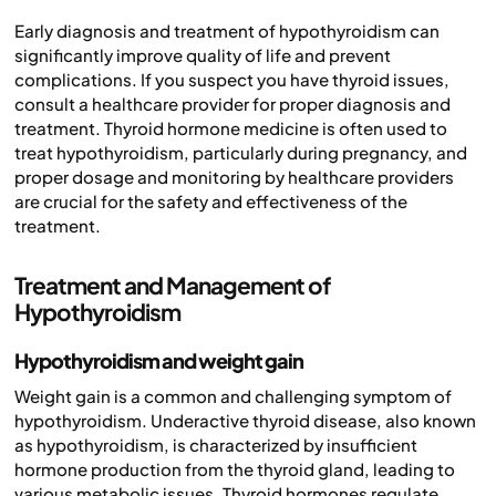
Early diagnosis and treatment of hypothyroidism can
significantly improve quality of life and prevent
complications. If you suspect you have thyroid issues,
consult a healthcare provider for proper diagnosis and
treatment. Thyroid hormone medicine is often used to
treat hypothyroidism, particularly during pregnancy, and
proper dosage and monitoring by healthcare providers
are crucial for the safety and effectiveness of the
treatment.
Treatment and Management of
Hypothyroidism
Hypothyroidism and weight gain
Weight gain is a common and challenging symptom of
hypothyroidism. Underactive thyroid disease, also known
as hypothyroidism, is characterized by insufficient
hormone production from the thyroid gland, leading to
various metabolic issues. Thyroid hormones regulate