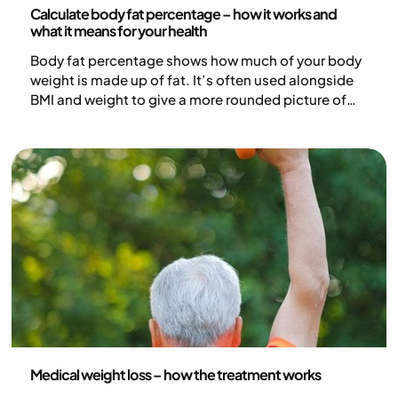
Calculate body fat percentage – how it works and
what it means for your health
Body fat percentage shows how much of your body
weight is made up of fat. It’s often used alongside
BMI and weight to give a more rounded picture of
health. But how do you actually calculate body fat
percentage, what methods are available, and what
do the numbers really tell you?
Medicine
Medical weight loss – how the treatment works