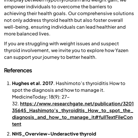
empower individuals to overcome the barriers to
achieving their health goals. Our comprehensive solutions
not only address thyroid health but also foster overall
well-being, ensuring individuals can lead healthier and
more balanced lives.
If you are struggling with weight issues and suspect
thyroid involvement, we invite you to explore how Yazen
can support your journey to better health.
References
Hughes et al. 2017
. Hashimoto’s thyroiditis How to
spot the diagnosis and how to manage it.
MedicineToday
; 18(9): 27-
32.
https://www.researchgate.net/publication/3201
35645_Hashimoto's_thyroiditis_How_to_spot_the_
diagnosis_and_how_to_manage_it#fullTextFileCon
tent
NHS_Overview-Underactive thyroid