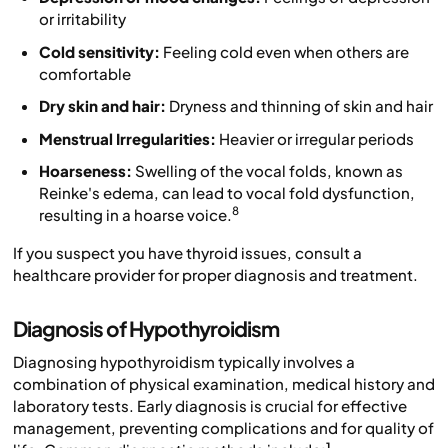
or irritability
Cold sensitivity:
Feeling cold even when others are
comfortable
Dry skin and hair:
Dryness and thinning of skin and hair
Menstrual Irregularities:
Heavier or irregular periods
Hoarseness:
Swelling of the vocal folds, known as
Reinke's edema, can lead to vocal fold dysfunction,
8
resulting in a hoarse voice.
If you suspect you have thyroid issues, consult a
healthcare provider for proper diagnosis and treatment.
Diagnosis of Hypothyroidism
Diagnosing hypothyroidism typically involves a
combination of physical examination, medical history and
laboratory tests. Early diagnosis is crucial for effective
management, preventing complications and for quality of
1