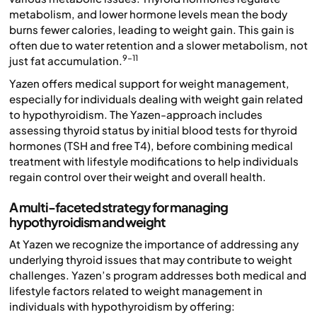
metabolism, and lower hormone levels mean the body
burns fewer calories, leading to weight gain. This gain is
often due to water retention and a slower metabolism, not
9-11
just fat accumulation.
Yazen offers medical support for weight management,
especially for individuals dealing with weight gain related
to hypothyroidism. The Yazen-approach includes
assessing thyroid status by initial blood tests for thyroid
hormones (TSH and free T4), before combining medical
treatment with lifestyle modifications to help individuals
regain control over their weight and overall health.
A multi-faceted strategy for managing
hypothyroidism and weight
At Yazen we recognize the importance of addressing any
underlying thyroid issues that may contribute to weight
challenges. Yazen’s program addresses both medical and
lifestyle factors related to weight management in
individuals with hypothyroidism by offering: