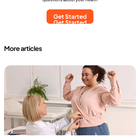
Get Started
Get Started
More articles
Medicine