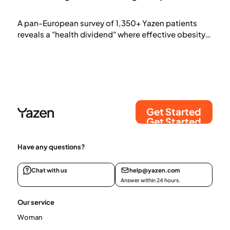
A pan-European survey of 1,350+ Yazen patients
reveals a "health dividend" where effective obesity
treatment offsets its own cost. By addressing
biological cravings, patients save an average of
€109 on food and €50 on healthcare monthly.
Findings show a natural shift away from snacks and
takeaways toward nutrient-dense, mindful
consumption.
Get Started
Get Started
Have any questions?
Chat with us
help@yazen.com
Answer within 24 hours.
Our service
Woman