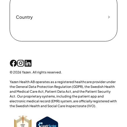
Country
© 2026 Yazen. All rights reserved.
Yazen Health AB operates as a registered healthcare provider under
the General Data Protection Regulation (GDPR), the Swedish Health
and Medical Care Act, Patient Data Act, and the Patient Security
Act. Our proprietary systems, including the patient app and
electronic medical record (EMR) system, are officially registered with
the Swedish Health and Social Care Inspectorate (IVO).