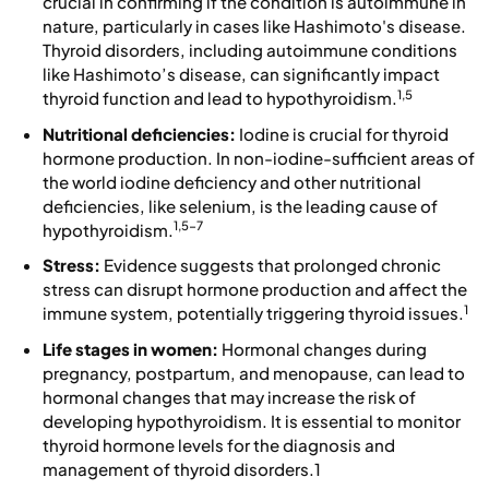
crucial in confirming if the condition is autoimmune in
nature, particularly in cases like Hashimoto's disease.
Thyroid disorders, including autoimmune conditions
like Hashimoto’s disease, can significantly impact
1,5
thyroid function and lead to hypothyroidism.
Nutritional deficiencies:
Iodine is crucial for thyroid
hormone production. In non-iodine-sufficient areas of
the world iodine deficiency and other nutritional
deficiencies, like selenium, is the leading cause of
1,5-7
hypothyroidism.
Stress:
Evidence suggests that prolonged chronic
stress can disrupt hormone production and affect the
1
immune system, potentially triggering thyroid issues.
Life stages in women:
Hormonal changes during
pregnancy, postpartum, and menopause, can lead to
hormonal changes that may increase the risk of
developing hypothyroidism. It is essential to monitor
thyroid hormone levels for the diagnosis and
management of thyroid disorders.1