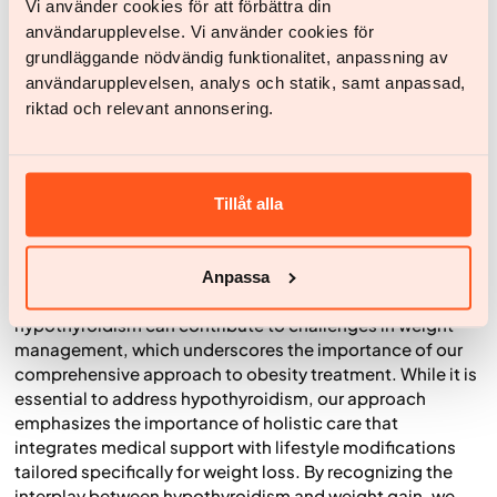
Vi använder cookies för att förbättra din
13,15
sustainable activity.
användarupplevelse. Vi använder cookies för
Stress management
: Since stress is a known trigger
grundläggande nödvändig funktionalitet, anpassning av
for thyroid issues, the Yazen-treatment includes
användarupplevelsen, analys och statik, samt anpassad,
techniques for reducing stress, such as mindfulness,
riktad och relevant annonsering.
yoga, relaxation exercises, as well as sleep quality
advice. These approaches aim to improve overall
14,15
health and well-being.
Tillåt alla
Balancing Hypothyroidism and Weight Loss
Hypothyroidism is a common condition, particularly
Anpassa
among women. At Yazen, we recognize that
hypothyroidism can contribute to challenges in weight
management, which underscores the importance of our
comprehensive approach to obesity treatment. While it is
essential to address hypothyroidism, our approach
emphasizes the importance of holistic care that
integrates medical support with lifestyle modifications
tailored specifically for weight loss. By recognizing the
interplay between hypothyroidism and weight gain, we