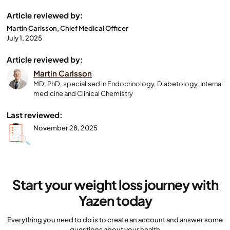
Article reviewed by:
Martin Carlsson, Chief Medical Officer
July 1, 2025
Article reviewed by:
Martin Carlsson
MD, PhD, specialised in Endocrinology, Diabetology, Internal
medicine and Clinical Chemistry
Last reviewed:
November 28, 2025
Start your weight loss journey with
Yazen today
Everything you need to do is to create an account and answer some
questions about your health