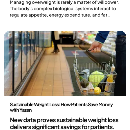
Managing overweight is rarely a matter of willpower.
The body's complex biological systems interact to
regulate appetite, energy expenditure, and fat
storage – often in a way that counteracts weight
loss. Medical weight loss aims to influence these
processes and create better conditions for
sustainable results over time. Here, we go through
how the medications work and who the treatment is
suitable for.
Medicine
Sustainable Weight Loss: How Patients Save Money
with Yazen
New data proves
sustainable weight loss
delivers significant savings
for patients.