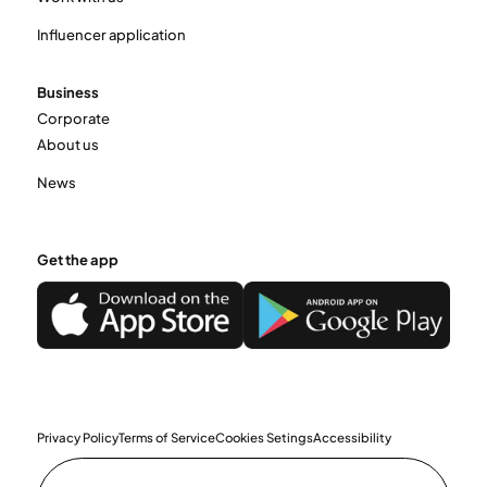
Influencer application
Business
Corporate
About us
News
Get the app
Privacy Policy
Terms of Service
Cookies Setings
Accessibility