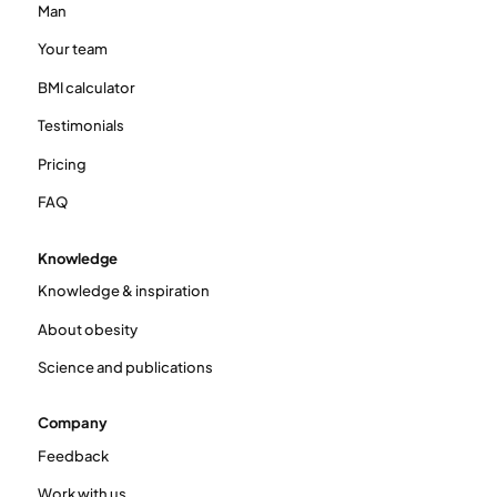
Man
Your team
BMI calculator
Testimonials
Pricing
FAQ
Knowledge
Knowledge & inspiration
About obesity
Science and publications
Company
Feedback
Work with us