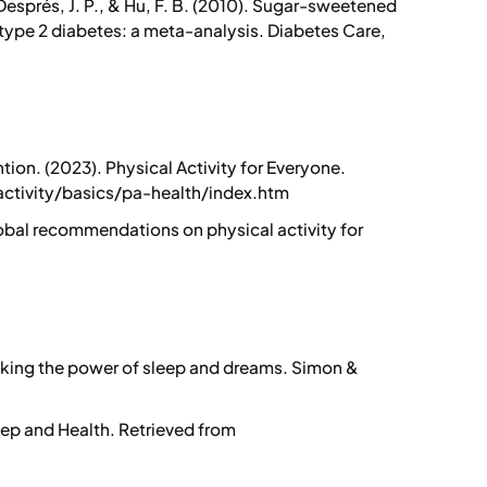
, Després, J. P., & Hu, F. B. (2010). Sugar-sweetened
type 2 diabetes: a meta-analysis. Diabetes Care,
ion. (2023). Physical Activity for Everyone.
ctivity/basics/pa-health/index.htm
obal recommendations on physical activity for
cking the power of sleep and dreams. Simon &
eep and Health. Retrieved from