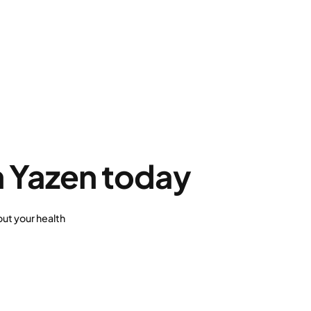
h Yazen today
ut your health