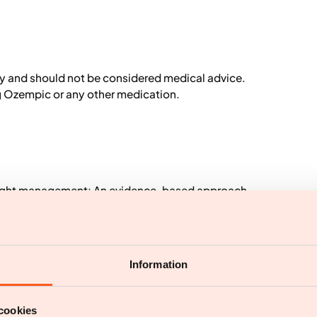
ly and should not be considered medical advice.
ng Ozempic or any other medication.
 Weight management: An evidence-based approach.
ironmental contributions to the obesity epidemic.
Information
cookies