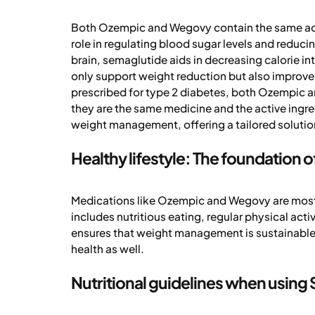
Both Ozempic and Wegovy contain the same acti
role in regulating blood sugar levels and reducin
brain, semaglutide aids in decreasing calorie i
only support weight reduction but also improve 
prescribed for type 2 diabetes, both Ozempic a
they are the same medicine and the active ingre
weight management, offering a tailored solution 
Healthy lifestyle: The foundation
Medications like Ozempic and Wegovy are most e
includes nutritious eating, regular physical activ
ensures that weight management is sustainable a
health as well.
Nutritional guidelines when usin