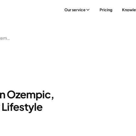
Our service
Pricing
Knowl
The Synergy Between Ozempic, Wegovy, & A Healthy Lifestyle
n Ozempic,
Lifestyle