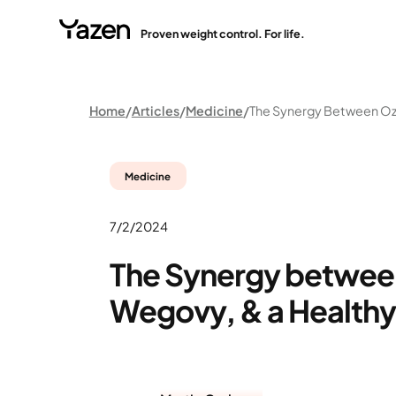
Proven weight control. For life.
Home
Articles
Medicine
Medicine
7/2/2024
The Synergy betwee
Wegovy, & a Healthy 