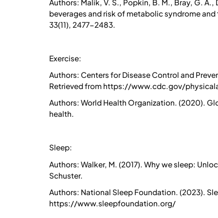
Authors: Malik, V. S., Popkin, B. M., Bray, G. A.
beverages and risk of metabolic syndrome and 
33(11), 2477-2483.
Exercise:
Authors: Centers for Disease Control and Prevent
Retrieved from https://www.cdc.gov/physicala
Authors: World Health Organization. (2020). Gl
health.
Sleep:
Authors: Walker, M. (2017). Why we sleep: Unlo
Schuster.
Authors: National Sleep Foundation. (2023). Sl
https://www.sleepfoundation.org/