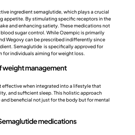
ve ingredient semaglutide, which plays a crucial
g appetite. By stimulating specific receptors in the
ntake and enhancing satiety. These medications not
blood sugar control. While Ozempic is primarily
nd Wegovy can be prescribed indifferently since
dient. Semaglutide is specifically approved for
for individuals aiming for weight loss.
 of weight management
ffective when integrated into a lifestyle that
ity, and sufficient sleep. This holistic approach
nd beneficial not just for the body but for mental
g Semaglutide medications