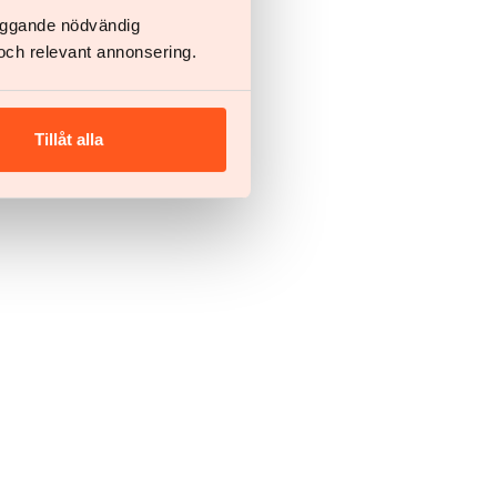
läggande nödvändig
och relevant annonsering.
Tillåt alla