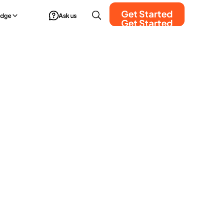
Get Started
edge
Ask us
Get Started