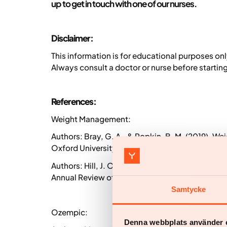
up to get in touch with one of our nurses.
Disclaimer:
This information is for educational purposes on
Always consult a doctor or nurse before starti
References:
Weight Management:
Authors: Bray, G. A., & Popkin, B. M. (2019).
Oxford University Press, USA.
Authors: Hill, J. O., & Peters, J. C. (2018). Env
Annual Review of Public Health, 39, 57-77.
Samtycke
Ozempic:
Denna webbplats använder 