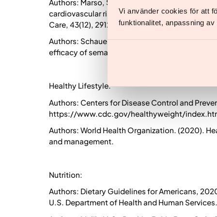
Authors: Marso, S. P., Bain, S. C., Bray, G. A., e
Vi använder cookies för att 
cardiovascular risk factors, and glycemic contro
funktionalitet, anpassning a
Care, 43(12), 2912-2921.
Authors: Schauer, P. R., Bhatt, D. L., Kirwan, B. 
efficacy of semaglutide for weight loss in adults
Healthy Lifestyle:
Authors: Centers for Disease Control and Preven
https://www.cdc.gov/healthyweight/index.ht
Authors: World Health Organization. (2020). Heal
and management.
Nutrition:
Authors: Dietary Guidelines for Americans, 202
U.S. Department of Health and Human Services.