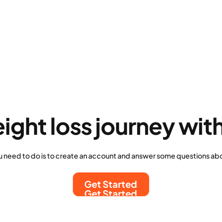
eight loss journey wit
u need to do is to create an account and answer some questions abo
Get Started
Get Started