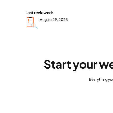
Last reviewed:
August 29, 2025
Start your w
Everything yo