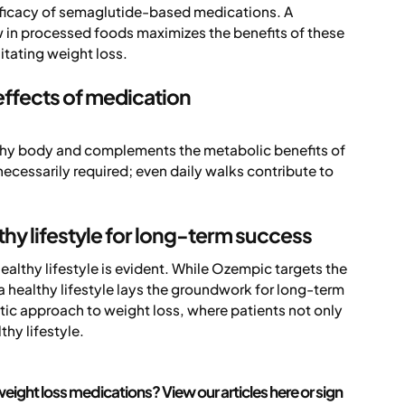
fficacy of semaglutide-based medications. A
low in processed foods maximizes the benefits of these
itating weight loss.
 effects of medication
althy body and complements the metabolic benefits of
ecessarily required; even daily walks contribute to
hy lifestyle for long-term success
thy lifestyle is evident. While Ozempic targets the
healthy lifestyle lays the groundwork for long-term
tic approach to weight loss, where patients not only
thy lifestyle.
eight loss medications? View our articles here or sign