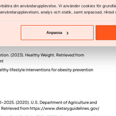
t al. (2020). Effects of semaglutide on weight loss,
förbättra din användarupplevelse. Vi använder cookies för grund
l in adults with overweight or obesity. Diabetes
v användarupplevelsen, analys och statik, samt anpassad, riktad 
A., et al. (2021). A long-term study of the safety and
 with overweight or obesity. Obesity, 29(1), 121-131.
Anpassa
tion. (2023). Healthy Weight. Retrieved from
ml
thy lifestyle interventions for obesity prevention
0-2025. (2020). U.S. Department of Agriculture and
 Retrieved from https://www.dietaryguidelines.gov/