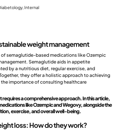
Diabetology, Internal
ustainable weight management
ion of semaglutide-based medications like Ozempic
 management. Semaglutide aids in appetite
d by a nutritious diet, regular exercise, and
 Together, they offer a holistic approach to achieving
 the importance of consulting healthcare
 requires a comprehensive approach. In this article,
 medications like Ozempic and Wegovy, alongside the
ition, exercise, and overall well-being.
ight loss: How do they work?