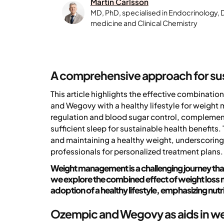
Martin Carlsson
MD, PhD, specialised in Endocrinology, 
medicine and Clinical Chemistry
A comprehensive approach for s
This article highlights the effective combinat
and Wegovy with a healthy lifestyle for weight
regulation and blood sugar control, complemente
sufficient sleep for sustainable health benefits.
and maintaining a healthy weight, underscoring
professionals for personalized treatment plans.
Weight management is a challenging journey that
we explore the combined effect of weight loss
adoption of a healthy lifestyle, emphasizing nutr
Ozempic and Wegovy as aids in we