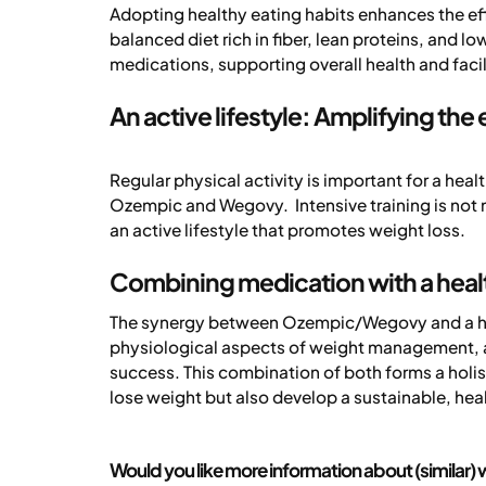
Adopting healthy eating habits enhances the e
balanced diet rich in fiber, lean proteins, and 
medications, supporting overall health and facil
An active lifestyle: Amplifying the
Regular physical activity is important for a he
Ozempic and Wegovy. Intensive training is not n
an active lifestyle that promotes weight loss.
Combining medication with a healt
The synergy between Ozempic/Wegovy and a heal
physiological aspects of weight management, a 
success. This combination of both forms a holis
lose weight but also develop a sustainable, heal
Would you like more information about (similar) w