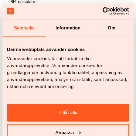
BMI calculator
Testimonials
Pricing
Samtycke
Information
Om
FAQ
Knowledge
Denna webbplats använder cookies
Knowledge & inspiration
Vi använder cookies för att förbättra din
användarupplevelse. Vi använder cookies för
About obesity
grundläggande nödvändig funktionalitet, anpassning av
Science and publications
användarupplevelsen, analys och statik, samt anpassad,
riktad och relevant annonsering.
Company
Feedback
Tillåt alla
Work with us
Influencer application
Anpassa