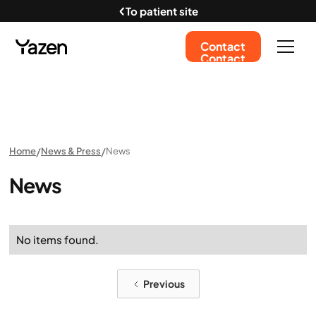
To patient site
Contact
Contact
Home
News & Press
News
News
No items found.
Previous