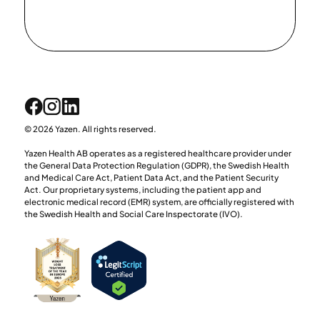
© 2026 Yazen. All rights reserved.
Yazen Health AB operates as a registered healthcare provider under
the General Data Protection Regulation (GDPR), the Swedish Health
and Medical Care Act, Patient Data Act, and the Patient Security
Act. Our proprietary systems, including the patient app and
electronic medical record (EMR) system, are officially registered with
the Swedish Health and Social Care Inspectorate (IVO).