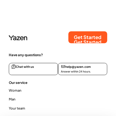
Get Started
Get Started
Have any questions?
Chat with us
help@yazen.com
Answer within 24 hours.
Our service
Woman
Man
Your team