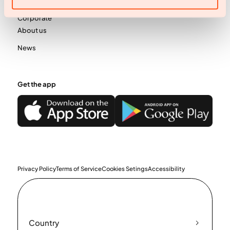
Business
Corporate
About us
News
Get the app
Privacy Policy
Terms of Service
Cookies Setings
Accessibility
Country