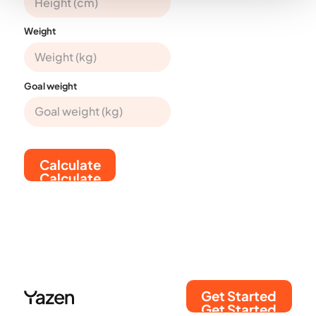
Weight
Goal weight
Calculate
Calculate
Get Started
Get Started