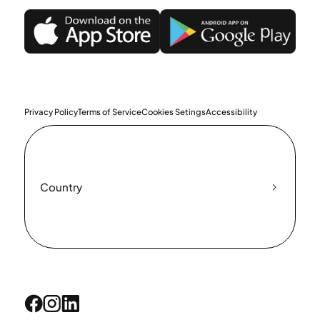
Privacy Policy
Terms of Service
Cookies Setings
Accessibility
Country