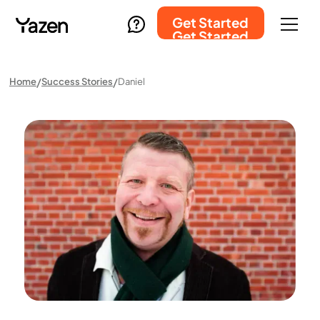
Get Started
Get Started
Home
Success Stories
Daniel