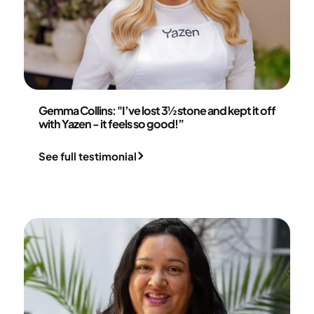
Gemma Collins
Gemma Collins: "I’ve lost 3½ stone and kept it off
with Yazen - it feels so good!”
See full testimonial