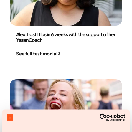
Alex
Alex: Lost 11 lbs in 6 weeks with the support of her
YazenCoach
See full testimonial