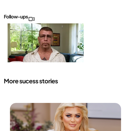
Follow-ups
Daniel's
follow-
up
More sucess stories