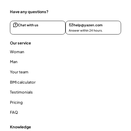
Have any questions?
Chat with us
help@yazen.com
Answer within 24 hours.
Our service
Woman
Man
Your team
BMI calculator
Testimonials
Pricing
FAQ
Knowledge