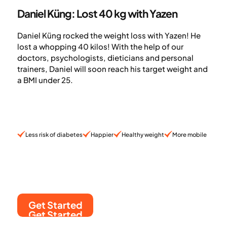
Daniel Küng: Lost 40 kg with Yazen
Daniel Küng rocked the weight loss with Yazen! He
lost a whopping 40 kilos! With the help of our
doctors, psychologists, dieticians and personal
trainers, Daniel will soon reach his target weight and
a BMI under 25.
Less risk of diabetes
Happier
Healthy weight
More mobile
Get Started
Get Started