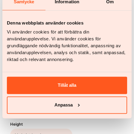
Samtycke
Information
Om
Erica
Erica’s weight loss success: how Yazen
Denna webbplats använder cookies
transformed her health
Vi använder cookies för att förbättra din
användarupplevelse. Vi använder cookies för
See full testimonial
grundläggande nödvändig funktionalitet, anpassning av
användarupplevelsen, analys och statik, samt anpassad,
riktad och relevant annonsering.
Tillåt alla
Calculate when you can reach your target
weight
Anpassa
Metric
Imperial
Height