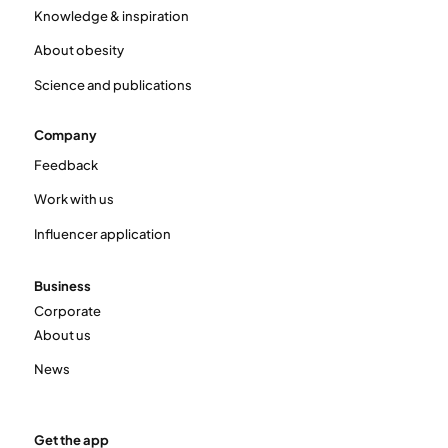
Knowledge & inspiration
About obesity
Science and publications
Company
Feedback
Work with us
Influencer application
Business
Corporate
About us
News
Get the app