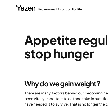
Proven weight control. For life.
Appetite regul
stop hunger
Why do we gain weight?
There are many factors behind our becoming heavi
been vitally important to eat and take in nutrit
have needed it to survive. That is no longer the