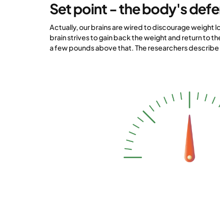
Set point - the body's def
Actually, our brains are wired to discourage weight lo
brain strives to gain back the weight and return to th
a few pounds above that. The researchers describe t