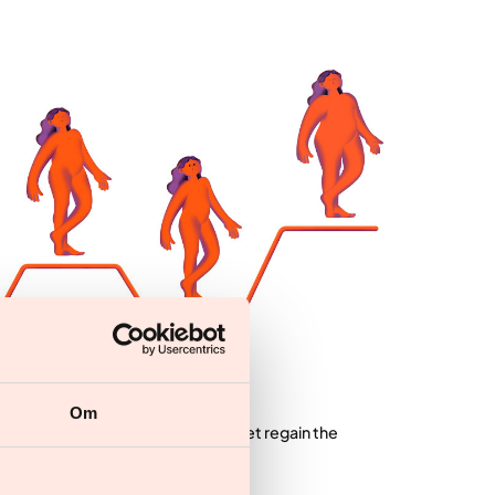
 weight
Om
lose weight with the help of any diet regain the