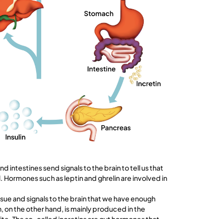
intestines send signals to the brain to tell us that
. Hormones such as leptin and ghrelin are involved in
sue and signals to the brain that we have enough
, on the other hand, is mainly produced in the