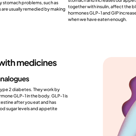
stomach and increases our appetit
ry stomach problems, such as
together with insulin, affect the b
s are usually remedied by making
hormones GLP-1 and GIP increase 
when we have eaten enough.
with medicines
analogues
 type 2 diabetes. They work by
ormone GLP-1 in the body. GLP-1 is
testine after you eat and has
ood sugar levels and appetite