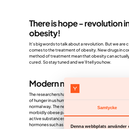
There is hope - revolution i
obesity!
It's big words to talk about a revolution. But we are c
comes to the treatment of obesity. New drugs in c
method of treatment mean that obesity can actuall
cured. So stay tuned and we'll tell you how.
Modern medicines
The researchers have concluded that different horm
of hunger in us humans. In people with obesity, this
normal way. The new drugs used in treatment therefo
Samtycke
morbidly obese patients. They simply attack the roo
active substances included in the new drugs are call
hormones such as GLP-1 and GIP that are normally fou
Denna webbplats använder 