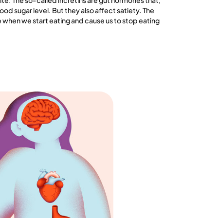
e. The so-called incretins are gut hormones that,
lood sugar level. But they also affect satiety. The
when we start eating and cause us to stop eating