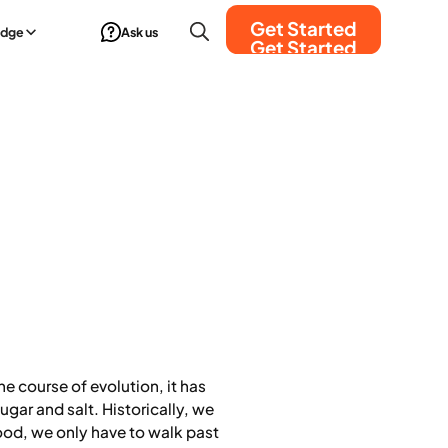
Get Started
edge
Ask us
Get Started
e course of evolution, it has
ugar and salt. Historically, we
food, we only have to walk past