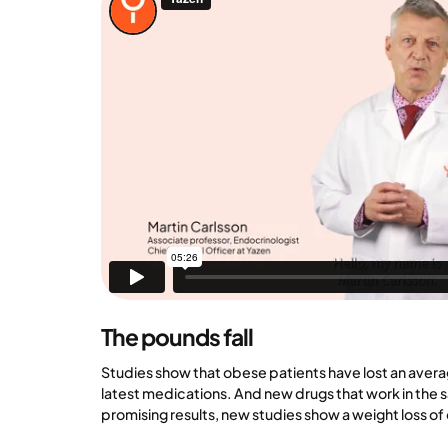
The pounds fall
Studies show that obese patients have lost an avera
latest medications. And new drugs that work in th
promising results, new studies show a weight loss of