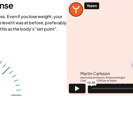
ense
ss. Even if you lose weight, your
e level it was at before, preferably
his as the body's "set point".