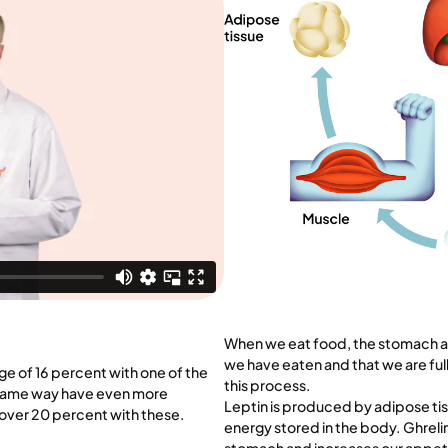
When we eat food, the stomach and 
we have eaten and that we are full
ge of 16 percent with one of the
this process.
e same way have even more
Leptin is produced by adipose tis
 over 20 percent with these.
energy stored in the body. Ghrelin