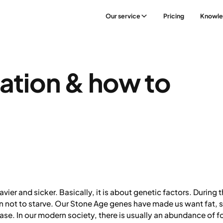
Our service
Pricing
Knowl
ation & how to
er and sicker. Basically, it is about genetic factors. During th
ion not to starve. Our Stone Age genes have made us want fat, s
 case. In our modern society, there is usually an abundance of 