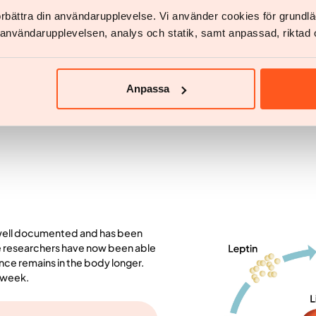
g blood sugar levels and delaying
Medicines
in combinat
förbättra din användarupplevelse. Vi använder cookies för grund
amus, which is the area of ​​the
the problem
v användarupplevelsen, analys och statik, samt anpassad, riktad 
 appetite.
Studies show that you lose 9% if
doctor-led medical treatment with
health.
Anpassa
 well documented and has been
he researchers have now been able
ance remains in the body longer.
a week.