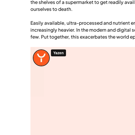
the shelves of a supermarket to get readily avai
ourselves to death.
Easily available, ultra-processed and nutrient
increasingly heavier. In the modern and digital s
few. Put together, this exacerbates the world e