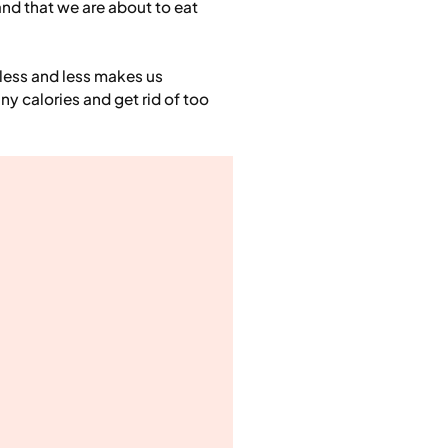
and that we are about to eat
less and less makes us
ny calories and get rid of too