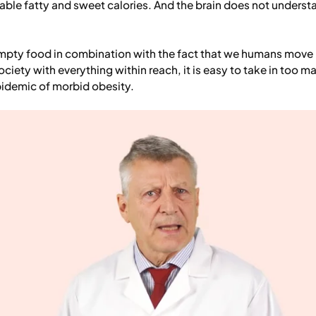
lable fatty and sweet calories. And the brain does not underst
 empty food in combination with the fact that we humans move 
ociety with everything within reach, it is easy to take in too ma
pidemic of morbid obesity.