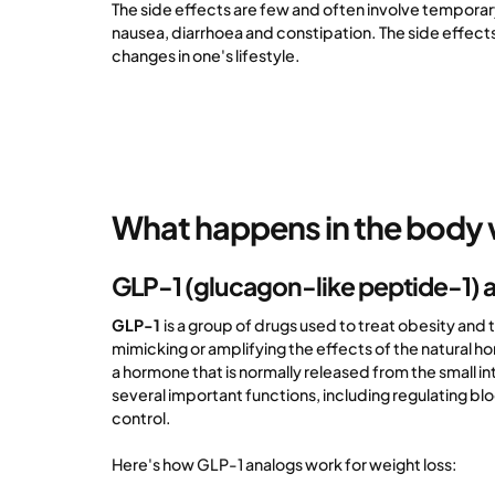
The side effects are few and often involve tempora
nausea, diarrhoea and constipation. The side effect
changes in one's lifestyle.
What happens in the body 
GLP-1 (glucagon-like peptide-1) 
GLP-1
is a group of drugs used to treat obesity and
mimicking or amplifying the effects of the natural h
a hormone that is normally released from the small in
several important functions, including regulating bl
control.
Here's how GLP-1 analogs work for weight loss: