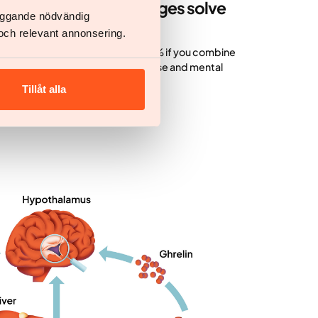
ion with lifestyle changes solve
läggande nödvändig
och relevant annonsering.
 you take medication alone and 20% if you combine
 lifestyle changes in diet, exercise and mental
Tillåt alla