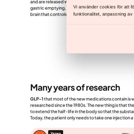
and are released when we eat. In addition to lowerin
Vi använder cookies för att 
gastric emptying, the medications affect the hypothal
funktionalitet, anpassning a
brain that controls satiety and hunger and regulates
Many years of research
GLP-1
that most of the new medications contain is
researched since the 1980s. The new thing is that t
to extend the half-life in the body so that the subst
Today, the patient only needs to take one injection 