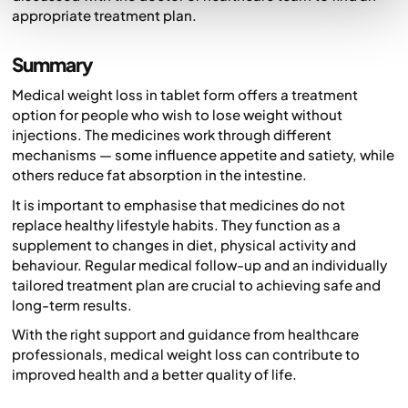
appropriate treatment plan.
Summary
Medical weight loss in tablet form offers a treatment
option for people who wish to lose weight without
injections. The medicines work through different
mechanisms — some influence appetite and satiety, while
others reduce fat absorption in the intestine.
It is important to emphasise that medicines do not
replace healthy lifestyle habits. They function as a
supplement to changes in diet, physical activity and
behaviour. Regular medical follow-up and an individually
tailored treatment plan are crucial to achieving safe and
long-term results.
With the right support and guidance from healthcare
professionals, medical weight loss can contribute to
improved health and a better quality of life.