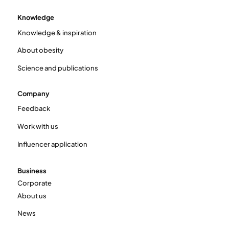
Knowledge
Knowledge & inspiration
About obesity
Science and publications
Company
Feedback
Work with us
Influencer application
Business
Corporate
About us
News