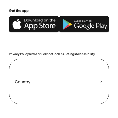
Get the app
Privacy Policy
Terms of Service
Cookies Setings
Accessibility
Country