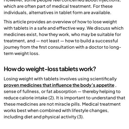
which are often part of medical treatment. For these
individuals, alternatives in tablet form are available.
This article provides an overview of how to lose weight
with tablets in a safe and effective way. We discuss which
medicines exist, how they work, who may be suitable for
treatment, and — not least — how to build a successful
journey from the first consultation with a doctor to long-
term weight loss.
How do weight-loss tablets work?
Losing weight with tablets involves using scientifically
proven medicines that influence the body’s appetite
,
sense of fullness, or fat absorption — thereby helping to
reduce calorie intake (2). It is important to understand that
these medicines are not miracle pills. Medical treatment
works best when combined with lifestyle changes,
including diet and physical activity (3).