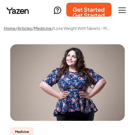
Get Started
Get Started
Home
Articles
Medicine
Lose Weight With Tablets – Medical Weight Loss Without Injections
Medicine