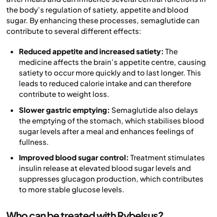
the body’s regulation of satiety, appetite and blood
sugar. By enhancing these processes, semaglutide can
contribute to several different effects:
Reduced appetite and increased satiety:
The
medicine affects the brain’s appetite centre, causing
satiety to occur more quickly and to last longer. This
leads to reduced calorie intake and can therefore
contribute to weight loss.
Slower gastric emptying:
Semaglutide also delays
the emptying of the stomach, which stabilises blood
sugar levels after a meal and enhances feelings of
fullness.
Improved blood sugar control:
Treatment stimulates
insulin release at elevated blood sugar levels and
suppresses glucagon production, which contributes
to more stable glucose levels.
Who can be treated with Rybelsus?