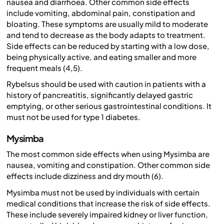
nausea and diarrhoea. Other common side effects
include vomiting, abdominal pain, constipation and
bloating. These symptoms are usually mild to moderate
and tend to decrease as the body adapts to treatment.
Side effects can be reduced by starting with a low dose,
being physically active, and eating smaller and more
frequent meals (4,5).
Rybelsus should be used with caution in patients with a
history of pancreatitis, significantly delayed gastric
emptying, or other serious gastrointestinal conditions. It
must not be used for type 1 diabetes.
Mysimba
The most common side effects when using Mysimba are
nausea, vomiting and constipation. Other common side
effects include dizziness and dry mouth (6).
Mysimba must not be used by individuals with certain
medical conditions that increase the risk of side effects.
These include severely impaired kidney or liver function,