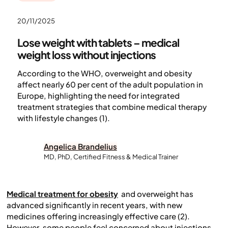
20/11/2025
Lose weight with tablets – medical
weight loss without injections
According to the WHO, overweight and obesity
affect nearly 60 per cent of the adult population in
Europe, highlighting the need for integrated
treatment strategies that combine medical therapy
with lifestyle changes (1).
Angelica Brandelius
MD, PhD, Certified Fitness & Medical Trainer
Medical treatment for obesity
and overweight has
advanced significantly in recent years, with new
medicines offering increasingly effective care (2).
However, some people feel concerned about injections,