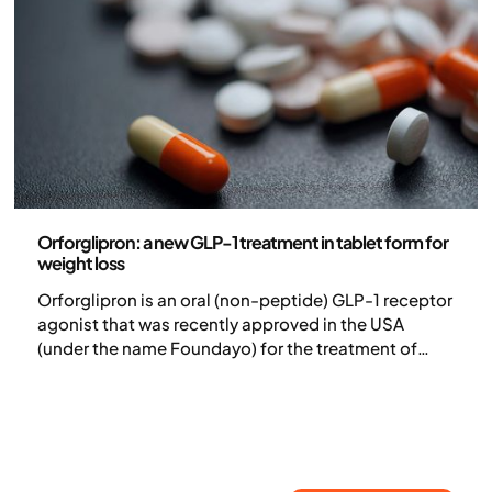
Medicine
Orforglipron: a new GLP-1 treatment in tablet form for
weight loss
Orforglipron is an oral (non-peptide) GLP-1 receptor
agonist that was recently approved in the USA
(under the name Foundayo) for the treatment of
adults with obesity or overweight with at least one
weight-related comorbidity. In clinical studies, the
treatment has shown efficacy in both weight loss
and blood sugar control.