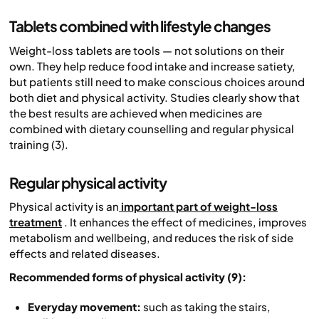
Tablets combined with lifestyle changes
Weight-loss tablets are tools — not solutions on their
own. They help reduce food intake and increase satiety,
but patients still need to make conscious choices around
both diet and physical activity. Studies clearly show that
the best results are achieved when medicines are
combined with dietary counselling and regular physical
training (3).
Regular physical activity
Physical activity is an
important part of weight-loss
treatment
. It enhances the effect of medicines, improves
metabolism and wellbeing, and reduces the risk of side
effects and related diseases.
Recommended forms of physical activity (9):
Everyday movement:
such as taking the stairs,