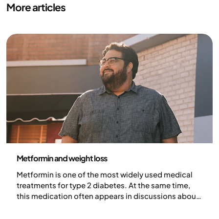
More articles
Medicine
Metformin and weight loss
Metformin is one of the most widely used medical
treatments for type 2 diabetes. At the same time,
this medication often appears in discussions about
weight and metabolism. But why is metformin
talked about in connection with weight loss, how