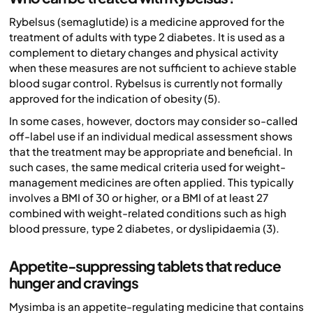
Rybelsus (semaglutide) is a medicine approved for the
treatment of adults with type 2 diabetes. It is used as a
complement to dietary changes and physical activity
when these measures are not sufficient to achieve stable
blood sugar control. Rybelsus is currently not formally
approved for the indication of obesity (5).
In some cases, however, doctors may consider so-called
off-label use if an individual medical assessment shows
that the treatment may be appropriate and beneficial. In
such cases, the same medical criteria used for weight-
management medicines are often applied. This typically
involves a BMI of 30 or higher, or a BMI of at least 27
combined with weight-related conditions such as high
blood pressure, type 2 diabetes, or dyslipidaemia (3).
Appetite-suppressing tablets that reduce
hunger and cravings
Mysimba is an appetite-regulating medicine that contains