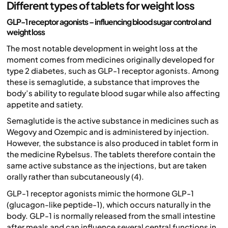
Different types of tablets for weight loss
GLP-1 receptor agonists – influencing blood sugar control and
weight loss
The most notable development in weight loss at the
moment comes from medicines originally developed for
type 2 diabetes, such as GLP-1 receptor agonists. Among
these is semaglutide, a substance that improves the
body’s ability to regulate blood sugar while also affecting
appetite and satiety.
Semaglutide is the active substance in medicines such as
Wegovy and Ozempic and is administered by injection.
However, the substance is also produced in tablet form in
the medicine Rybelsus. The tablets therefore contain the
same active substance as the injections, but are taken
orally rather than subcutaneously (4).
GLP-1 receptor agonists mimic the hormone GLP-1
(glucagon-like peptide-1), which occurs naturally in the
body. GLP-1 is normally released from the small intestine
after meals and can influence several central functions in