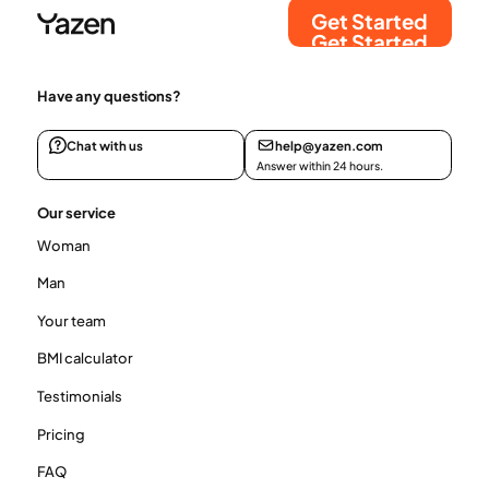
Get Started
Get Started
Have any questions?
Chat with us
help@yazen.com
Answer within 24 hours.
Our service
Woman
Man
Your team
BMI calculator
Testimonials
Pricing
FAQ