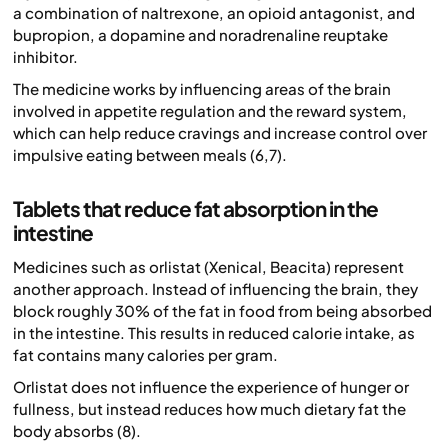
a combination of naltrexone, an opioid antagonist, and
bupropion, a dopamine and noradrenaline reuptake
inhibitor.
The medicine works by influencing areas of the brain
involved in appetite regulation and the reward system,
which can help reduce cravings and increase control over
impulsive eating between meals (6,7).
Tablets that reduce fat absorption in the
intestine
Medicines such as orlistat (Xenical, Beacita) represent
another approach. Instead of influencing the brain, they
block roughly 30% of the fat in food from being absorbed
in the intestine. This results in reduced calorie intake, as
fat contains many calories per gram.
Orlistat does not influence the experience of hunger or
fullness, but instead reduces how much dietary fat the
body absorbs (8).