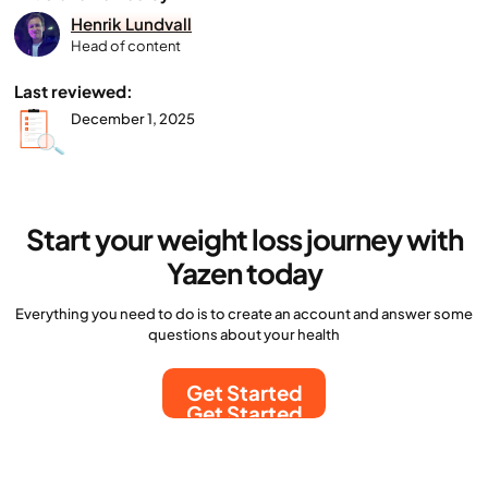
Henrik Lundvall
Head of content
Last reviewed:
December 1, 2025
Start your weight loss journey with
Yazen today
Everything you need to do is to create an account and answer some
questions about your health
Get Started
Get Started