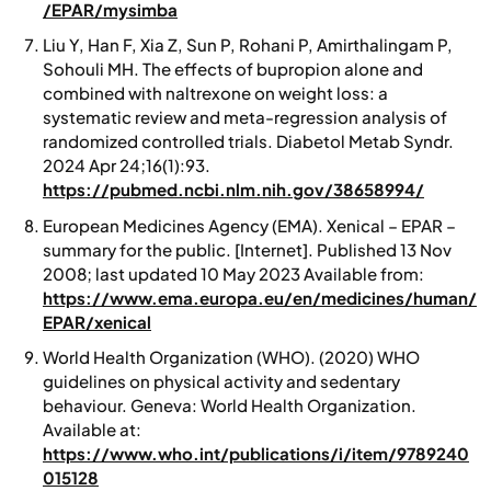
/EPAR/mysimba
Liu Y, Han F, Xia Z, Sun P, Rohani P, Amirthalingam P,
Sohouli MH. The effects of bupropion alone and
combined with naltrexone on weight loss: a
systematic review and meta-regression analysis of
randomized controlled trials. Diabetol Metab Syndr.
2024 Apr 24;16(1):93.
https://pubmed.ncbi.nlm.nih.gov/38658994/
European Medicines Agency (EMA).
Xenical – EPAR –
summary for the public.
[Internet]. Published 13 Nov
2008; last updated 10 May 2023 Available from:
https://www.ema.europa.eu/en/medicines/human/
EPAR/xenical
World Health Organization (WHO). (2020)
WHO
guidelines on physical activity and sedentary
behaviour.
Geneva: World Health Organization.
Available at:
https://www.who.int/publications/i/item/9789240
015128