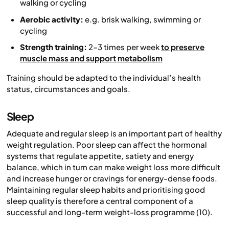
walking or cycling
Aerobic activity:
e.g. brisk walking, swimming or
cycling
Strength training:
2–3 times per week
to preserve
muscle mass and support metabolism
Training should be adapted to the individual’s health
status, circumstances and goals.
Sleep
Adequate and regular sleep is an important part of healthy
weight regulation. Poor sleep can affect the hormonal
systems that regulate appetite, satiety and energy
balance, which in turn can make weight loss more difficult
and increase hunger or cravings for energy-dense foods.
Maintaining regular sleep habits and prioritising good
sleep quality is therefore a central component of a
successful and long-term weight-loss programme (10).