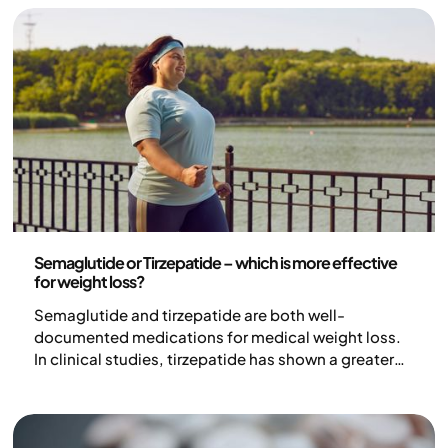
strong is the effect really, and what risks do patients
need to be aware of?
Medicine
Semaglutide or Tirzepatide – which is more effective
for weight loss?
Semaglutide and tirzepatide are both well-
documented medications for medical weight loss.
In clinical studies, tirzepatide has shown a greater
average weight loss than semaglutide, but
individual efficacy, tolerability, and treatment
choices vary. The choice of treatment should always
be based on an individual medical assessment.