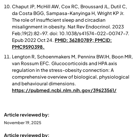
Chaput JP, McHill AW, Cox RC, Broussard JL, Dutil C,
da Costa BGG, Sampasa-Kanyinga H, Wright KP Jr.
The role of insufficient sleep and circadian
misalignment in obesity
. Nat Rev Endocrinol. 2023
Feb;19(2):82-97. doi: 10.1038/s41574-022-00747-7.
Epub 2022 Oct 24.
PMID: 36280789; PMCID:
PMC9590398.
Lengton R, Schoenmakers M, Penninx BWJH, Boon MR,
van Rossum EFC. Glucocorticoids and HPA axis
regulation in the stress-obesity connection: A
comprehensive overview of biological, physiological
and behavioural dimensions.
https://pubmed.ncbi.nlm.nih.gov/39623561/
Article reviewed by:
November 19, 2025
Article reviewed by: