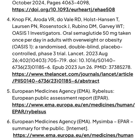
October 2024, Pages 4063–4098,
https://doi.org/10.1093/eurheartj/ehae508
Knop FK, Aroda VR, do Vale RD, Holst-Hansen T,
Laursen PN, Rosenstock J, Rubino DM, Garvey WT;
OASIS 1 Investigators. Oral semaglutide 50 mg taken
once per day in adults with overweight or obesity
(OASIS 1): a randomised, double-blind, placebo-
controlled, phase 3 trial. Lancet. 2023 Aug
26;402(10403):705-719. doi: 10.1016/S0140-
6736(23)01185-6. Epub 2023 Jun 26. PMID: 37385278.
https://www.thelancet.com/journals/lancet/article
/PIIS0140-6736(23)01185-6/abstract
European Medicines Agency (EMA).
Rybelsus:
European public assessment report (EPAR).
https://www.ema.europa.eu/en/medicines/human/
EPAR/rybelsus
European Medicines Agency (EMA).
Mysimba – EPAR –
summary for the public.
[Internet].
https://www.ema.europa.eu/en/medicines/human