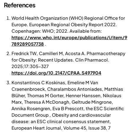
References
World Health Organization (WHO) Regional Office for
Europe.
European Regional Obesity Report 2022.
Copenhagen: WHO; 2022. Available from:
https://www.who.int/europe/publications/i/item/9
789289057738
.
Fredrick TW, Camilleri M, Acosta A. Pharmacotherapy
for Obesity: Recent Updates.
Clin Pharmacol
.
2025;17:305-327
https://doi.org/10.2147/CPAA.S497904
Konstantinos C Koskinas, Emeline M Van
Craenenbroeck, Charalambos Antoniades, Matthias
Blüher, Thomas M Gorter, Henner Hanssen, Nikolaus
Marx, Theresa A McDonagh, Geltrude Mingrone,
Annika Rosengren, Eva B Prescott, the ESC Scientific
Document Group , Obesity and cardiovascular
disease: an ESC clinical consensus statement,
European Heart Journal
, Volume 45, Issue 38, 7