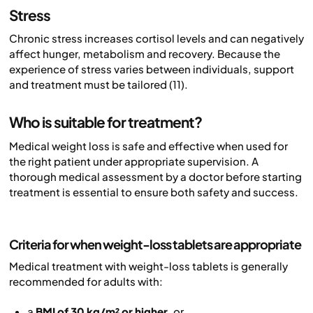
Stress
Chronic stress increases cortisol levels and can negatively
affect hunger, metabolism and recovery. Because the
experience of stress varies between individuals, support
and treatment must be tailored (11).
Who is suitable for treatment?
Medical weight loss is safe and effective when used for
the right patient under appropriate supervision. A
thorough medical assessment by a doctor before starting
treatment is essential to ensure both safety and success.
Criteria for when weight-loss tablets are appropriate
Medical treatment with weight-loss tablets is generally
recommended for adults with:
a
BMI of 30 kg/m² or higher
, or