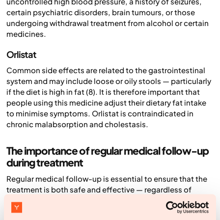
uncontrolled high blood pressure, a history of seizures,
certain psychiatric disorders, brain tumours, or those
undergoing withdrawal treatment from alcohol or certain
medicines.
Orlistat
Common side effects are related to the gastrointestinal
system and may include loose or oily stools — particularly
if the diet is high in fat (8). It is therefore important that
people using this medicine adjust their dietary fat intake
to minimise symptoms. Orlistat is contraindicated in
chronic malabsorption and cholestasis.
The importance of regular medical follow-up
during treatment
Regular medical follow-up is essential to ensure that the
treatment is both safe and effective — regardless of
which medicine is used. During these check-ups, the
effect of the treatment is assessed through