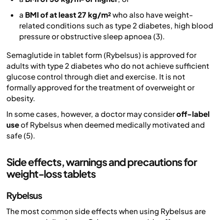
a
BMI of at least 27 kg/m²
who also have weight-
related conditions such as type 2 diabetes, high blood
pressure or obstructive sleep apnoea (3).
Semaglutide in tablet form (Rybelsus) is approved for
adults with type 2 diabetes who do not achieve sufficient
glucose control through diet and exercise. It is not
formally approved for the treatment of overweight or
obesity.
In some cases, however, a doctor may consider
off-label
use
of Rybelsus when deemed medically motivated and
safe (5).
Side effects, warnings and precautions for
weight-loss tablets
Rybelsus
The most common side effects when using Rybelsus are