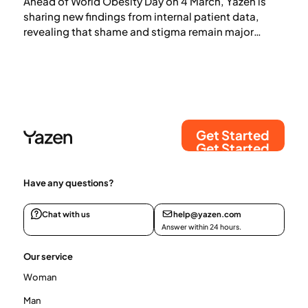
Ahead of World Obesity Day on 4 March, Yazen is
sharing new findings from internal patient data,
revealing that shame and stigma remain major
barriers to obesity care — even as effective medical
treatments become more widely available.
Get Started
Get Started
Have any questions?
Chat with us
help@yazen.com
Answer within 24 hours.
Our service
Woman
Man