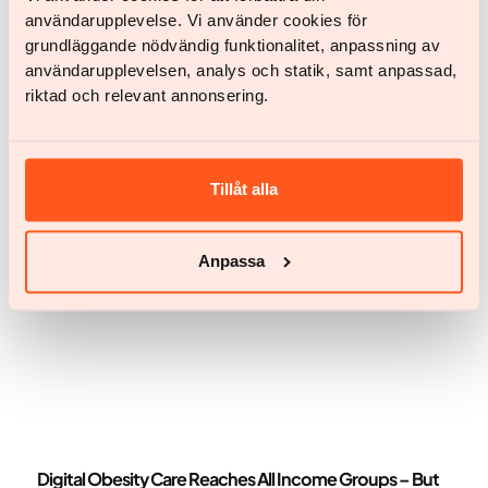
användarupplevelse. Vi använder cookies för
News
grundläggande nödvändig funktionalitet, anpassning av
Key Takeaways from the Economist Enterprise Obesity
användarupplevelsen, analys och statik, samt anpassad,
& Metabolic Health Summit 2026
riktad och relevant annonsering.
Key Takeaways from the Economist Enterprise
Obesity & Metabolic Health Summit 2026
Tillåt alla
Anpassa
News
Digital Obesity Care Reaches All Income Groups – But