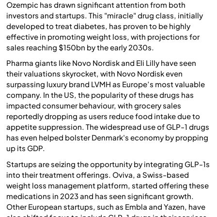
Ozempic has drawn significant attention from both
investors and startups. This "miracle" drug class, initially
developed to treat diabetes, has proven to be highly
effective in promoting weight loss, with projections for
sales reaching $150bn by the early 2030s.
Pharma giants like Novo Nordisk and Eli Lilly have seen
their valuations skyrocket, with Novo Nordisk even
surpassing luxury brand LVMH as Europe’s most valuable
company. In the US, the popularity of these drugs has
impacted consumer behaviour, with grocery sales
reportedly dropping as users reduce food intake due to
appetite suppression. The widespread use of GLP-1 drugs
has even helped bolster Denmark's economy by propping
up its GDP.
Startups are seizing the opportunity by integrating GLP-1s
into their treatment offerings. Oviva, a Swiss-based
weight loss management platform, started offering these
medications in 2023 and has seen significant growth.
Other European startups, such as Embla and Yazen, have