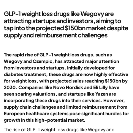
GLP-1 weight loss drugs like Wegovy are
attracting startups and investors, aiming to
tap into the projected $150bn market despite
supply and reimbursement challenges
The rapid rise of GLP-1 weight loss drugs, such as
Wegovy and Ozempic, has attracted major attention
from investors and startups. Initially developed for
diabetes treatment, these drugs are now highly effective
for weight loss, with projected sales reaching $150bn by
2030. Companies like Novo Nordisk and Eli Lilly have
seen soaring valuations, and startups like Yazen are
incorporating these drugs into their services. However,
supply chain challenges and limited reimbursement from
European healthcare systems pose significant hurdles for
growth in this high-potential market.
The rise of GLP-1 weight loss drugs like Wegovy and