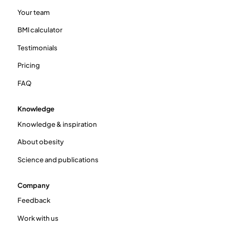
Your team
BMI calculator
Testimonials
Pricing
FAQ
Knowledge
Knowledge & inspiration
About obesity
Science and publications
Company
Feedback
Work with us