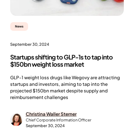
News
September 30, 2024
Startups shifting to GLP-1s to tap into
$150bn weight loss market
GLP-1 weight loss drugs like Wegovy are attracting
startups and investors, aiming to tap into the
projected $150bn market despite supply and
reimbursement challenges
Christina Waller Sterner
Chief Corporate Information Officer
September 30, 2024