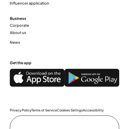
Influencer application
Business
Corporate
About us
News
Get the app
Privacy Policy
Terms of Service
Cookies Setings
Accessibility