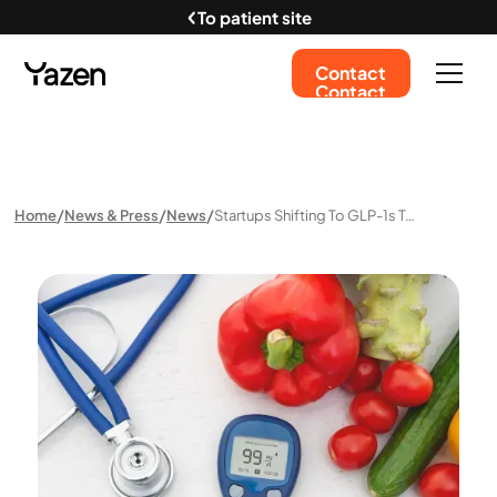
To patient site
Contact
Contact
Home
News & Press
News
Startups Shifting To GLP-1s To Tap Into $150bn Weight Loss Market