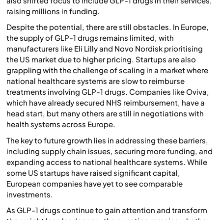
also shifted focus to include GLP-1 drugs in their services,
raising millions in funding.
Despite the potential, there are still obstacles. In Europe,
the supply of GLP-1 drugs remains limited, with
manufacturers like Eli Lilly and Novo Nordisk prioritising
the US market due to higher pricing. Startups are also
grappling with the challenge of scaling in a market where
national healthcare systems are slow to reimburse
treatments involving GLP-1 drugs. Companies like Oviva,
which have already secured NHS reimbursement, have a
head start, but many others are still in negotiations with
health systems across Europe.
The key to future growth lies in addressing these barriers,
including supply chain issues, securing more funding, and
expanding access to national healthcare systems. While
some US startups have raised significant capital,
European companies have yet to see comparable
investments.
As GLP-1 drugs continue to gain attention and transform