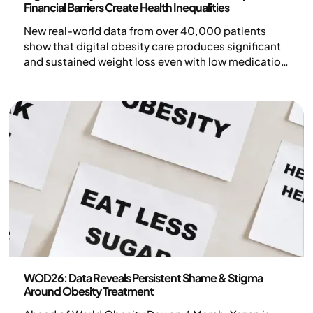
Financial Barriers Create Health Inequalities
New real-world data from over 40,000 patients
show that digital obesity care produces significant
and sustained weight loss even with low medication
doses.
Press release
WOD26: Data Reveals Persistent Shame & Stigma
Around Obesity Treatment