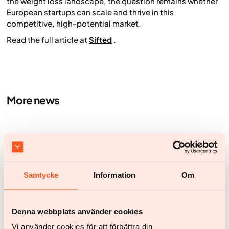
the weight loss landscape, the question remains whether
European startups can scale and thrive in this
competitive, high-potential market.
Read the full article at
Sifted
.
More news
Samtycke
Information
Om
Denna webbplats använder cookies
Vi använder cookies för att förbättra din