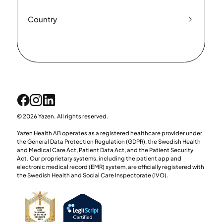
Country
© 2026 Yazen. All rights reserved.
Yazen Health AB operates as a registered healthcare provider under
the General Data Protection Regulation (GDPR), the Swedish Health
and Medical Care Act, Patient Data Act, and the Patient Security
Act. Our proprietary systems, including the patient app and
electronic medical record (EMR) system, are officially registered with
the Swedish Health and Social Care Inspectorate (IVO).