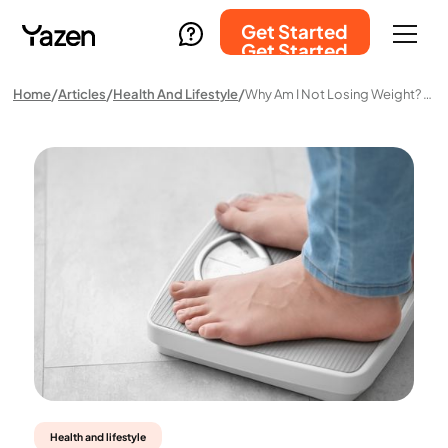
Get Started
Get Started
Home
Articles
Health And Lifestyle
Why Am I Not Losing Weight? Common Causes And What You Can Do About Them
Health and lifestyle