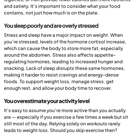
and satiety. It’s important to consider what your food
contains, not just how much is on the plate.
You sleep poorly and are overly stressed
Stress and sleep have a major impact on weight. When
you’re stressed, levels of the hormone cortisol increase,
which can cause the body to store more fat, especially
around the abdomen. Stress also affects appetite-
regulating hormones, leading to increased hunger and
snacking. Lack of sleep disrupts these same hormones,
making it harder to resist cravings and energy-dense
foods. To support weight loss, manage stress, get
enough rest, and allow your body time to recover.
You overestimate your activity level
It’s easy to assume you’re more active than you actually
are — especially if you exercise a few times a week but sit
still most of the day. Relying solely on workouts rarely
leads to weight loss. Should you skip exercise then?