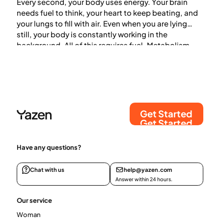
Every second, your body uses energy. Your brain
needs fuel to think, your heart to keep beating, and
your lungs to fill with air. Even when you are lying
still, your body is constantly working in the
background. All of this requires fuel. Metabolism,
also known as metabolic rate, is the process by
which the body converts food into energy.
Get Started
Get Started
Have any questions?
Chat with us
help@yazen.com
Answer within 24 hours.
Our service
Woman