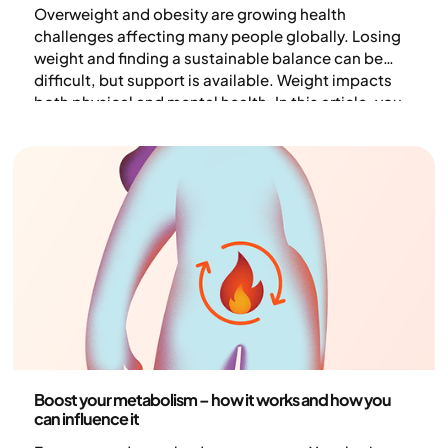
Overweight and obesity are growing health
challenges affecting many people globally. Losing
weight and finding a sustainable balance can be
difficult, but support is available. Weight impacts
both physical and mental health. In this article, you
will learn why overweight occurs, which lifestyle
changes can help, and how to measure your
progress toward a healthier weight.
Health and lifestyle
Boost your metabolism – how it works and how you
can influence it