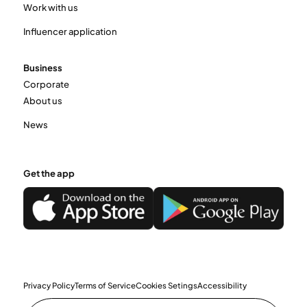
Work with us
Influencer application
Business
Corporate
About us
News
Get the app
Privacy Policy
Terms of Service
Cookies Setings
Accessibility