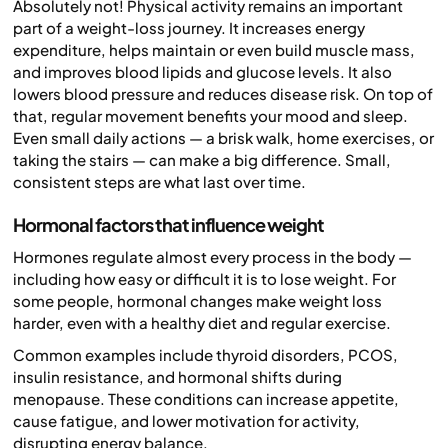
Absolutely not! Physical activity remains an important
part of a weight-loss journey. It increases energy
expenditure, helps maintain or even build muscle mass,
and improves blood lipids and glucose levels. It also
lowers blood pressure and reduces disease risk. On top of
that, regular movement benefits your mood and sleep.
Even small daily actions — a brisk walk, home exercises, or
taking the stairs — can make a big difference. Small,
consistent steps are what last over time.
Hormonal factors that influence weight
Hormones regulate almost every process in the body —
including how easy or difficult it is to lose weight. For
some people, hormonal changes make weight loss
harder, even with a healthy diet and regular exercise.
Common examples include thyroid disorders, PCOS,
insulin resistance, and hormonal shifts during
menopause. These conditions can increase appetite,
cause fatigue, and lower motivation for activity,
disrupting energy balance.