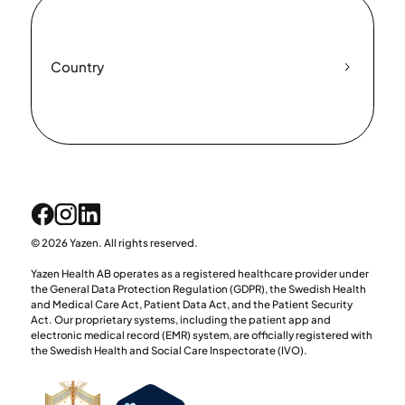
Country
© 2026 Yazen. All rights reserved.
Yazen Health AB operates as a registered healthcare provider under
the General Data Protection Regulation (GDPR), the Swedish Health
and Medical Care Act, Patient Data Act, and the Patient Security
Act. Our proprietary systems, including the patient app and
electronic medical record (EMR) system, are officially registered with
the Swedish Health and Social Care Inspectorate (IVO).