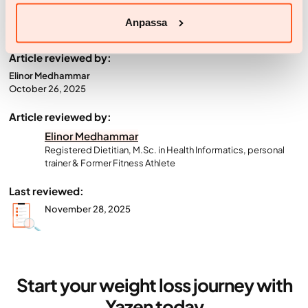
your weight-loss journey.
Anpassa
Article reviewed by:
Elinor Medhammar
October 26, 2025
Article reviewed by:
Elinor Medhammar
Registered Dietitian, M.Sc. in Health Informatics, personal
trainer & Former Fitness Athlete
Last reviewed:
November 28, 2025
Start your weight loss journey with
Yazen today