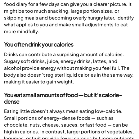
food diary for a few days can give you a clearer picture. It
might be too much snacking, large portion sizes, or
skipping meals and becoming overly hungry later. Identify
what applies to you and make small adjustments to eat
more mindfully.
You often drink your calories
Drinks can contribute a surprising amount of calories.
Sugary soft drinks, juice, energy drinks, lattes, and
alcohol provide energy without making you feel full. The
body also doesn’t register liquid calories in the same way,
making it easier to gain weight.
You eat small amounts of food — but it’s calorie-
dense
Eating little doesn’t always mean eating low-calorie.
Small portions of energy-dense foods — such as
chocolate, nuts, cheese, sauces, or fast food — can be
high in calories. In contrast, larger portions of vegetables,
legumes, or fruit provide fewer calories but more nutrients