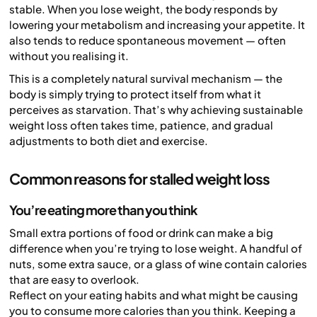
stable. When you lose weight, the body responds by
lowering your metabolism and increasing your appetite. It
also tends to reduce spontaneous movement — often
without you realising it.
This is a completely natural survival mechanism — the
body is simply trying to protect itself from what it
perceives as starvation. That’s why achieving sustainable
weight loss often takes time, patience, and gradual
adjustments to both diet and exercise.
Common reasons for stalled weight loss
You’re eating more than you think
Small extra portions of food or drink can make a big
difference when you’re trying to lose weight. A handful of
nuts, some extra sauce, or a glass of wine contain calories
that are easy to overlook.
Reflect on your eating habits and what might be causing
you to consume more calories than you think. Keeping a