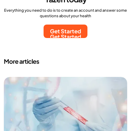
Everything you need to do is to create an account and answer some
questions about your health
Get Started
Get Started
More articles