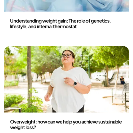
Health and lifestyle
Understanding weight gain: The role of genetics,
lifestyle, and internal thermostat
Health and lifestyle
Overweight: how can we help you achieve sustainable
weight loss?