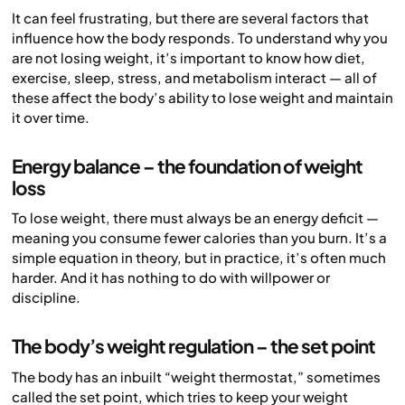
It can feel frustrating, but there are several factors that
influence how the body responds. To understand why you
are not losing weight, it’s important to know how diet,
exercise, sleep, stress, and metabolism interact — all of
these affect the body’s ability to lose weight and maintain
it over time.
Energy balance – the foundation of weight
loss
To lose weight, there must always be an energy deficit —
meaning you consume fewer calories than you burn. It’s a
simple equation in theory, but in practice, it’s often much
harder. And it has nothing to do with willpower or
discipline.
The body’s weight regulation – the set point
The body has an inbuilt “weight thermostat,” sometimes
called the set point, which tries to keep your weight