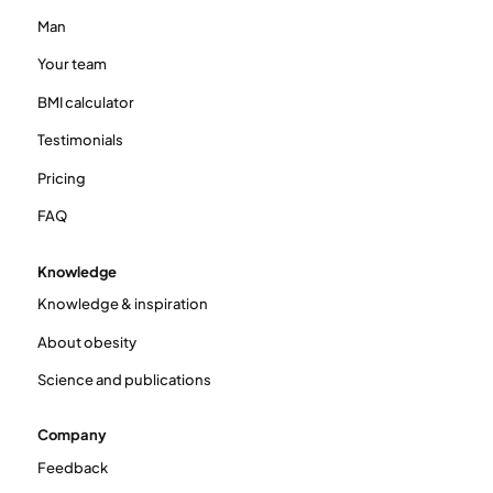
Man
Your team
BMI calculator
Testimonials
Pricing
FAQ
Knowledge
Knowledge & inspiration
About obesity
Science and publications
Company
Feedback