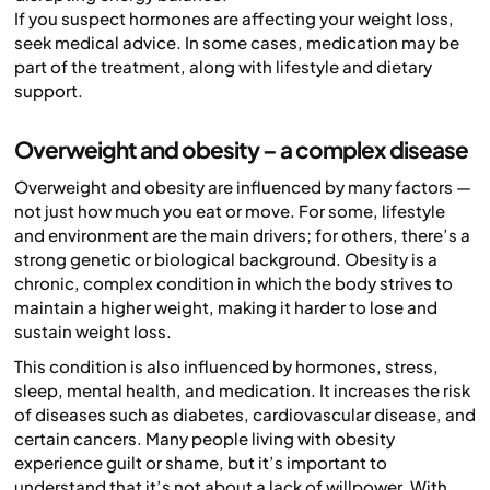
If you suspect hormones are affecting your weight loss,
seek medical advice. In some cases, medication may be
part of the treatment, along with lifestyle and dietary
support.
Overweight and obesity – a complex disease
Overweight and obesity are influenced by many factors —
not just how much you eat or move. For some, lifestyle
and environment are the main drivers; for others, there’s a
strong genetic or biological background. Obesity is a
chronic, complex condition in which the body strives to
maintain a higher weight, making it harder to lose and
sustain weight loss.
This condition is also influenced by hormones, stress,
sleep, mental health, and medication. It increases the risk
of diseases such as diabetes, cardiovascular disease, and
certain cancers. Many people living with obesity
experience guilt or shame, but it’s important to
understand that it’s not about a lack of willpower. With