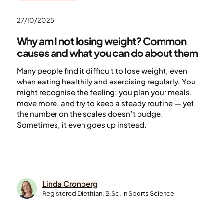
27/10/2025
Why am I not losing weight? Common
causes and what you can do about them
Many people find it difficult to lose weight, even
when eating healthily and exercising regularly. You
might recognise the feeling: you plan your meals,
move more, and try to keep a steady routine — yet
the number on the scales doesn’t budge.
Sometimes, it even goes up instead.
Linda Cronberg
Registered Dietitian, B.Sc. in Sports Science