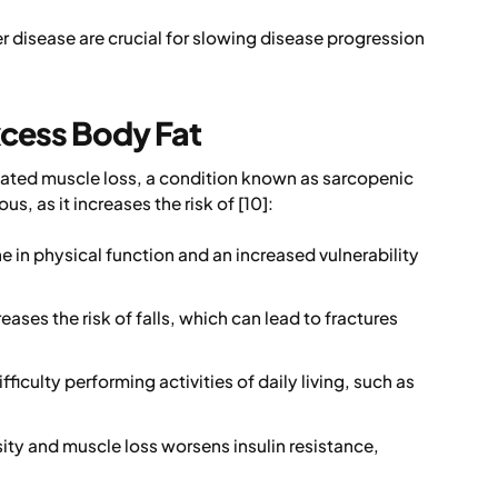
ver disease are crucial for slowing disease progression
xcess Body Fat
lated muscle loss, a condition known as sarcopenic
s, as it increases the risk of [10]:
e in physical function and an increased vulnerability
ases the risk of falls, which can lead to fractures
ficulty performing activities of daily living, such as
ty and muscle loss worsens insulin resistance,