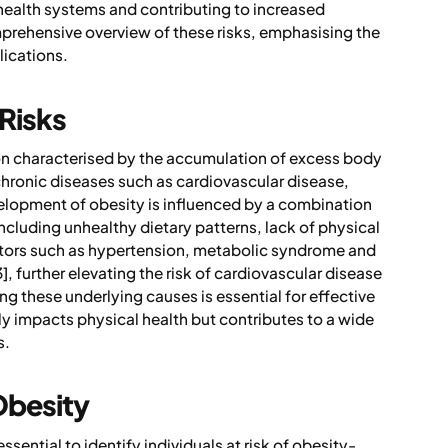
 health systems and contributing to increased
mprehensive overview of these risks, emphasising the
ications.
 Risks
on characterised by the accumulation of excess body
f chronic diseases such as cardiovascular disease,
velopment of obesity is influenced by a combination
including unhealthy dietary patterns, lack of physical
ctors such as hypertension, metabolic syndrome and
, further elevating the risk of cardiovascular disease
g these underlying causes is essential for effective
 impacts physical health but contributes to a wide
s.
Obesity
sential to identify individuals at risk of obesity-