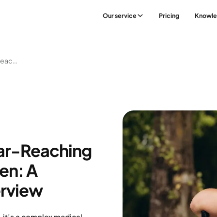
Our service
Pricing
Knowl
Understanding The Far-Reaching Risks Of Obesity In Men: A Comprehensive Overview
Far-Reaching
en: A
rview
— it’s a complex medical