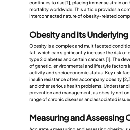
continues to rise [1], placing immense strain on
mortality worldwide. This article provides a co
interconnected nature of obesity-related compl
Obesity and Its Underlying
Obesity is a complex and multifaceted conditi
fat, which can significantly increase the risk o
type 2 diabetes and certain cancers [1]. The de
of genetic, environmental and lifestyle factors 
activity and socioeconomic status. Key risk fa
insulin resistance often accompany obesity [2,3]
and other serious health problems. Understandin
prevention and management, as obesity not only
range of chronic diseases and associated issue
Measuring and Assessing 
Accurately measuring and assessing obesity is es