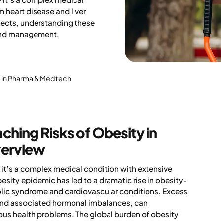
m heart disease and liver
ects, understanding these
 and management.
rt in Pharma & Medtech
hing Risks of Obesity in
verview
; it’s a complex medical condition with extensive
sity epidemic has led to a dramatic rise in obesity-
bolic syndrome and cardiovascular conditions. Excess
, and associated hormonal imbalances, can
erious health problems. The global burden of obesity