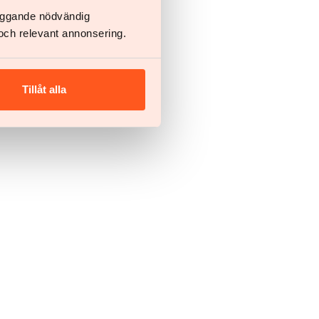
läggande nödvändig
och relevant annonsering.
Tillåt alla