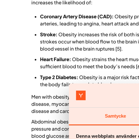
increases the likelihood of:
Coronary Artery Disease (CAD):
Obesity pr
arteries, leading to angina, heart attack an
Stroke:
Obesity increases the risk of both
strokes occur when blood flow to the brain
blood vessel in the brain ruptures [5].
Heart Failure:
Obesity strains the heart musc
sufficient blood to meet the body’s needs [6
Type 2 Diabetes:
Obesity is a major risk fac
the body fails to regulate blood sugar proper
Men with obesity are at high risk for adverse c
disease, myocardial infarction, coronary heart 
disease and cardiovascular mortality [7].
Samtycke
Abdominal obesity and excess fat are key cardio
pressure and contribute to associated pathologie
blood glucose and high blood cholesterol, furthe
Denna webbplats använder 