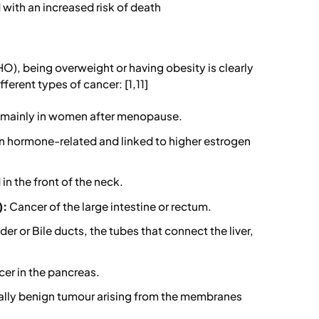
with an increased risk of death
O), being overweight or having obesity is clearly
ferent types of cancer: [1,11]
, mainly in women after menopause.
en hormone-related and linked to higher estrogen
in the front of the neck.
):
Cancer of the large intestine or rectum.
er or Bile ducts, the tubes that connect the liver,
cer in the pancreas.
lly benign tumour arising from the membranes