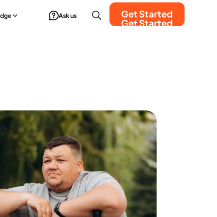
Get Started
edge
Ask us
Get Started