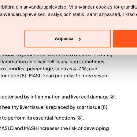
f these risk factors on cardiovascular outcomes.
förbättra din användarupplevelse. Vi använder cookies för grund
v användarupplevelsen, analys och statik, samt anpassad, riktad 
nd more aggressively than women [7].
MASH)
Anpassa
ction-Associated Steatotic Liver Disease (MASLD)
etabolic dysfunction-Associated Steato Hepatitis).
inflammation and liver cell injury, and sometimes
ven a modest percentage, such as 3–7 %, can
er function [8]. MASLD can progress to more severe
aracterised by inflammation and liver cell damage [8].
 healthy liver tissue is replaced by scar tissue [8].
 to perform its essential functions [8].
ASLD and MASH increases the risk of developing