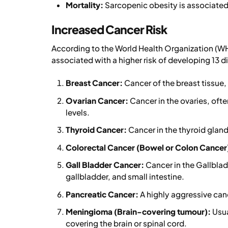
Mortality:
Sarcopenic obesity is associated 
Increased Cancer Risk
According to the World Health Organization (WH
associated with a higher risk of developing 13 dif
Breast Cancer:
Cancer of the breast tissue
Ovarian Cancer:
Cancer in the ovaries, oft
levels.
Thyroid Cancer:
Cancer in the thyroid gland 
Colorectal Cancer (Bowel or Colon Cancer
Gall Bladder Cancer:
Cancer in the Gallbladd
gallbladder, and small intestine.
Pancreatic Cancer:
A highly aggressive can
Meningioma (Brain-covering tumour):
Usua
covering the brain or spinal cord.