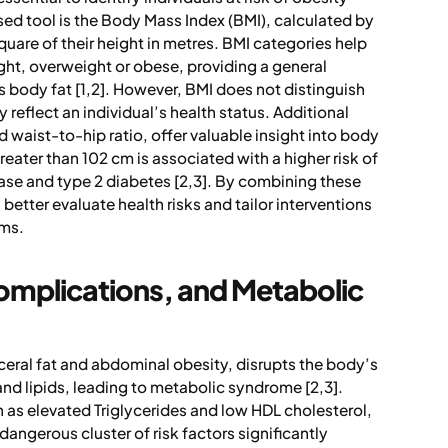
d tool is the Body Mass Index (BMI), calculated by
quare of their height in metres. BMI categories help
ght, overweight or obese, providing a general
s body fat [1,2]. However, BMI does not distinguish
 reflect an individual’s health status. Additional
waist-to-hip ratio, offer valuable insight into body
reater than 102 cm is associated with a higher risk of
ase and type 2 diabetes [2,3]. By combining these
etter evaluate health risks and tailor interventions
ems.
omplications, and Metabolic
sceral fat and abdominal obesity, disrupts the body’s
and lipids, leading to metabolic syndrome [2,3].
s elevated Triglycerides and low HDL cholesterol,
dangerous cluster of risk factors significantly