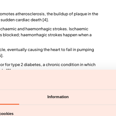
omotes atherosclerosis, the buildup of plaque in the
d sudden cardiac death [4].
 ischaemic and haemorrhagic strokes. Ischaemic
 is blocked; haemorrhagic strokes happen when a
le, eventually causing the heart to fail in pumping
].
tor for type 2 diabetes, a chronic condition in which
ly [2].
ardiovascular outcomes including ischaemic heart
disease, peripheral vascular disease, cerebrovascular
Information
vascular risk factors that can increase blood
s . The presence of other risk factors, such as high
r elevates cardiovascular risk. Statistical analysis
cookies