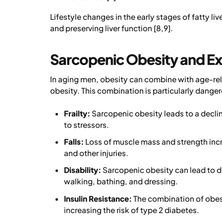
Lifestyle changes in the early stages of fatty li
and preserving liver function [8,9].
Sarcopenic Obesity and E
In aging men, obesity can combine with age-re
obesity. This combination is particularly dangerou
Frailty:
Sarcopenic obesity leads to a declin
to stressors.
Falls:
Loss of muscle mass and strength incre
and other injuries.
Disability:
Sarcopenic obesity can lead to dif
walking, bathing, and dressing.
Insulin Resistance:
The combination of obesi
increasing the risk of type 2 diabetes.