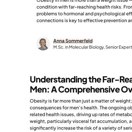
condition with far-reaching health risks. Fro
problems to hormonal and psychological eff
connections is key to effective prevention
Anna Sommerfeld
M.Sc. in Molecular Biology, Senior Expe
Understanding the Far-Reac
Men: A Comprehensive O
Obesity is far more than just a matter of weight
consequences for men’s health. The ongoing obe
related health issues, driving up rates of meta
weight, particularly visceral fat accumulation
significantly increase the risk of a variety of s