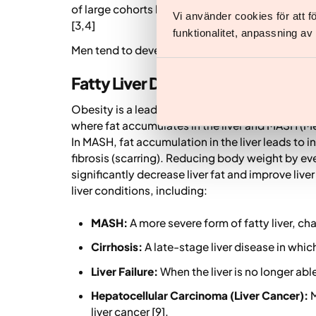
of large cohorts has demonstrated the impact o
Vi använder cookies för att 
[3,4]
funktionalitet, anpassning a
Men tend to develop these conditions earlier a
Fatty Liver Disease (MASLD and 
Obesity is a leading cause of Metabolic dysfun
where fat accumulates in the liver and MASH (M
In MASH, fat accumulation in the liver leads to 
fibrosis (scarring). Reducing body weight by e
significantly decrease liver fat and improve liv
liver conditions, including:
MASH:
A more severe form of fatty liver, ch
Cirrhosis:
A late-stage liver disease in which
Liver Failure:
When the liver is no longer able
Hepatocellular Carcinoma (Liver Cancer):
M
liver cancer [9].