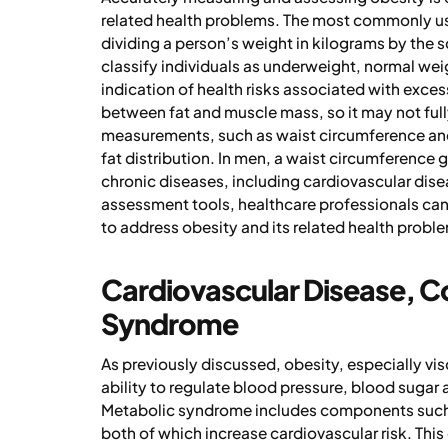
related health problems. The most commonly use
dividing a person’s weight in kilograms by the s
classify individuals as underweight, normal wei
indication of health risks associated with exces
between fat and muscle mass, so it may not fully
measurements, such as waist circumference and 
fat distribution. In men, a waist circumference g
chronic diseases, including cardiovascular dise
assessment tools, healthcare professionals can b
to address obesity and its related health probl
Cardiovascular Disease, C
Syndrome
As previously discussed, obesity, especially vi
ability to regulate blood pressure, blood sugar 
Metabolic syndrome includes components such a
both of which increase cardiovascular risk. This 