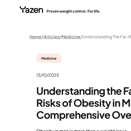
Proven weight control. For life.
Home
Articles
Medicine
Medicine
13/10/2025
Understanding the 
Risks of Obesity in M
Comprehensive Ove
Obesity in men is more than a weight issue 